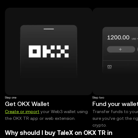
Step one
Step two
Get OKX Wallet
Fund your walle
Create or import
your Web3 wallet using
Transfer funds to you
the OKX TR app or web extension.
sure you’ve got the r
crypto.
Why should I buy TaleX on OKX TR in