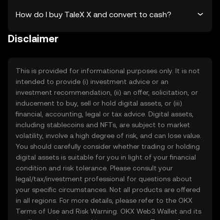
How do I buy TaleX X and convert to cash?
Disclaimer
This is provided for informational purposes only. It is not
intended to provide (i) investment advice or an
investment recommendation, (ii) an offer, solicitation, or
inducement to buy, sell or hold digital assets, or (iii)
financial, accounting, legal or tax advice. Digital assets,
including stablecoins and NFTs, are subject to market
volatility, involve a high degree of risk, and can lose value.
You should carefully consider whether trading or holding
digital assets is suitable for you in light of your financial
condition and risk tolerance. Please consult your
legal/tax/investment professional for questions about
your specific circumstances. Not all products are offered
in all regions. For more details, please refer to the OKX
Terms of Use
and
Risk Warning
. OKX Web3 Wallet and its