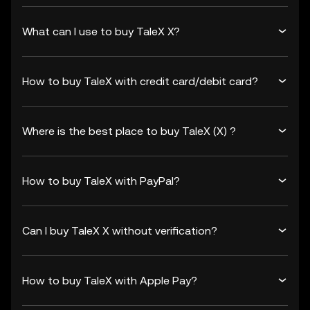
What can I use to buy TaleX X?
How to buy TaleX with credit card/debit card?
Where is the best place to buy TaleX (X) ?
How to buy TaleX with PayPal?
Can I buy TaleX X without verification?
How to buy TaleX with Apple Pay?