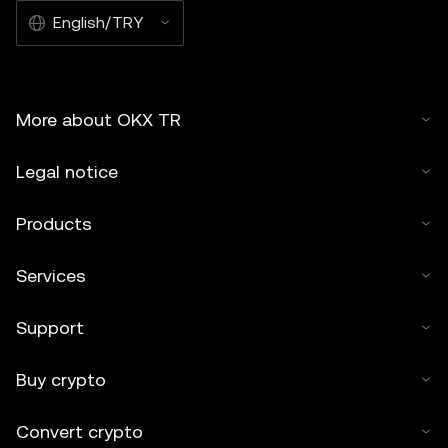
English/TRY
More about OKX TR
Legal notice
Products
Services
Support
Buy crypto
Convert crypto