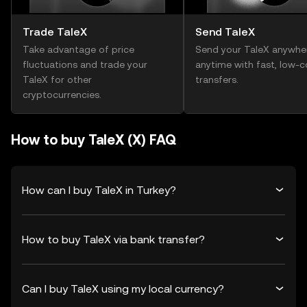
Trade TaleX
Send TaleX
Take advantage of price
Send your TaleX anywhe
fluctuations and trade your
anytime with fast, low-c
TaleX for other
transfers.
cryptocurrencies.
How to buy TaleX (X) FAQ
How can I buy TaleX in Turkey?
How to buy TaleX via bank transfer?
Can I buy TaleX using my local currency?