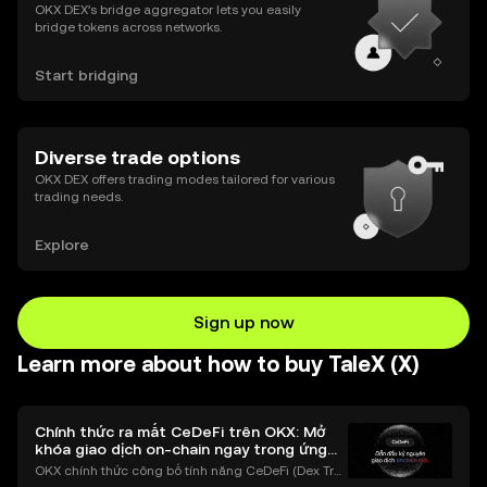
OKX DEX’s bridge aggregator lets you easily
bridge tokens across networks.
Start bridging
Diverse trade options
OKX DEX offers trading modes tailored for various
trading needs.
Explore
Sign up now
Learn more about how to buy TaleX (X)
Chính thức ra mắt CeDeFi trên OKX: Mở
khóa giao dịch on-chain ngay trong ứng
dụng OKX
OKX chính thức công bố tính năng CeDeFi (Dex Tra