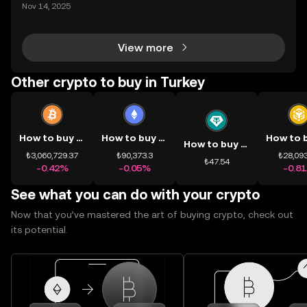
ding) , một bước tiến mới giúp người dùng giao dịc
Nov 14, 2025
h tài sản on-chain dễ dàng hơn bao giờ hết. Người
dùng có thể tiếp cận trực tiếp các thị trường phi tậ
View more
Other crypto to buy in Turkey
How to buy BTC
How to buy ETH
How to buy USDT
₺3,060,729.37
₺90,373.3
₺28,093
₺47.54
-0.42%
-0.05%
-0.8
See what you can do with your crypto
Now that you’ve mastered the art of buying crypto, check out
its potential.