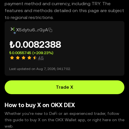
payment method and currency, including TRY. The
features and methods detailed on this page are subject
to regional restrictions.
X
5dytu6...rGyA
₺0.0082388
₺0.0055745
(+209.23%)
4.5
Last updated on Aug 7, 2026, 04:17:02.
Trade X
How to buy X on OKX DEX
Whether you’re new to DeFi or an experienced trader, follow
this guide to buy X on the OKX Wallet app, or right here on the
web.