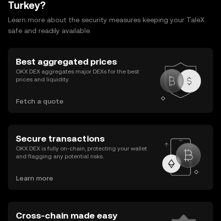
Turkey?
Learn more about the security measures keeping your TaleX
safe and readily available.
Best aggregated prices
OKX DEX aggregates major DEXs for the best
prices and liquidity.
Fetch a quote
Secure transactions
OKX DEX is fully on-chain, protecting your wallet
and flagging any potential risks.
Learn more
Cross-chain made easy