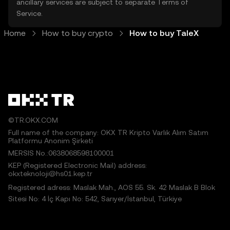
ancillary services are subject to separate
Terms of
Service
.
Home
How to buy crypto
How to buy TaleX
©TR.OKX.COM
Full name of the company: OKX TR Kripto Varlık Alım Satım
Platformu Anonim Şirketi
MERSIS No.:0638068598100001
KEP (Registered Electronic Mail) address:
okxteknoloji@hs01.kep.tr
Registered adress: Maslak Mah., AOS 55. Sk. 42 Maslak B Blok
Sitesi No: 4 İç Kapı No: 542, Sarıyer/İstanbul, Türkiye