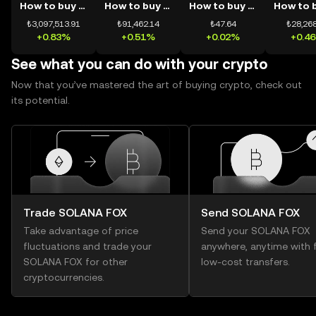
How to buy BTC
How to buy ETH
How to buy USDT
₺3,097,513.91
₺91,462.14
₺47.64
₺28,268
+0.83%
+0.51%
+0.02%
+0.4
See what you can do with your crypto
Now that you’ve mastered the art of buying crypto, check out
its potential.
Trade SOLANA FOX
Send SOLANA FOX
Take advantage of price
Send your SOLANA FOX
fluctuations and trade your
anywhere, anytime with f
SOLANA FOX for other
low-cost transfers.
cryptocurrencies.