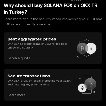
Why should I buy SOLANA FOX on OKX TR
in Turkey?
Learn more about the security measures keeping your SOLANA
FOX safe and readily available.
Best aggregated prices
OKX DEX aggregates major DEXs for the best
prices and liquidity.
Fetch a quote
Secure transactions
OKX DEX is fully on-chain, protecting your wallet
and flagging any potential risks.
Learn more