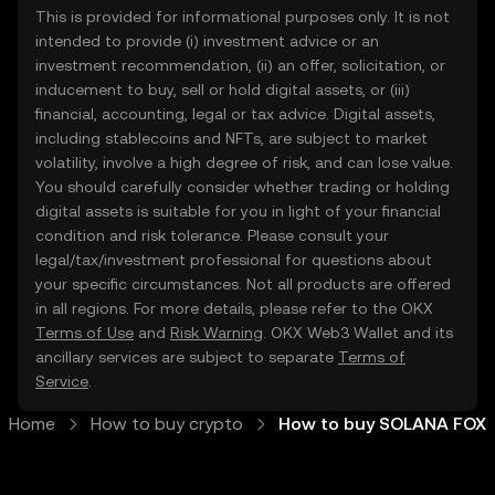
This is provided for informational purposes only. It is not
intended to provide (i) investment advice or an
investment recommendation, (ii) an offer, solicitation, or
inducement to buy, sell or hold digital assets, or (iii)
financial, accounting, legal or tax advice. Digital assets,
including stablecoins and NFTs, are subject to market
volatility, involve a high degree of risk, and can lose value.
You should carefully consider whether trading or holding
digital assets is suitable for you in light of your financial
condition and risk tolerance. Please consult your
legal/tax/investment professional for questions about
your specific circumstances. Not all products are offered
in all regions. For more details, please refer to the OKX
Terms of Use
and
Risk Warning
. OKX Web3 Wallet and its
ancillary services are subject to separate
Terms of
Service
.
Home
How to buy crypto
How to buy SOLANA FOX