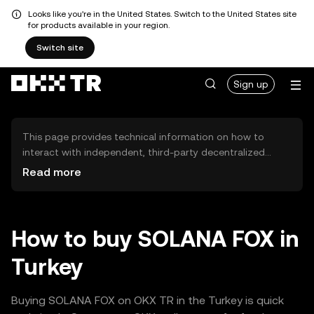
Looks like you're in the United States. Switch to the United States site
for products available in your region.
Switch site
Sign up
This page provides technical information on how to
interact with independent, third-party decentralized
exchanges (DEXs). The assets herein are not accessible
Read more
via the OKX TR Centralized Exchange, and OKX TR does
not facilitate their trading. Digital assets displayed are
automatically generated based on popularity ranking.
OKX TR does not provide investment recommendations
How to buy SOLANA FOX in
and is not responsible for any potential losses.
Turkey
Buying SOLANA FOX on OKX TR in the Turkey is quick