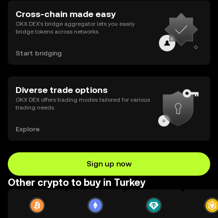
Cross-chain made easy
OKX DEX’s bridge aggregator lets you easily
bridge tokens across networks.
Start bridging
Diverse trade options
OKX DEX offers trading modes tailored for various
trading needs.
Explore
Sign up now
Other crypto to buy in Turkey