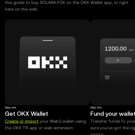
this guide to buy SOLANA FOX on the OKX Wallet app, or right
here on the web.
Step one
Step two
Get OKX Wallet
Fund your walle
Create or import
your Web3 wallet using
Transfer funds to you
the OKX TR app or web extension.
sure you’ve got the r
crypto.