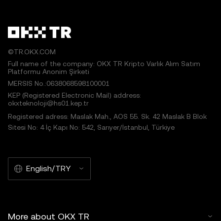
©TR.OKX.COM
Full name of the company: OKX TR Kripto Varlık Alım Satım
Platformu Anonim Şirketi
MERSIS No.:0638068598100001
KEP (Registered Electronic Mail) address:
okxteknoloji@hs01.kep.tr
Registered adress: Maslak Mah., AOS 55. Sk. 42 Maslak B Blok
Sitesi No: 4 İç Kapı No: 542, Sarıyer/İstanbul, Türkiye
English/TRY
More about OKX TR