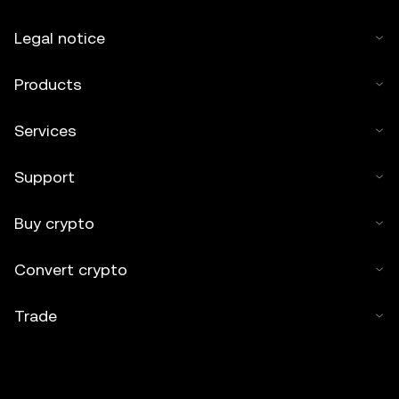
Legal notice
Products
Services
Support
Buy crypto
Convert crypto
Trade