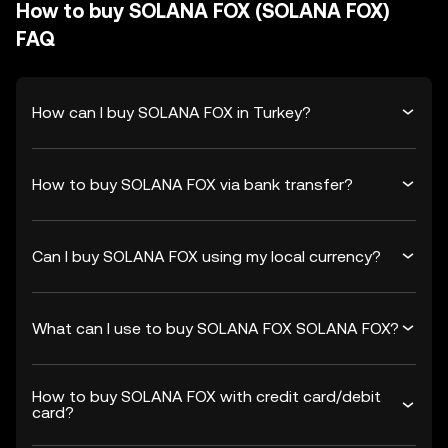
How to buy SOLANA FOX (SOLANA FOX)
FAQ
How can I buy SOLANA FOX in Turkey?
How to buy SOLANA FOX via bank transfer?
Can I buy SOLANA FOX using my local currency?
What can I use to buy SOLANA FOX SOLANA FOX?
How to buy SOLANA FOX with credit card/debit
card?