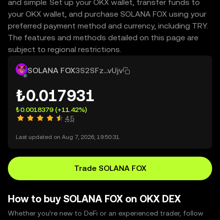
and simple. Set up your OKX wallet, transfer funds to
your OKX wallet, and purchase SOLANA FOX using your
preferred payment method and currency, including TRY.
The features and methods detailed on this page are
subject to regional restrictions.
SOLANA FOX
3S2SFz...vUjv
₺0.017931
₺0.0018379
(+11.42%)
4.5
Last updated on Aug 7, 2026, 19:50:31.
Trade SOLANA FOX
How to buy SOLANA FOX on OKX DEX
Whether you’re new to DeFi or an experienced trader, follow