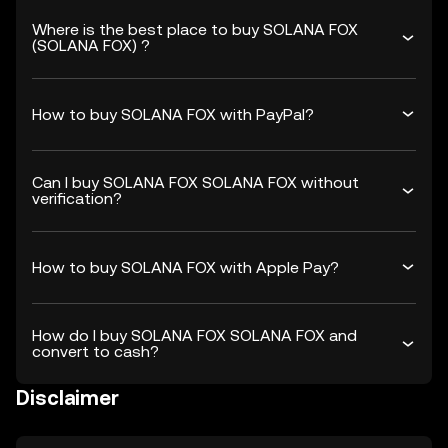
Where is the best place to buy SOLANA FOX
(SOLANA FOX) ?
How to buy SOLANA FOX with PayPal?
Can I buy SOLANA FOX SOLANA FOX without
verification?
How to buy SOLANA FOX with Apple Pay?
How do I buy SOLANA FOX SOLANA FOX and
convert to cash?
Disclaimer