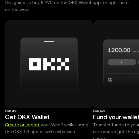
this guide to buy RIPVC on the OKX Wallet app, or right here
on the web.
Step one
Step two
Get OKX Wallet
Fund your walle
Create or import
your Web3 wallet using
Transfer funds to you
the OKX TR app or web extension.
sure you’ve got the r
crypto.