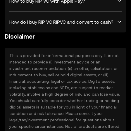
How to buy RIP VC with Apple Pay?
How do I buy RIP VC RIPVC and convert to cash?
Disclaimer
This is provided for informational purposes only. It is not
intended to provide (i) investment advice or an
investment recommendation, (ii) an offer, solicitation, or
inducement to buy, sell or hold digital assets, or (iii)
financial, accounting, legal or tax advice. Digital assets,
including stablecoins and NFTs, are subject to market
volatility, involve a high degree of risk, and can lose value.
You should carefully consider whether trading or holding
digital assets is suitable for you in light of your financial
condition and risk tolerance. Please consult your
legal/tax/investment professional for questions about
your specific circumstances. Not all products are offered