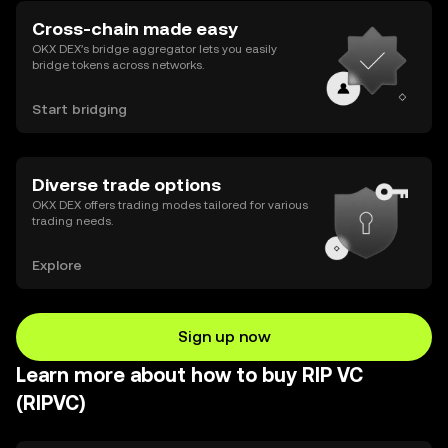
Cross-chain made easy
OKX DEX’s bridge aggregator lets you easily
bridge tokens across networks.
Start bridging
Diverse trade options
OKX DEX offers trading modes tailored for various
trading needs.
Explore
Sign up now
Learn more about how to buy RIP VC
(RIPVC)