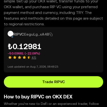
simple. Set up your OKX wallet, transfer funds to your
OKX wallet, and purchase RIP VC using your preferred
payment method and currency, including TRY. The
features and methods detailed on this page are subject
to regional restrictions.
RIPVC
EeguLg...xA4B
₺0.12981
-₺0.03681
(-22.09%)
4.5
Last updated on Aug 7, 2026, 08:49:23.
Trade RIPVC
How to buy RIPVC on OKX DEX
Whether you’re new to DeFi or an experienced trader, follow