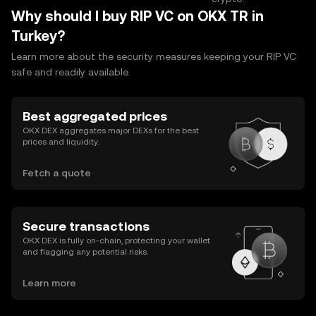
Why should I buy RIP VC on OKX TR in
Turkey?
Learn more about the security measures keeping your RIP VC
safe and readily available.
Best aggregated prices
OKX DEX aggregates major DEXs for the best
prices and liquidity.
Fetch a quote
Secure transactions
OKX DEX is fully on-chain, protecting your wallet
and flagging any potential risks.
Learn more