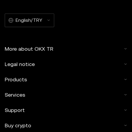
English/TRY
More about OKX TR
Legal notice
Products
Services
Support
Buy crypto