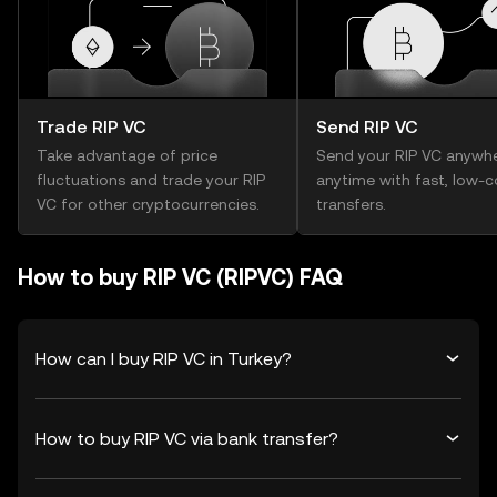
Trade RIP VC
Send RIP VC
Take advantage of price
Send your RIP VC anywhe
fluctuations and trade your RIP
anytime with fast, low-c
VC for other cryptocurrencies.
transfers.
How to buy RIP VC (RIPVC) FAQ
How can I buy RIP VC in Turkey?
How to buy RIP VC via bank transfer?