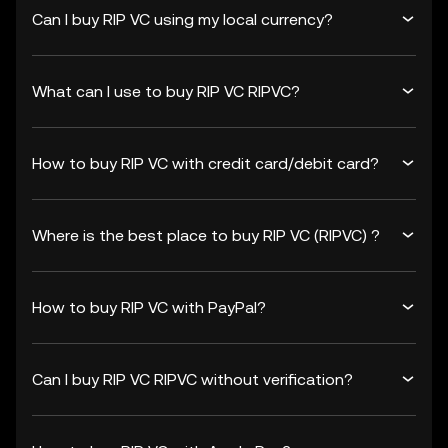
Can I buy RIP VC using my local currency?
What can I use to buy RIP VC RIPVC?
How to buy RIP VC with credit card/debit card?
Where is the best place to buy RIP VC (RIPVC) ?
How to buy RIP VC with PayPal?
Can I buy RIP VC RIPVC without verification?