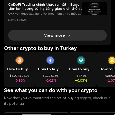
CeDeFi Trading chính thức ra mắt - Bước
tiến lớn hướng tới hạ tầng giao dịch thống
nhất
OKX vốn được xây dựng với một niềm tin và một sứ
mệnh rõ ràng: Giúp mọi người tiếp cận thị trường tài
Nov 14, 2025
chính toàn cầu mọi lúc, mọi nơi bằng công nghệ mi
nh bạch và đáng tin cậy. Sự xuất hiện của CeDeFi
View more
Other crypto to buy in Turkey
How to buy BTC
How to buy ETH
How to buy USDT
₺3,077,106.06
₺91,081.36
₺47.56
₺28,03
-0.39%
-0.02%
+0.03%
-1.0
See what you can do with your crypto
Now that you’ve mastered the art of buying crypto, check out
its potential.