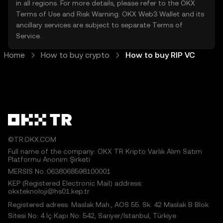
in all regions. For more details, please refer to the OKX
Terms of Use
and
Risk Warning
. OKX Web3 Wallet and its
ancillary services are subject to separate
Terms of
Service
.
Home
How to buy crypto
How to buy RIP VC
©TR.OKX.COM
Full name of the company: OKX TR Kripto Varlık Alım Satım
Platformu Anonim Şirketi
MERSIS No.:0638068598100001
KEP (Registered Electronic Mail) address:
okxteknoloji@hs01.kep.tr
Registered adress: Maslak Mah., AOS 55. Sk. 42 Maslak B Blok
Sitesi No: 4 İç Kapı No: 542, Sarıyer/İstanbul, Türkiye