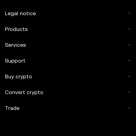
Legal notice
Products
Services
Support
Buy crypto
Convert crypto
Trade