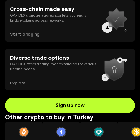
Cross-chain made easy
OKX DEX’s bridge aggregator lets you easily
bridge tokens across networks.
Start bridging
Diverse trade options
OKX DEX offers trading modes tailored for various
trading needs.
Explore
Sign up now
Other crypto to buy in Turkey