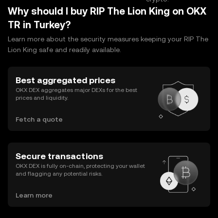
Why should I buy RIP The Lion King on OKX
TR in Turkey?
Learn more about the security measures keeping your RIP The
Lion King safe and readily available.
Best aggregated prices
OKX DEX aggregates major DEXs for the best
prices and liquidity.
Fetch a quote
Secure transactions
OKX DEX is fully on-chain, protecting your wallet
and flagging any potential risks.
Learn more