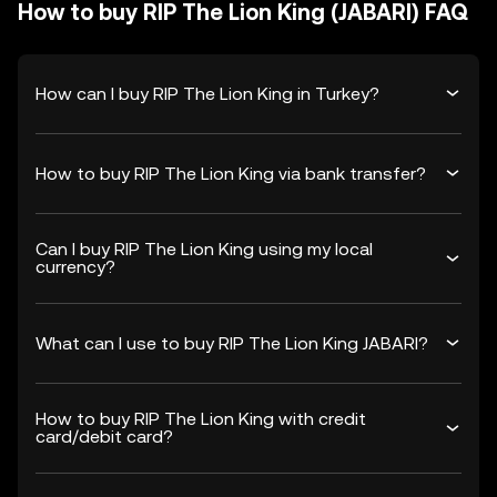
How to buy RIP The Lion King (JABARI) FAQ
How can I buy RIP The Lion King in Turkey?
How to buy RIP The Lion King via bank transfer?
Can I buy RIP The Lion King using my local
currency?
What can I use to buy RIP The Lion King JABARI?
How to buy RIP The Lion King with credit
card/debit card?