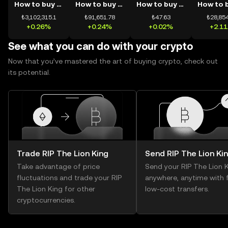
How to buy BTC
How to buy ETH
How to buy USDT
₺3,102,315.1
₺91,651.78
₺47.63
₺28,854
+0.26%
+0.24%
+0.02%
+2.1
See what you can do with your crypto
Now that you’ve mastered the art of buying crypto, check out
its potential.
Trade RIP The Lion King
Send RIP The Lion Ki
Take advantage of price
Send your RIP The Lion 
fluctuations and trade your RIP
anywhere, anytime with f
The Lion King for other
low-cost transfers.
cryptocurrencies.