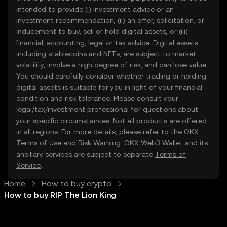
intended to provide (i) investment advice or an
investment recommendation, (ii) an offer, solicitation, or
inducement to buy, sell or hold digital assets, or (iii)
financial, accounting, legal or tax advice. Digital assets,
including stablecoins and NFTs, are subject to market
volatility, involve a high degree of risk, and can lose value.
You should carefully consider whether trading or holding
digital assets is suitable for you in light of your financial
condition and risk tolerance. Please consult your
legal/tax/investment professional for questions about
your specific circumstances. Not all products are offered
in all regions. For more details, please refer to the OKX
Terms of Use
and
Risk Warning
. OKX Web3 Wallet and its
ancillary services are subject to separate
Terms of
Service
.
Home
How to buy crypto
How to buy RIP The Lion King