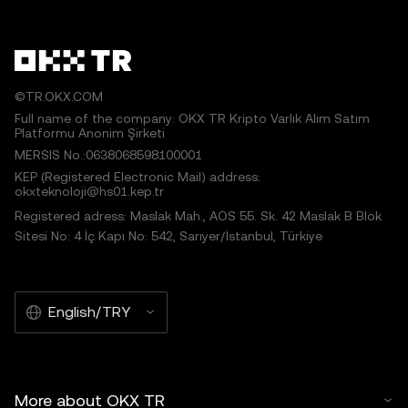
©TR.OKX.COM
Full name of the company: OKX TR Kripto Varlık Alım Satım
Platformu Anonim Şirketi
MERSIS No.:0638068598100001
KEP (Registered Electronic Mail) address:
okxteknoloji@hs01.kep.tr
Registered adress: Maslak Mah., AOS 55. Sk. 42 Maslak B Blok
Sitesi No: 4 İç Kapı No: 542, Sarıyer/İstanbul, Türkiye
English/TRY
More about OKX TR