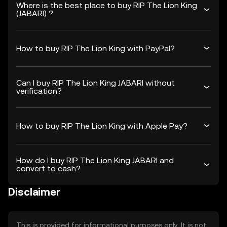
Where is the best place to buy RIP The Lion King
(JABARI) ?
How to buy RIP The Lion King with PayPal?
Can I buy RIP The Lion King JABARI without
verification?
How to buy RIP The Lion King with Apple Pay?
How do I buy RIP The Lion King JABARI and
convert to cash?
Disclaimer
This is provided for informational purposes only. It is not