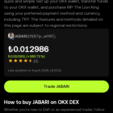
quick and simple. Set up your OKX wallet, transfer funds
to your OKX wallet, and purchase RIP The Lion King
using your preferred payment method and currency,
including TRY. The features and methods detailed on
this page are subject to regional restrictions.
JABARI
2fEK7p...ieYR
₺0.012986
₺0.010301
(+383.71%)
4.5
Last updated on Aug 8, 2026, 16:02:31.
Trade JABARI
How to buy JABARI on OKX DEX
Whether you’re new to DeFi or an experienced trader, follow