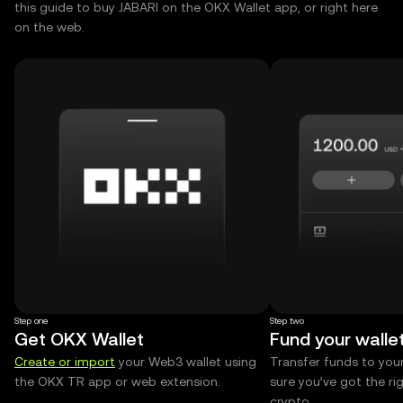
this guide to buy JABARI on the OKX Wallet app, or right here
on the web.
Step one
Step two
Get OKX Wallet
Fund your walle
Create or import
your Web3 wallet using
Transfer funds to you
the OKX TR app or web extension.
sure you’ve got the r
crypto.