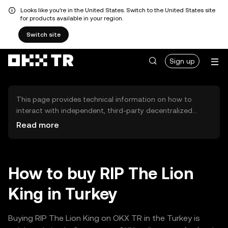
Looks like you're in the United States. Switch to the United States site
for products available in your region.
Switch site
Sign up
This page provides technical information on how to
interact with independent, third-party decentralized
exchanges (DEXs). The assets herein are not accessible
Read more
via the OKX TR Centralized Exchange, and OKX TR does
not facilitate their trading. Digital assets displayed are
automatically generated based on popularity ranking.
OKX TR does not provide investment recommendations
How to buy RIP The Lion
and is not responsible for any potential losses.
King in Turkey
Buying RIP The Lion King on OKX TR in the Turkey is