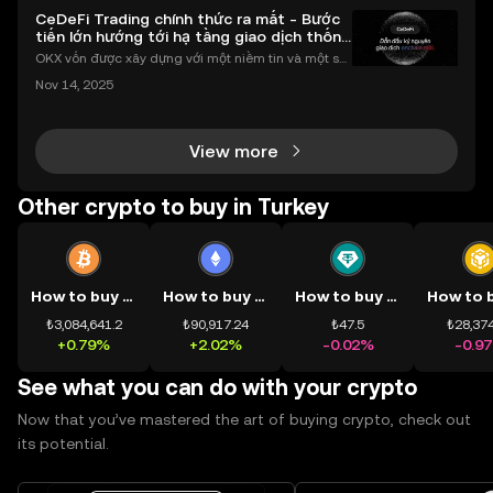
CeDeFi Trading chính thức ra mắt - Bước
tiến lớn hướng tới hạ tầng giao dịch thống
nhất
OKX vốn được xây dựng với một niềm tin và một sứ
mệnh rõ ràng: Giúp mọi người tiếp cận thị trường tài
Nov 14, 2025
chính toàn cầu mọi lúc, mọi nơi bằng công nghệ mi
nh bạch và đáng tin cậy. Sự xuất hiện của CeDeFi
View more
Other crypto to buy in Turkey
How to buy BTC
How to buy ETH
How to buy USDT
₺3,084,641.2
₺90,917.24
₺47.5
₺28,374
+0.79%
+2.02%
-0.02%
-0.9
See what you can do with your crypto
Now that you’ve mastered the art of buying crypto, check out
its potential.