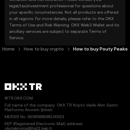
legal/tax/investment professional for questions about
your specific circumstances. Not all products are offered
in all regions. For more details, please refer to the OKX
Terms of Use
and
Risk Warning
. OKX Web3 Wallet and its
ancillary services are subject to separate
Terms of
Service
.
Home
How to buy crypto
How to buy Pouty Peaks
©TR.OKX.COM
Full name of the company: OKX TR Kripto Varlık Alım Satım
Platformu Anonim Şirketi
MERSIS No.:0638068598100001
KEP (Registered Electronic Mail) address:
okxteknoloji@hs01.kep.tr