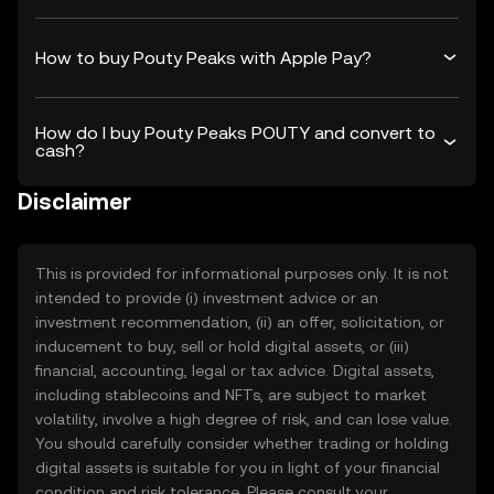
How to buy Pouty Peaks with Apple Pay?
How do I buy Pouty Peaks POUTY and convert to
cash?
Disclaimer
This is provided for informational purposes only. It is not
intended to provide (i) investment advice or an
investment recommendation, (ii) an offer, solicitation, or
inducement to buy, sell or hold digital assets, or (iii)
financial, accounting, legal or tax advice. Digital assets,
including stablecoins and NFTs, are subject to market
volatility, involve a high degree of risk, and can lose value.
You should carefully consider whether trading or holding
digital assets is suitable for you in light of your financial
condition and risk tolerance. Please consult your