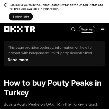
Looks like you're in the United States. Switch to the United States site
for products available in your region.
Switch site
Sign up
This page provides technical information on how to
interact with independent, third-party decentralized
exchanges (DEXs). The assets herein are not accessible
Read more
via the OKX TR Centralized Exchange, and OKX TR does
not facilitate their trading. Digital assets displayed are
automatically generated based on popularity ranking.
OKX TR does not provide investment recommendations
How to buy Pouty Peaks in
and is not responsible for any potential losses.
Turkey
Buying Pouty Peaks on OKX TR in the Turkey is quick