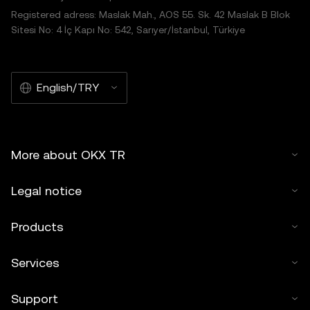
Registered adress: Maslak Mah., AOS 55. Sk. 42 Maslak B Blok
Sitesi No: 4 İç Kapı No: 542, Sarıyer/İstanbul, Türkiye
English/TRY
More about OKX TR
Legal notice
Products
Services
Support