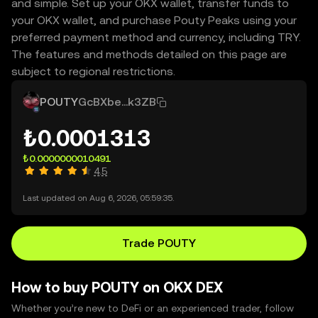
and simple. Set up your OKX wallet, transfer funds to
your OKX wallet, and purchase Pouty Peaks using your
preferred payment method and currency, including TRY.
The features and methods detailed on this page are
subject to regional restrictions.
POUTY
GcBXbe...k3ZB
₺0.0001313
₺0.0000000010491
4.5
Last updated on Aug 6, 2026, 05:59:35.
Trade POUTY
How to buy POUTY on OKX DEX
Whether you’re new to DeFi or an experienced trader, follow