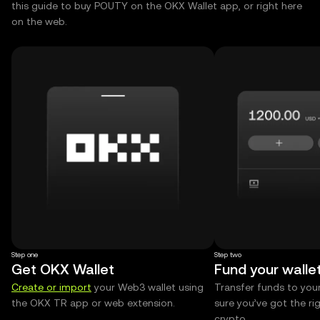
this guide to buy POUTY on the OKX Wallet app, or right here
on the web.
Step one
Step two
Get OKX Wallet
Fund your walle
Create or import
your Web3 wallet using
Transfer funds to you
the OKX TR app or web extension.
sure you’ve got the r
crypto.