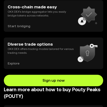
Cross-chain made easy
OKX DEX’s bridge aggregator lets you easily
bridge tokens across networks.
Start bridging
Diverse trade options
OKX DEX offers trading modes tailored for various
trading needs.
Explore
Sign up now
Learn more about how to buy Pouty Peaks
(POUTY)