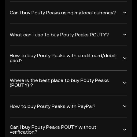
Can I buy Pouty Peaks using my local currency?
What can I use to buy Pouty Peaks POUTY?
How to buy Pouty Peaks with credit card/debit
card?
Where is the best place to buy Pouty Peaks
(POUTY) ?
How to buy Pouty Peaks with PayPal?
Can I buy Pouty Peaks POUTY without
verification?