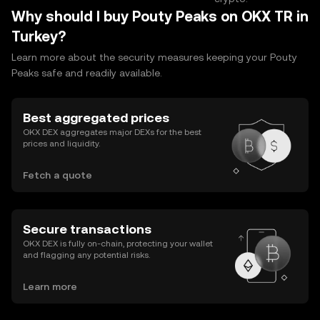
Why should I buy Pouty Peaks on OKX TR in
Turkey?
Learn more about the security measures keeping your Pouty
Peaks safe and readily available.
Best aggregated prices
OKX DEX aggregates major DEXs for the best
prices and liquidity.
Fetch a quote
Secure transactions
OKX DEX is fully on-chain, protecting your wallet
and flagging any potential risks.
Learn more