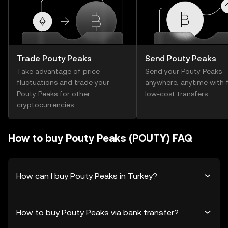
Trade Pouty Peaks
Send Pouty Peaks
Take advantage of price
Send your Pouty Peaks
fluctuations and trade your
anywhere, anytime with f
Pouty Peaks for other
low-cost transfers.
cryptocurrencies.
How to buy Pouty Peaks (POUTY) FAQ
How can I buy Pouty Peaks in Turkey?
How to buy Pouty Peaks via bank transfer?