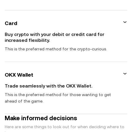
Card
Buy crypto with your debit or credit card for
increased flexibility.
This is the preferred method for the crypto-curious.
OKX Wallet
Trade seamlessly with the OKX Wallet.
This is the preferred method for those wanting to get
ahead of the game.
Make informed decisions
Here are some things to look out for when deciding where to