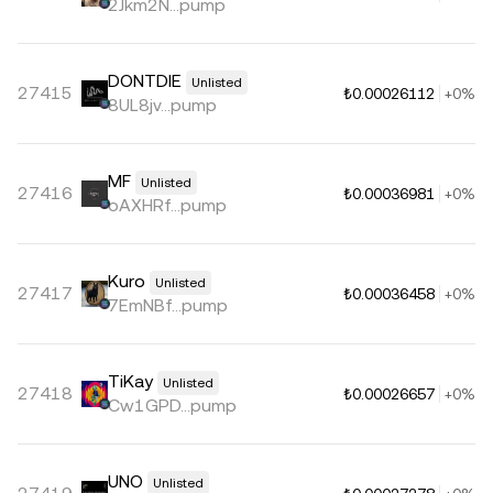
2Jkm2N...pump
DONTDIE
Unlisted
27415
₺0.00026112
+0%
8UL8jv...pump
MF
Unlisted
27416
₺0.00036981
+0%
oAXHRf...pump
Kuro
Unlisted
27417
₺0.00036458
+0%
7EmNBf...pump
TiKay
Unlisted
27418
₺0.00026657
+0%
Cw1GPD...pump
UNO
Unlisted