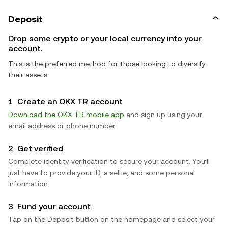
Deposit
Drop some crypto or your local currency into your
account.
This is the preferred method for those looking to diversify
their assets.
1
Create an OKX TR account
Download the OKX TR mobile app
and sign up using your
email address or phone number.
2
Get verified
Complete identity verification to secure your account. You’ll
just have to provide your ID, a selfie, and some personal
information.
3
Fund your account
Tap on the Deposit button on the homepage and select your