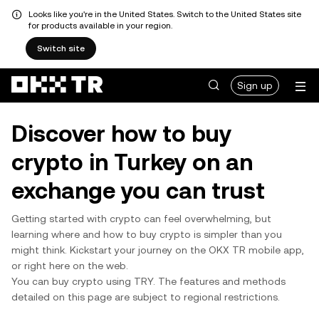
Looks like you're in the United States. Switch to the United States site
for products available in your region.
Switch site
Sign up
Discover how to buy
crypto in Turkey on an
exchange you can trust
Getting started with crypto can feel overwhelming, but
learning where and how to buy crypto is simpler than you
might think. Kickstart your journey on the OKX TR mobile app,
or right here on the web.
You can buy crypto using TRY. The features and methods
detailed on this page are subject to regional restrictions.