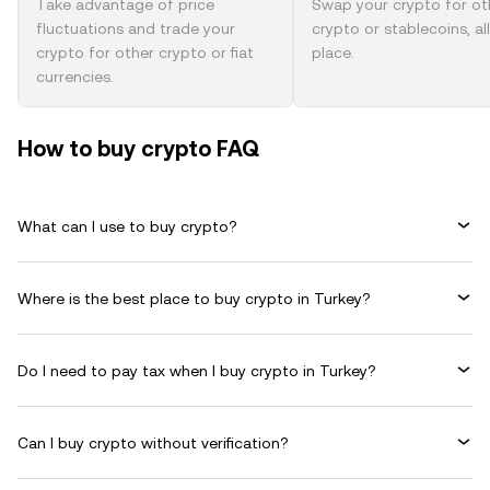
Take advantage of price
Swap your crypto for ot
fluctuations and trade your
crypto or stablecoins, al
crypto for other crypto or fiat
place.
currencies.
How to buy crypto FAQ
What can I use to buy crypto?
Where is the best place to buy crypto in Turkey?
Do I need to pay tax when I buy crypto in Turkey?
Can I buy crypto without verification?