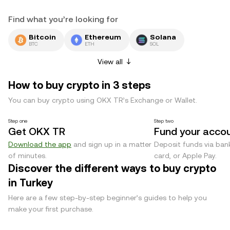
Find what you’re looking for
Bitcoin
Ethereum
Solana
BTC
ETH
SOL
View all
How to buy crypto in 3 steps
You can buy crypto using OKX TR’s Exchange or Wallet.
Step one
Step two
Get OKX TR
Fund your acco
Download the app
and sign up in a matter
Deposit funds via bank
of minutes.
card, or Apple Pay.
Discover the different ways to buy crypto
in Turkey
Here are a few step-by-step beginner’s guides to help you
make your first purchase.