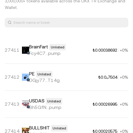
3,000,000+ tokens available across the OKX TR Exchange and
Wallet.
BrainFart
Unlisted
27411
₺0.00038692
+0%
Fcy4C7...pump
PE
Unlisted
27412
₺0.0₄7504
+0%
DGjy77...T14g
USDAS
Unlisted
27413
₺0.00026995
+0%
Bh5GfN...pump
BULLSHIT
Unlisted
27414
₺0.00020575
+0%