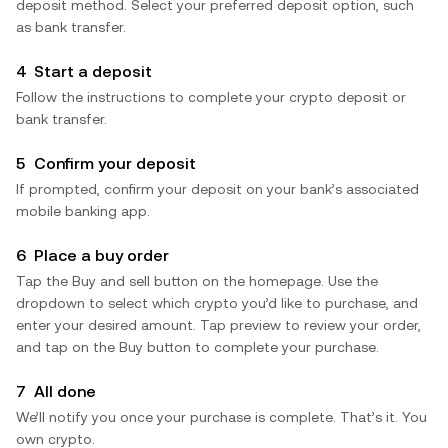
deposit method. Select your preferred deposit option, such
as bank transfer.
4
Start a deposit
Follow the instructions to complete your crypto deposit or
bank transfer.
5
Confirm your deposit
If prompted, confirm your deposit on your bank’s associated
mobile banking app.
6
Place a buy order
Tap the Buy and sell button on the homepage. Use the
dropdown to select which crypto you’d like to purchase, and
enter your desired amount. Tap preview to review your order,
and tap on the Buy button to complete your purchase.
7
All done
We’ll notify you once your purchase is complete. That’s it. You
own crypto.