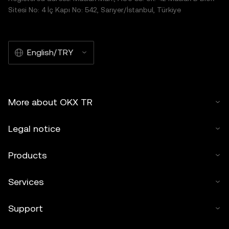
Sitesi No: 4 İç Kapı No: 542, Sarıyer/İstanbul, Türkiye
English/TRY
More about OKX TR
Legal notice
Products
Services
Support