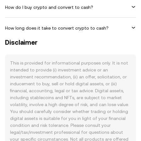
How do I buy crypto and convert to cash?
How long does it take to convert crypto to cash?
Disclaimer
This is provided for informational purposes only. It is not
intended to provide (i) investment advice or an
investment recommendation, (ii) an offer, solicitation, or
inducement to buy, sell or hold digital assets, or (iii)
financial, accounting, legal or tax advice. Digital assets,
including stablecoins and NFTs, are subject to market
volatility, involve a high degree of risk, and can lose value.
You should carefully consider whether trading or holding
digital assets is suitable for you in light of your financial
condition and risk tolerance. Please consult your
legal/tax/investment professional for questions about
your specific circumstances. Not all products are offered