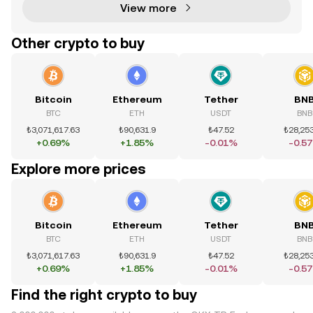
View more
Other crypto to buy
Bitcoin
Ethereum
Tether
BN
BTC
ETH
USDT
BNB
₺3,071,617.63
₺90,631.9
₺47.52
₺28,253
+0.69%
+1.85%
-0.01%
-0.5
Explore more prices
Bitcoin
Ethereum
Tether
BN
BTC
ETH
USDT
BNB
₺3,071,617.63
₺90,631.9
₺47.52
₺28,253
+0.69%
+1.85%
-0.01%
-0.5
Find the right crypto to buy