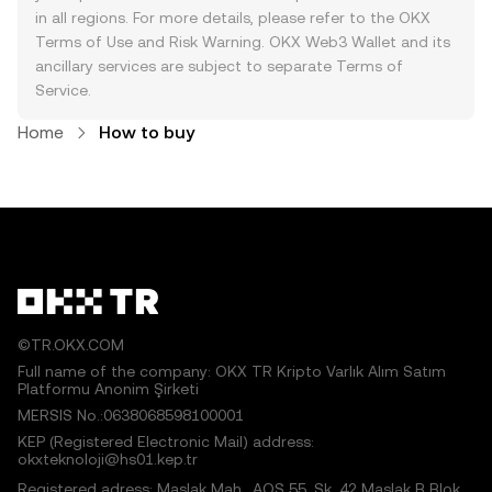
in all regions. For more details, please refer to the OKX
Terms of Use
and
Risk Warning
. OKX Web3 Wallet and its
ancillary services are subject to separate
Terms of
Service
.
Home
How to buy
©TR.OKX.COM
Full name of the company: OKX TR Kripto Varlık Alım Satım
Platformu Anonim Şirketi
MERSIS No.:0638068598100001
KEP (Registered Electronic Mail) address:
okxteknoloji@hs01.kep.tr
Registered adress: Maslak Mah., AOS 55. Sk. 42 Maslak B Blok