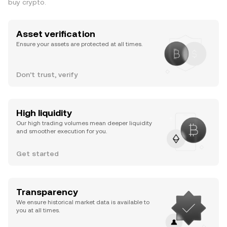
buy crypto.
Asset verification
Ensure your assets are protected at all times.
Don’t trust, verify
High liquidity
Our high trading volumes mean deeper liquidity
and smoother execution for you.
Get started
Transparency
We ensure historical market data is available to
you at all times.