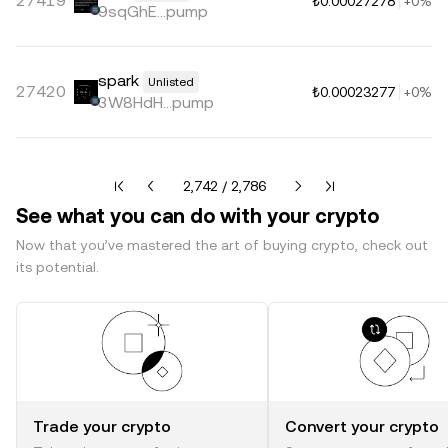
27419
₺0.00027278
+0%
9sqGhE...pump
spark
Unlisted
27420
₺0.00023277
+0%
3W8HdH...pump
Current page 2742 of 2786
2,742 / 2,786
See what you can do with your crypto
Now that you’ve mastered the art of buying crypto, check out
its potential.
Trade your crypto
Convert your crypto