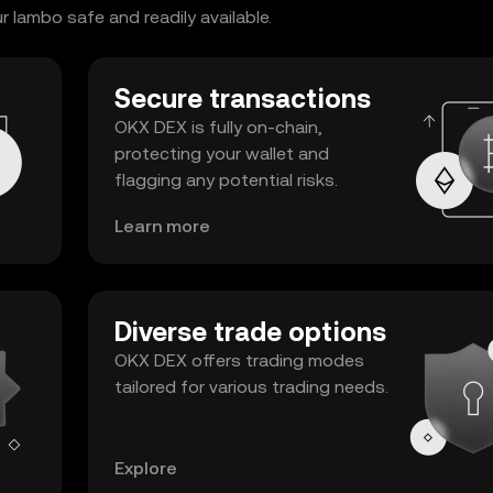
 lambo safe and readily available.
Secure transactions
OKX DEX is fully on-chain,
protecting your wallet and
flagging any potential risks.
Learn more
Diverse trade options
OKX DEX offers trading modes
tailored for various trading needs.
Explore