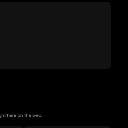
ght here on the web.