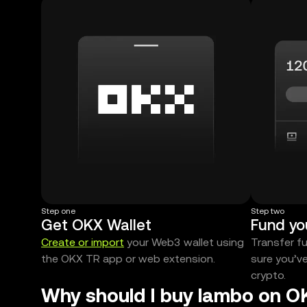
Step one
Step two
Get OKX Wallet
Fund yo
Create or import
your Web3 wallet using
Transfer f
the OKX TR app or web extension.
sure you’v
crypto.
Why should I buy lambo on O