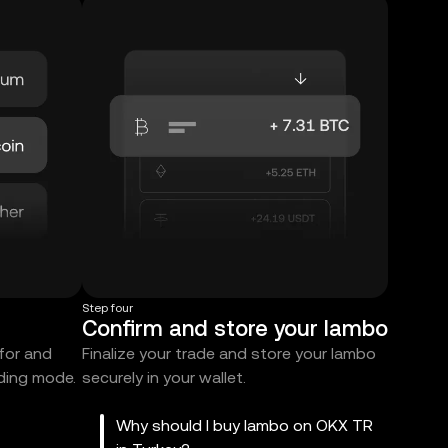
Step four
Confirm and store your lambo
 for and
Finalize your trade and store your lambo
ading mode.
securely in your wallet.
Why should I buy lambo on OKX TR