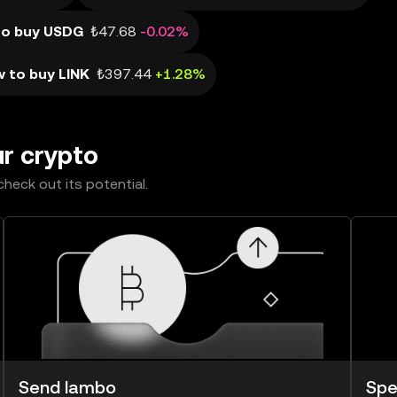
to buy USDG
₺47.68
-0.02%
 to buy LINK
₺397.44
+1.28%
ur crypto
heck out its potential.
Send lambo
Spe