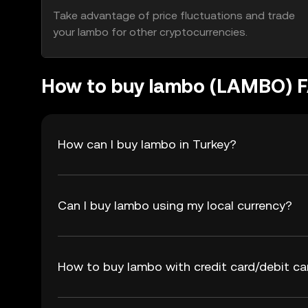
Take advantage of price fluctuations and trade
your lambo for other cryptocurrencies.
How to buy lambo (LAMBO) 
How can I buy lambo in Turkey?
Can I buy lambo using my local currency?
How to buy lambo with credit card/debit ca