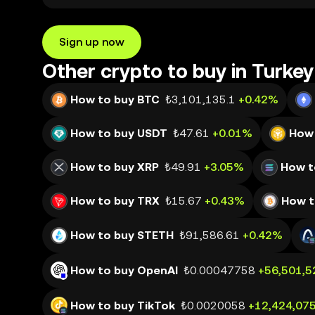
Sign up now
Other crypto to buy in Turkey
How to buy BTC
₺3,101,135.1
+0.42%
How to buy USDT
₺47.61
+0.01%
How 
How to buy XRP
₺49.91
+3.05%
How t
How to buy TRX
₺15.67
+0.43%
How t
How to buy STETH
₺91,586.61
+0.42%
How to buy OpenAI
₺0.00047758
+56,501,5
How to buy TikTok
₺0.0020058
+12,424,07