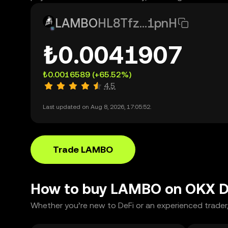
LAMBO
HL8Tfz...1pnH
₺0.0041907
₺0.0016589
(+65.52%)
4.5
Last updated on Aug 8, 2026, 17:05:52.
Trade LAMBO
How to buy LAMBO on OKX 
Whether you’re new to DeFi or an experienced trader,