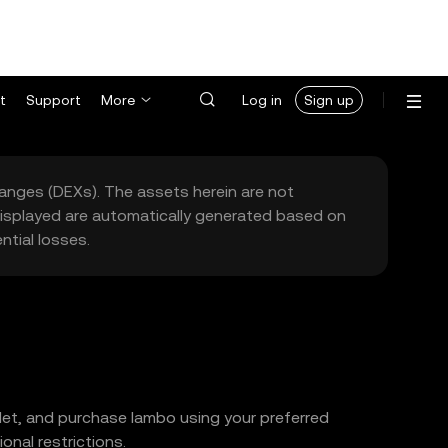
t
Support
More
Log in
Sign up
hanges (DEXs). The assets herein are not
 displayed are automatically generated based on
tial losses.
llet, and purchase lambo using your preferred
nal restrictions.