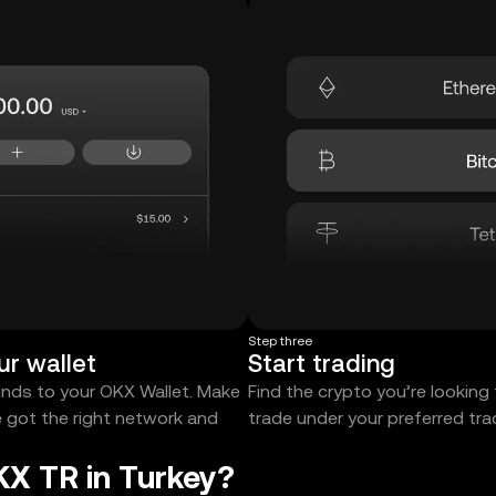
Step three
ur wallet
Start trading
unds to your OKX Wallet. Make
Find the crypto you’re looking
e got the right network and
trade under your preferred tr
KX TR in Turkey?