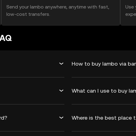
Send your lambo anywhere, anytime with fast,
Use 
low-cost transfers.
expe
FAQ
How to buy lambo via ban
What can I use to buy 
rd?
Where is the best place 