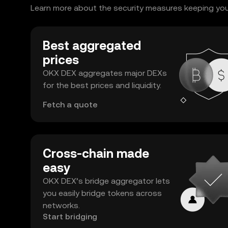
Learn more about the security measures keeping your
Best aggregated
prices
OKX DEX aggregates major DEXs
for the best prices and liquidity.
Fetch a quote
Cross-chain made
easy
OKX DEX’s bridge aggregator lets
you easily bridge tokens across
networks.
Start bridging