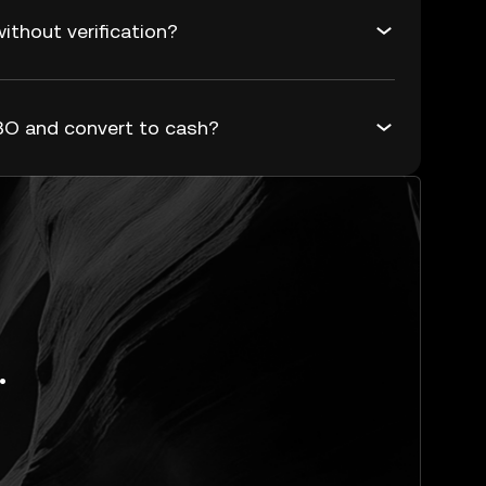
thout verification?
O and convert to cash?
.