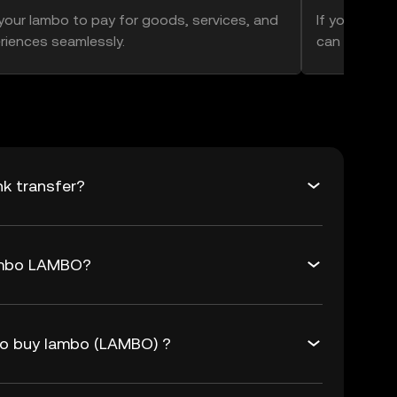
your lambo to pay for goods, services, and
If you think 
riences seamlessly.
can hold ont
k transfer?
lambo LAMBO?
to buy lambo (LAMBO) ?