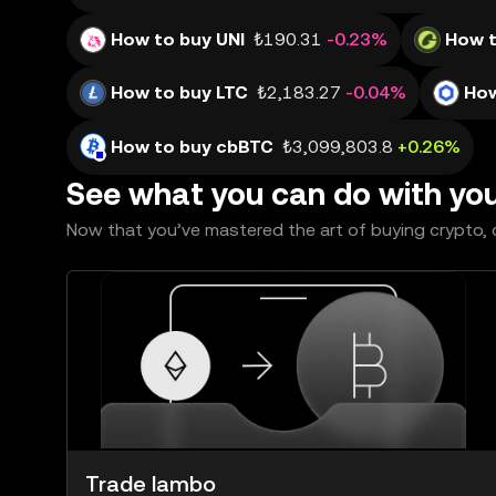
How to buy UNI
₺190.31
-0.23%
How 
How to buy LTC
₺2,183.27
-0.04%
How
How to buy cbBTC
₺3,099,803.8
+0.26%
See what you can do with yo
Now that you’ve mastered the art of buying crypto, c
Trade lambo