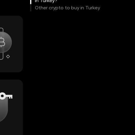
in Turkey?
Other crypto to buy in Turkey