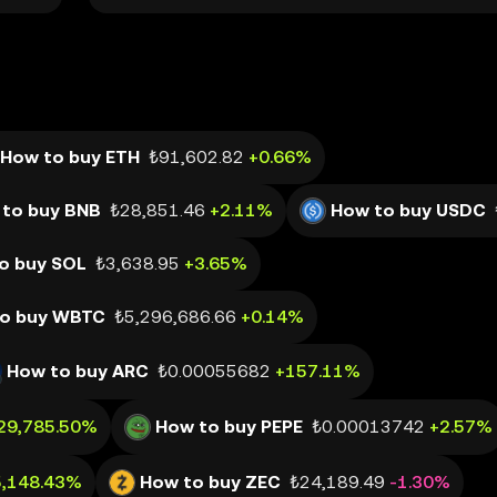
How to buy ETH
₺91,602.82
+0.66%
to buy BNB
₺28,851.46
+2.11%
How to buy USDC
o buy SOL
₺3,638.95
+3.65%
o buy WBTC
₺5,296,686.66
+0.14%
How to buy ARC
₺0.00055682
+157.11%
29,785.50%
How to buy PEPE
₺0.00013742
+2.57%
5,148.43%
How to buy ZEC
₺24,189.49
-1.30%