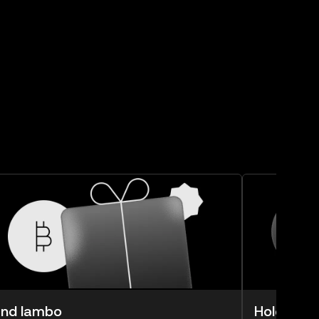
nd lambo
Hold lam