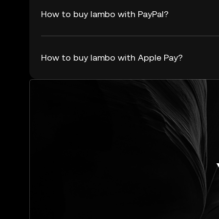
How to buy lambo with PayPal?
How to buy lambo with Apple Pay?