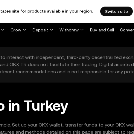
tates site for products available in your region.
Switch site
Grow
Deposit
Withdraw
Buy and Sell
Conver
to interact with independent, third-party decentralized exc
and OKX TR does not facilitate their trading. Digital assets
stment recommendations and is not responsible for any poten
 in Turkey
imple. Set up your OKX wallet, transfer funds to your OKX wa
tures and methods detailed on this page are subject to regio