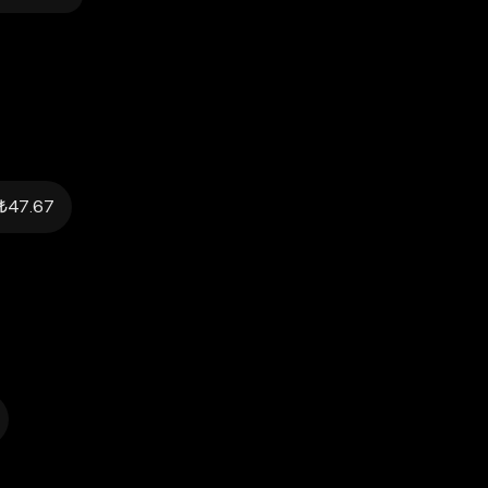
₺47.67