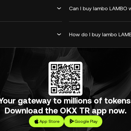
Can I buy lambo LAMBO wi
How do I buy lambo LAMB
Your gateway to millions of tokens
Download the OKX TR app now.
App Store
Google Play