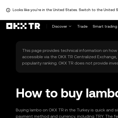
Looks like you're in the United States. Switch to the United S
Discover
Trade
Smart trading
This page provides technical information on how 
accessible via the OKX TR Centralized Exchange, 
popularity ranking. OKX TR does not provide inve
How to buy lambo
Buying lambo on OKX TR in the Turkey is quick and s
payment method and currency, including TRY. The fea