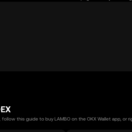
DEX
 follow this guide to buy LAMBO on the OKX Wallet app, or ri