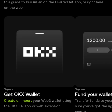
this guide to buy Killian on the OKX Wallet app, or right here
on the web.
Step one
Step two
Get OKX Wallet
Fund your walle
Create or import
your Web3 wallet using
Transfer funds to you
the OKX TR app or web extension.
sure you’ve got the r
crypto.