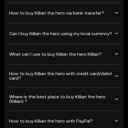
How to buy Killian the hero via bank transfer?
Can I buy Killian the hero using my local currency?
What can I use to buy Killian the hero Killian?
How to buy Killian the hero with credit card/debit
card?
Where is the best place to buy Killian the hero
(Killian) ?
How to buy Killian the hero with PayPal?