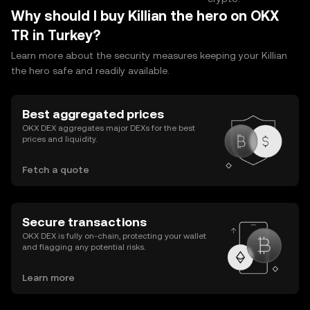
Why should I buy Killian the hero on OKX
TR in Turkey?
Learn more about the security measures keeping your Killian
the hero safe and readily available.
Best aggregated prices
OKX DEX aggregates major DEXs for the best
prices and liquidity.
Fetch a quote
Secure transactions
OKX DEX is fully on-chain, protecting your wallet
and flagging any potential risks.
Learn more