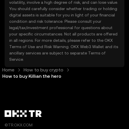
volatility, involve a high degree of risk, and can lose value.
You should carefully consider whether trading or holding
digital assets is suitable for you in light of your financial
condition and risk tolerance. Please consult your
legal/tax/investment professional for questions about
your specific circumstances. Not all products are offered
in all regions. For more details, please refer to the OKX
Terms of Use
and
Risk Warning
. OKX Web3 Wallet and its
ancillary services are subject to separate
Terms of
Service
.
Home
How to buy crypto
How to buy Killian the hero
©TR.OKX.COM