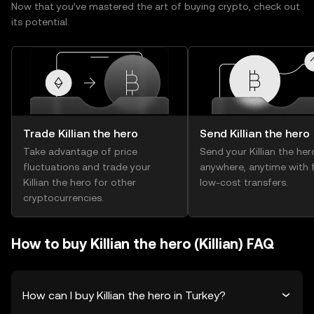
Now that you’ve mastered the art of buying crypto, check out
its potential.
Trade Killian the hero
Send Killian the hero
Take advantage of price
Send your Killian the her
fluctuations and trade your
anywhere, anytime with f
Killian the hero for other
low-cost transfers.
cryptocurrencies.
How to buy Killian the hero (Killian) FAQ
How can I buy Killian the hero in Turkey?