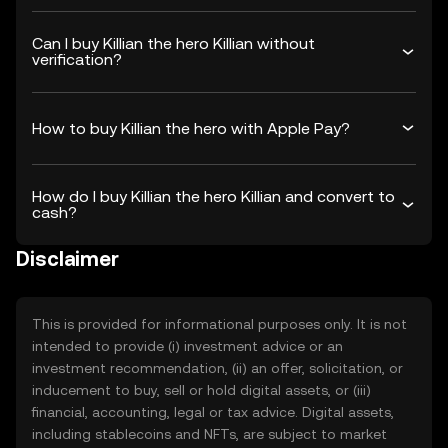
Can I buy Killian the hero Killian without
verification?
How to buy Killian the hero with Apple Pay?
How do I buy Killian the hero Killian and convert to
cash?
Disclaimer
This is provided for informational purposes only. It is not
intended to provide (i) investment advice or an
investment recommendation, (ii) an offer, solicitation, or
inducement to buy, sell or hold digital assets, or (iii)
financial, accounting, legal or tax advice. Digital assets,
including stablecoins and NFTs, are subject to market