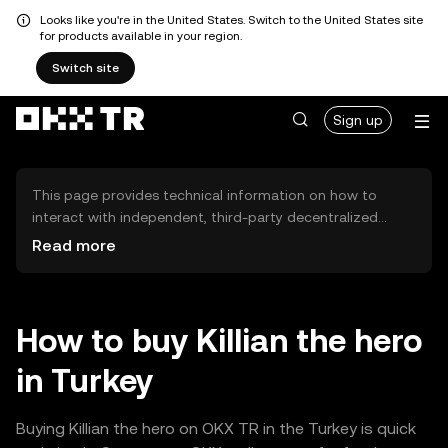
Looks like you're in the United States. Switch to the United States site
for products available in your region.
Switch site
Sign up
This page provides technical information on how to
interact with independent, third-party decentralized
exchanges (DEXs). The assets herein are not accessible
Read more
via the OKX TR Centralized Exchange, and OKX TR does
not facilitate their trading. Digital assets displayed are
automatically generated based on popularity ranking.
OKX TR does not provide investment recommendations
How to buy Killian the hero
and is not responsible for any potential losses.
in Turkey
Buying Killian the hero on OKX TR in the Turkey is quick