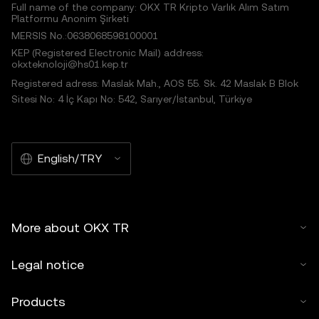
Full name of the company: OKX TR Kripto Varlık Alım Satım
Platformu Anonim Şirketi
MERSIS No.:0638068598100001
KEP (Registered Electronic Mail) address:
okxteknoloji@hs01.kep.tr
Registered adress: Maslak Mah., AOS 55. Sk. 42 Maslak B Blok
Sitesi No: 4 İç Kapı No: 542, Sarıyer/İstanbul, Türkiye
English/TRY
More about OKX TR
Legal notice
Products