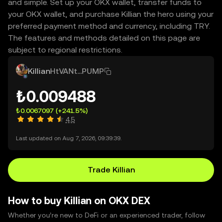
and simple. Set up your OKX wallet, transfer funds to
your OKX wallet, and purchase Killian the hero using your
preferred payment method and currency, including TRY.
The features and methods detailed on this page are
subject to regional restrictions.
Killian
HtVANt...PUMP
₺0.009488
₺0.0067097
(+241.5%)
4.5
Last updated on Aug 7, 2026, 09:39:39.
Trade Killian
How to buy Killian on OKX DEX
Whether you’re new to DeFi or an experienced trader, follow