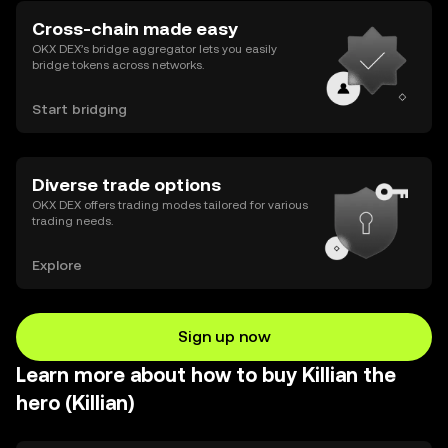
Cross-chain made easy
OKX DEX’s bridge aggregator lets you easily
bridge tokens across networks.
Start bridging
Diverse trade options
OKX DEX offers trading modes tailored for various
trading needs.
Explore
Sign up now
Learn more about how to buy Killian the
hero (Killian)