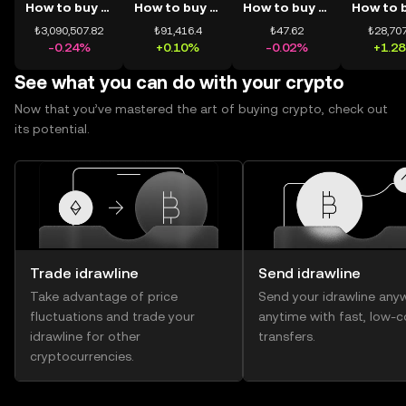
How to buy BTC
How to buy ETH
How to buy USDT
₺3,090,507.82
₺91,416.4
₺47.62
₺28,707
-0.24%
+0.10%
-0.02%
+1.2
See what you can do with your crypto
Now that you’ve mastered the art of buying crypto, check out
its potential.
Trade idrawline
Send idrawline
Take advantage of price
Send your idrawline any
fluctuations and trade your
anytime with fast, low-c
idrawline for other
transfers.
cryptocurrencies.