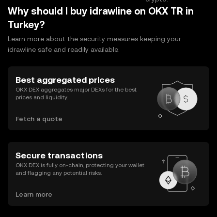
Why should I buy idrawline on OKX TR in
Turkey?
Learn more about the security measures keeping your
idrawline safe and readily available.
Best aggregated prices
OKX DEX aggregates major DEXs for the best
prices and liquidity.
Fetch a quote
Secure transactions
OKX DEX is fully on-chain, protecting your wallet
and flagging any potential risks.
Learn more