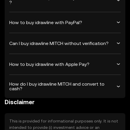
?
How to buy idrawline with PayPal?
Can I buy idrawline MITCH without verification?
How to buy idrawline with Apple Pay?
How do I buy idrawline MITCH and convert to
cash?
Disclaimer
This is provided for informational purposes only. It is not
intended to provide (i) investment advice or an