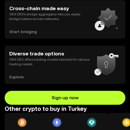
Cross-chain made easy
OKX DEX’s bridge aggregator lets you easily
bridge tokens across networks.
Start bridging
Diverse trade options
OKX DEX offers trading modes tailored for various
trading needs.
Explore
Sign up now
Other crypto to buy in Turkey