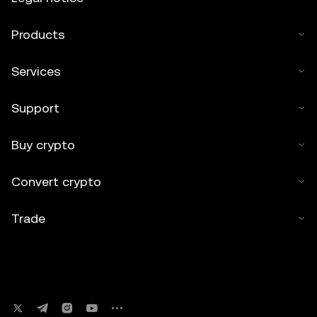
Products
Services
Support
Buy crypto
Convert crypto
Trade