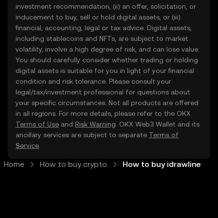
investment recommendation, (ii) an offer, solicitation, or
inducement to buy, sell or hold digital assets, or (iii)
financial, accounting, legal or tax advice. Digital assets,
including stablecoins and NFTs, are subject to market
volatility, involve a high degree of risk, and can lose value.
You should carefully consider whether trading or holding
digital assets is suitable for you in light of your financial
condition and risk tolerance. Please consult your
legal/tax/investment professional for questions about
your specific circumstances. Not all products are offered
in all regions. For more details, please refer to the OKX
Terms of Use
and
Risk Warning
. OKX Web3 Wallet and its
ancillary services are subject to separate
Terms of
Service
.
Home
How to buy crypto
How to buy idrawline