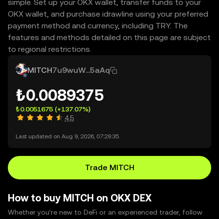
simple. Set up your OKX wallet, transfer funds to your
OKX wallet, and purchase idrawline using your preferred
payment method and currency, including TRY. The
features and methods detailed on this page are subject
to regional restrictions.
MITCH
7u9wuW...5aAq
₺0.0089375
₺0.0051675
(+137.07%)
4.5
Last updated on Aug 9, 2026, 07:29:35.
Trade MITCH
How to buy MITCH on OKX DEX
Whether you’re new to DeFi or an experienced trader, follow