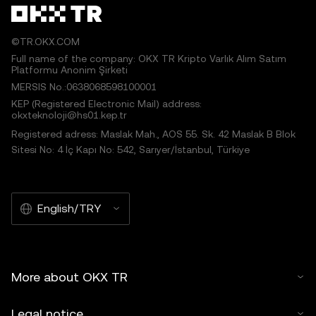
©TR.OKX.COM
Full name of the company: OKX TR Kripto Varlık Alım Satım
Platformu Anonim Şirketi
MERSIS No.:0638068598100001
KEP (Registered Electronic Mail) address:
okxteknoloji@hs01.kep.tr
Registered adress: Maslak Mah., AOS 55. Sk. 42 Maslak B Blok
Sitesi No: 4 İç Kapı No: 542, Sarıyer/İstanbul, Türkiye
English/TRY
More about OKX TR
Legal notice