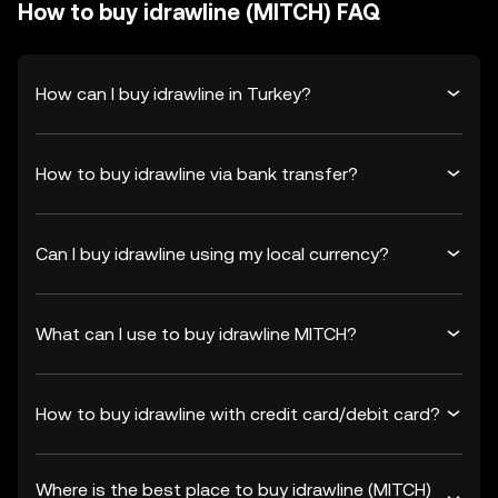
How to buy idrawline (MITCH) FAQ
How can I buy idrawline in Turkey?
How to buy idrawline via bank transfer?
Can I buy idrawline using my local currency?
What can I use to buy idrawline MITCH?
How to buy idrawline with credit card/debit card?
Where is the best place to buy idrawline (MITCH)