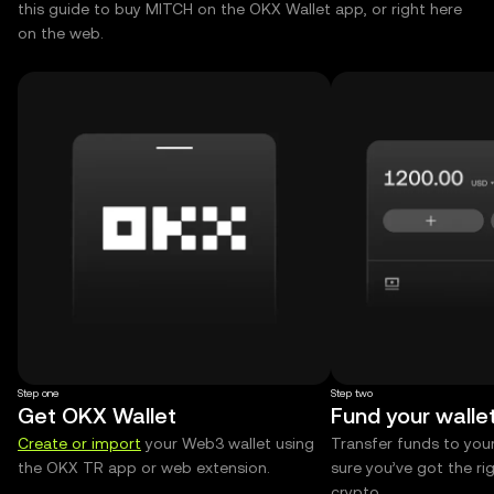
this guide to buy MITCH on the OKX Wallet app, or right here
on the web.
Step one
Step two
Get OKX Wallet
Fund your walle
Create or import
your Web3 wallet using
Transfer funds to you
the OKX TR app or web extension.
sure you’ve got the r
crypto.