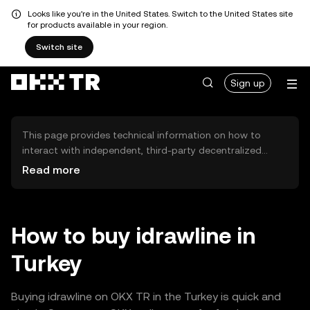
Looks like you're in the United States. Switch to the United States site
for products available in your region.
Switch site
Sign up
This page provides technical information on how to
interact with independent, third-party decentralized
exchanges (DEXs). The assets herein are not accessible
Read more
via the OKX TR Centralized Exchange, and OKX TR does
not facilitate their trading. Digital assets displayed are
automatically generated based on popularity ranking.
OKX TR does not provide investment recommendations
How to buy idrawline in
and is not responsible for any potential losses.
Turkey
Buying idrawline on OKX TR in the Turkey is quick and