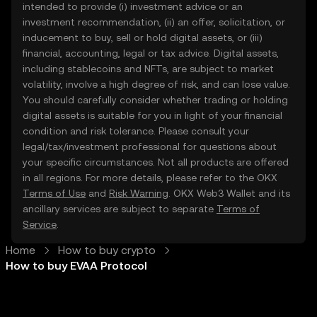
intended to provide (i) investment advice or an
investment recommendation, (ii) an offer, solicitation, or
inducement to buy, sell or hold digital assets, or (iii)
financial, accounting, legal or tax advice. Digital assets,
including stablecoins and NFTs, are subject to market
volatility, involve a high degree of risk, and can lose value.
You should carefully consider whether trading or holding
digital assets is suitable for you in light of your financial
condition and risk tolerance. Please consult your
legal/tax/investment professional for questions about
your specific circumstances. Not all products are offered
in all regions. For more details, please refer to the OKX
Terms of Use
and
Risk Warning
. OKX Web3 Wallet and its
ancillary services are subject to separate
Terms of
Service
.
Home
How to buy crypto
How to buy EVAA Protocol