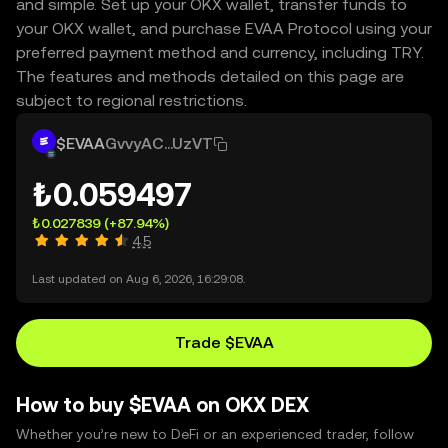
and simple. Set up your OKX wallet, transfer funds to
your OKX wallet, and purchase EVAA Protocol using your
preferred payment method and currency, including TRY.
The features and methods detailed on this page are
subject to regional restrictions.
$EVAA
GvvyAC...UzVT
₺0.059497
₺0.027839
(+87.94%)
4.5
Last updated on Aug 6, 2026, 16:29:08.
Trade $EVAA
How to buy $EVAA on OKX DEX
Whether you’re new to DeFi or an experienced trader, follow