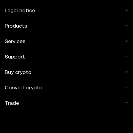
Legal notice
Products
Services
Support
Buy crypto
Convert crypto
Trade