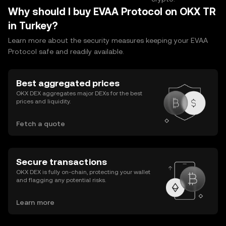
Why should I buy EVAA Protocol on OKX TR
in Turkey?
Learn more about the security measures keeping your EVAA
Protocol safe and readily available.
Best aggregated prices
OKX DEX aggregates major DEXs for the best
prices and liquidity.
Fetch a quote
Secure transactions
OKX DEX is fully on-chain, protecting your wallet
and flagging any potential risks.
Learn more