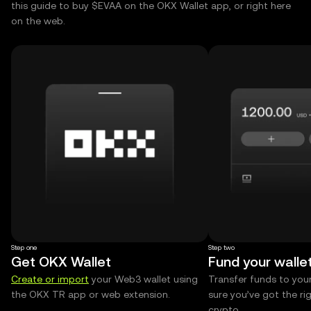
this guide to buy $EVAA on the OKX Wallet app, or right here
on the web.
Step one
Step two
Get OKX Wallet
Fund your walle
Create or import
your Web3 wallet using
Transfer funds to you
the OKX TR app or web extension.
sure you’ve got the r
crypto.