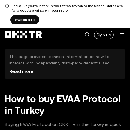
Looks like you're in the United States. Switch to the United States site
for products available in your region.
Switch site
Sign up
This page provides technical information on how to
interact with independent, third-party decentralized
exchanges (DEXs). The assets herein are not accessible
Read more
via the OKX TR Centralized Exchange, and OKX TR does
not facilitate their trading. Digital assets displayed are
automatically generated based on popularity ranking.
OKX TR does not provide investment recommendations
How to buy EVAA Protocol
and is not responsible for any potential losses.
in Turkey
Buying EVAA Protocol on OKX TR in the Turkey is quick