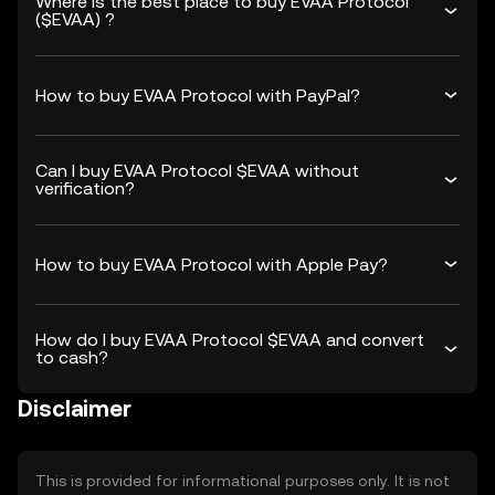
Where is the best place to buy EVAA Protocol
($EVAA) ?
How to buy EVAA Protocol with PayPal?
Can I buy EVAA Protocol $EVAA without
verification?
How to buy EVAA Protocol with Apple Pay?
How do I buy EVAA Protocol $EVAA and convert
to cash?
Disclaimer
This is provided for informational purposes only. It is not