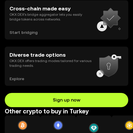
Cross-chain made easy
OKX DEX’s bridge aggregator lets you easily
bridge tokens across networks.
Start bridging
Diverse trade options
OKX DEX offers trading modes tailored for various
trading needs.
Explore
Sign up now
Other crypto to buy in Turkey