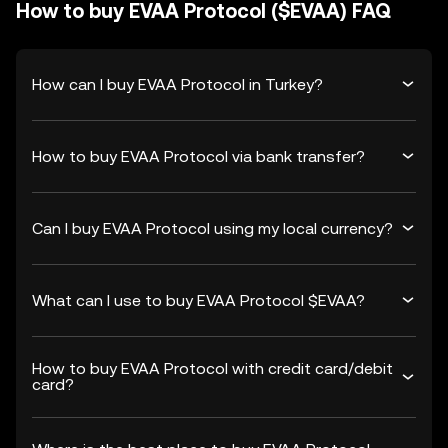
How to buy EVAA Protocol ($EVAA) FAQ
How can I buy EVAA Protocol in Turkey?
How to buy EVAA Protocol via bank transfer?
Can I buy EVAA Protocol using my local currency?
What can I use to buy EVAA Protocol $EVAA?
How to buy EVAA Protocol with credit card/debit
card?