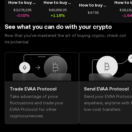
How to buy BTC
How to buy ETH
How to buy USDT
₺3,076,239
₺90,956.25
₺28,182
₺47.55
-0.03%
+1.18%
-1.6
See what you can do with your crypto
Now that you’ve mastered the art of buying crypto, check out
its potential.
Trade EVAA Protocol
Send EVAA Protocol
Take advantage of price
Send your EVAA Protoco
fluctuations and trade your
anywhere, anytime with f
EVAA Protocol for other
low-cost transfers.
cryptocurrencies.