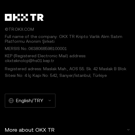
©TR.OKX.COM
Full name of the company: OKX TR Kripto Varlık Alım Satım
Platformu Anonim Şirketi
MERSIS No.:0638068598100001
KEP (Registered Electronic Mail) address:
okxteknoloji@hs01.kep.tr
Registered adress: Maslak Mah., AOS 55. Sk. 42 Maslak B Blok
Sitesi No: 4 İç Kapı No: 542, Sarıyer/İstanbul, Türkiye
English/TRY
More about OKX TR