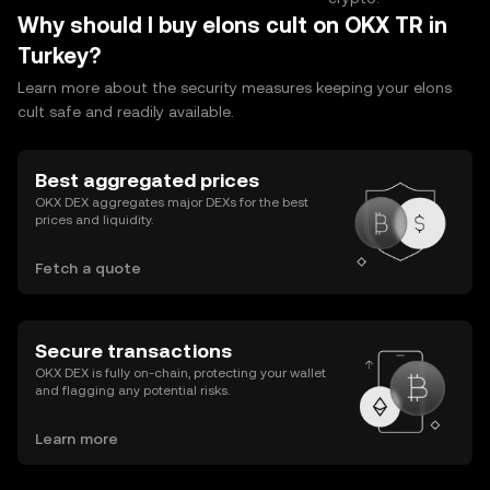
Why should I buy elons cult on OKX TR in
Turkey?
Learn more about the security measures keeping your elons
cult safe and readily available.
Best aggregated prices
OKX DEX aggregates major DEXs for the best
prices and liquidity.
Fetch a quote
Secure transactions
OKX DEX is fully on-chain, protecting your wallet
and flagging any potential risks.
Learn more