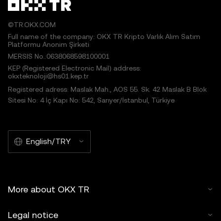
©TR.OKX.COM
Full name of the company: OKX TR Kripto Varlık Alım Satım
Platformu Anonim Şirketi
MERSIS No.:0638068598100001
KEP (Registered Electronic Mail) address:
okxteknoloji@hs01.kep.tr
Registered adress: Maslak Mah., AOS 55. Sk. 42 Maslak B Blok
Sitesi No: 4 İç Kapı No: 542, Sarıyer/İstanbul, Türkiye
English/TRY
More about OKX TR
Legal notice