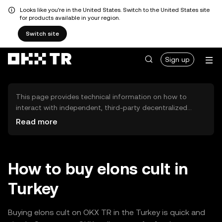
Looks like you're in the United States. Switch to the United States site
for products available in your region.
Switch site
Sign up
This page provides technical information on how to
interact with independent, third-party decentralized
exchanges (DEXs). The assets herein are not accessible
Read more
via the OKX TR Centralized Exchange, and OKX TR does
not facilitate their trading. Digital assets displayed are
automatically generated based on popularity ranking.
OKX TR does not provide investment recommendations
How to buy elons cult in
and is not responsible for any potential losses.
Turkey
Buying elons cult on OKX TR in the Turkey is quick and