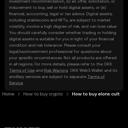
investment recommendation, (ii) an offer, solicitation, or
inducement to buy, sell or hold digital assets, or (iii)
financial, accounting, legal or tax advice. Digital assets,
including stablecoins and NFTs, are subject to market
volatility, involve a high degree of risk, and can lose value.
You should carefully consider whether trading or holding
digital assets is suitable for you in light of your financial
condition and risk tolerance. Please consult your
legal/tax/investment professional for questions about
your specific circumstances. Not all products are offered
in all regions. For more details, please refer to the OKX
Terms of Use
and
Risk Warning
. OKX Web3 Wallet and its
ancillary services are subject to separate
Terms of
Service
.
Home
How to buy crypto
How to buy elons cult