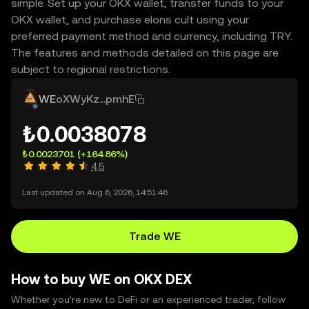
simple. Set up your OKX wallet, transfer funds to your
OKX wallet, and purchase elons cult using your
preferred payment method and currency, including TRY.
The features and methods detailed on this page are
subject to regional restrictions.
WE
oXWyKz...pmhE
₺0.0038078
₺0.0023701
(+164.86%)
4.5
Last updated on Aug 6, 2026, 14:51:46.
Trade WE
How to buy WE on OKX DEX
Whether you’re new to DeFi or an experienced trader, follow