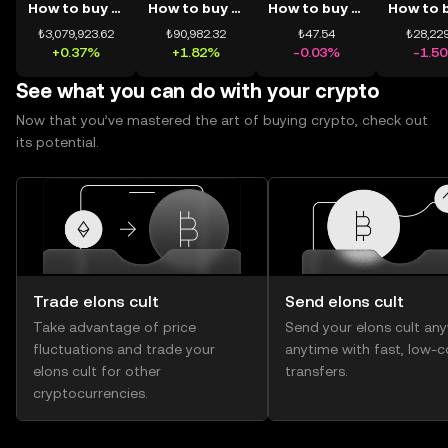
How to buy BTC
How to buy ETH
How to buy USDT
₺3,079,923.62
₺90,982.32
₺47.54
₺28,229
+0.37%
+1.82%
-0.03%
-1.5
See what you can do with your crypto
Now that you’ve mastered the art of buying crypto, check out
its potential.
Trade elons cult
Send elons cult
Take advantage of price
Send your elons cult an
fluctuations and trade your
anytime with fast, low-c
elons cult for other
transfers.
cryptocurrencies.