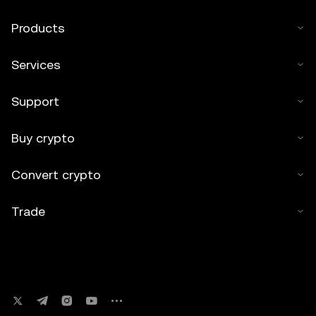
Products
Services
Support
Buy crypto
Convert crypto
Trade