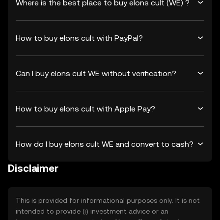
Where is the best place to buy elons cult (WE) ?
How to buy elons cult with PayPal?
Can I buy elons cult WE without verification?
How to buy elons cult with Apple Pay?
How do I buy elons cult WE and convert to cash?
Disclaimer
This is provided for informational purposes only. It is not
intended to provide (i) investment advice or an