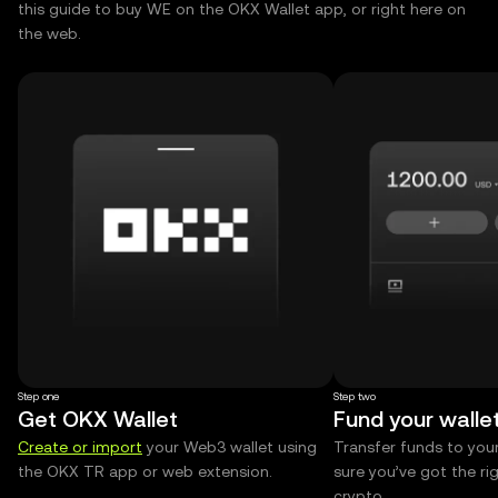
this guide to buy WE on the OKX Wallet app, or right here on
the web.
Step one
Step two
Get OKX Wallet
Fund your walle
Create or import
your Web3 wallet using
Transfer funds to you
the OKX TR app or web extension.
sure you’ve got the r
crypto.