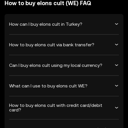
How to buy elons cult (WE) FAQ
How can I buy elons cult in Turkey?
How to buy elons cult via bank transfer?
Can I buy elons cult using my local currency?
What can I use to buy elons cult WE?
How to buy elons cult with credit card/debit
card?