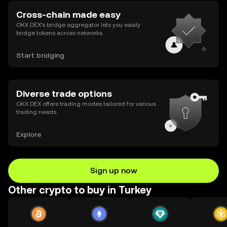
Cross-chain made easy
OKX DEX’s bridge aggregator lets you easily
bridge tokens across networks.
Start bridging
Diverse trade options
OKX DEX offers trading modes tailored for various
trading needs.
Explore
Sign up now
Other crypto to buy in Turkey