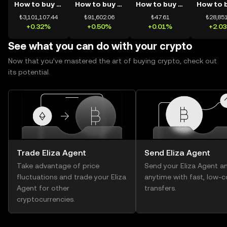
How to buy BTC
How to buy ETH
How to buy USDT
₺3,101,107.44
₺91,602.06
₺47.61
₺28,851
+0.32%
+0.50%
+0.01%
+2.0
See what you can do with your crypto
Now that you’ve mastered the art of buying crypto, check out
its potential.
Trade Eliza Agent
Send Eliza Agent
Take advantage of price
Send your Eliza Agent a
fluctuations and trade your Eliza
anytime with fast, low-c
Agent for other
transfers.
cryptocurrencies.