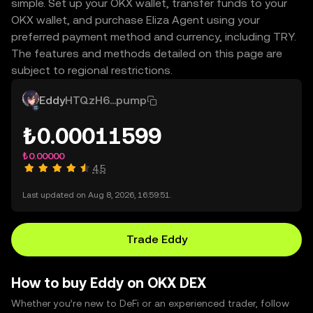
simple. Set up your OKX wallet, transfer funds to your
OKX wallet, and purchase Eliza Agent using your
preferred payment method and currency, including TRY.
The features and methods detailed on this page are
subject to regional restrictions.
Eddy
HTQzH6...pump
₺0.00011599
₺0.00000
4.5
Last updated on Aug 8, 2026, 16:59:51.
Trade Eddy
How to buy Eddy on OKX DEX
Whether you’re new to DeFi or an experienced trader, follow