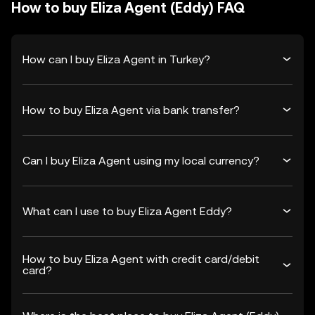
How to buy Eliza Agent (Eddy) FAQ
How can I buy Eliza Agent in Turkey?
How to buy Eliza Agent via bank transfer?
Can I buy Eliza Agent using my local currency?
What can I use to buy Eliza Agent Eddy?
How to buy Eliza Agent with credit card/debit
card?