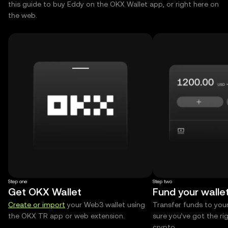
this guide to buy Eddy on the OKX Wallet app, or right here on
the web.
Step one
Step two
Get OKX Wallet
Fund your walle
Create or import
your Web3 wallet using
Transfer funds to you
the OKX TR app or web extension.
sure you’ve got the r
crypto.