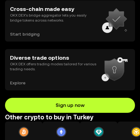
Cross-chain made easy
OKX DEX’s bridge aggregator lets you easily
bridge tokens across networks.
Start bridging
Diverse trade options
OKX DEX offers trading modes tailored for various
trading needs.
Explore
Sign up now
Other crypto to buy in Turkey