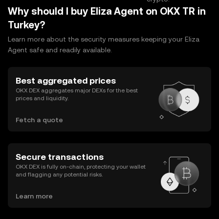
Why should I buy Eliza Agent on OKX TR in
Turkey?
Learn more about the security measures keeping your Eliza
Agent safe and readily available.
Best aggregated prices
OKX DEX aggregates major DEXs for the best
prices and liquidity.
Fetch a quote
Secure transactions
OKX DEX is fully on-chain, protecting your wallet
and flagging any potential risks.
Learn more