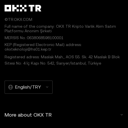
©TR.OKX.COM
Full name of the company: OKX TR Kripto Varlık Alım Satım
Platformu Anonim Şirketi
MERSIS No.:0638068598100001
KEP (Registered Electronic Mail) address:
okxteknoloji@hs01.kep.tr
Registered adress: Maslak Mah., AOS 55. Sk. 42 Maslak B Blok
Sitesi No: 4 İç Kapı No: 542, Sarıyer/İstanbul, Türkiye
English/TRY
More about OKX TR