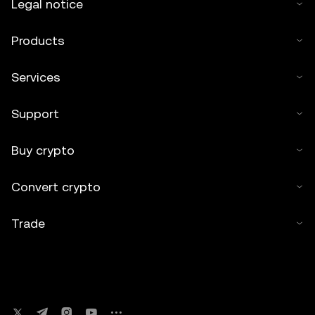
Legal notice
Products
Services
Support
Buy crypto
Convert crypto
Trade