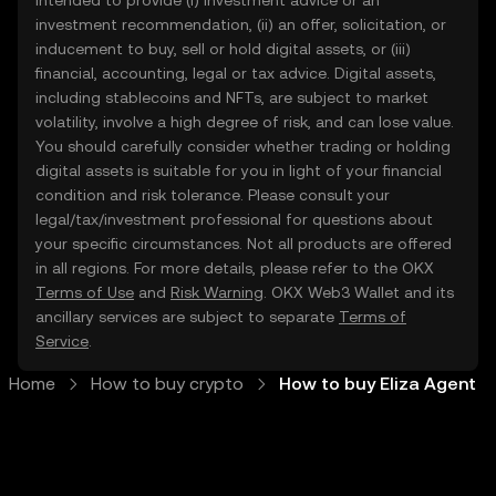
intended to provide (i) investment advice or an
investment recommendation, (ii) an offer, solicitation, or
inducement to buy, sell or hold digital assets, or (iii)
financial, accounting, legal or tax advice. Digital assets,
including stablecoins and NFTs, are subject to market
volatility, involve a high degree of risk, and can lose value.
You should carefully consider whether trading or holding
digital assets is suitable for you in light of your financial
condition and risk tolerance. Please consult your
legal/tax/investment professional for questions about
your specific circumstances. Not all products are offered
in all regions. For more details, please refer to the OKX
Terms of Use
and
Risk Warning
. OKX Web3 Wallet and its
ancillary services are subject to separate
Terms of
Service
.
Home
How to buy crypto
How to buy Eliza Agent