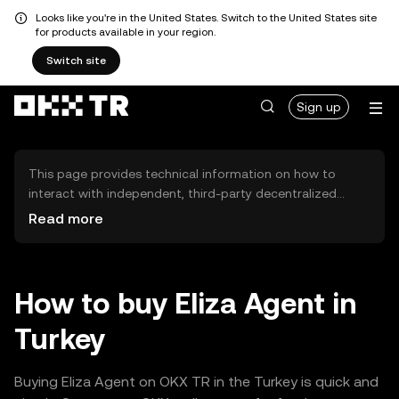
Looks like you're in the United States. Switch to the United States site
for products available in your region.
Switch site
Sign up
This page provides technical information on how to
interact with independent, third-party decentralized
exchanges (DEXs). The assets herein are not accessible
Read more
via the OKX TR Centralized Exchange, and OKX TR does
not facilitate their trading. Digital assets displayed are
automatically generated based on popularity ranking.
OKX TR does not provide investment recommendations
How to buy Eliza Agent in
and is not responsible for any potential losses.
Turkey
Buying Eliza Agent on OKX TR in the Turkey is quick and