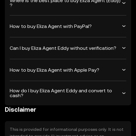
Where is the best place to buy Eliza Agent (Eddy)
?
How to buy Eliza Agent with PayPal?
Can I buy Eliza Agent Eddy without verification?
How to buy Eliza Agent with Apple Pay?
How do I buy Eliza Agent Eddy and convert to
cash?
Disclaimer
This is provided for informational purposes only. It is not