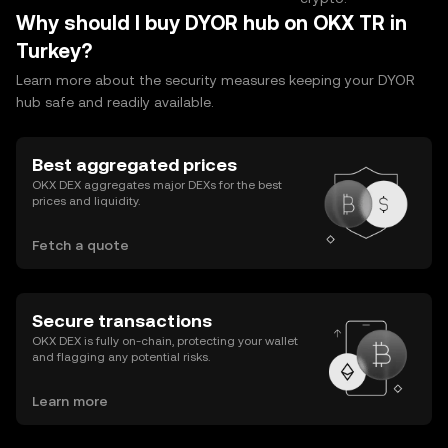
Why should I buy DYOR hub on OKX TR in
Turkey?
Learn more about the security measures keeping your DYOR
hub safe and readily available.
Best aggregated prices
OKX DEX aggregates major DEXs for the best
prices and liquidity.
Fetch a quote
Secure transactions
OKX DEX is fully on-chain, protecting your wallet
and flagging any potential risks.
Learn more