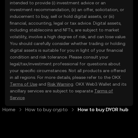
intended to provide (i) investment advice or an
investment recommendation, (ii) an offer, solicitation, or
inducement to buy, sell or hold digital assets, or (iii)
financial, accounting, legal or tax advice. Digital assets,
including stablecoins and NFTs, are subject to market
volatility, involve a high degree of risk, and can lose value.
You should carefully consider whether trading or holding
digital assets is suitable for you in light of your financial
condition and risk tolerance. Please consult your
legal/tax/investment professional for questions about
your specific circumstances. Not all products are offered
in all regions. For more details, please refer to the OKX
Terms of Use
and
Risk Warning
. OKX Web3 Wallet and its
ancillary services are subject to separate
Terms of
Service
.
Home
How to buy crypto
How to buy DYOR hub