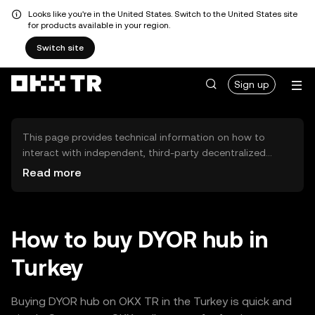
Looks like you're in the United States. Switch to the United States site
for products available in your region.
Switch site
Sign up
This page provides technical information on how to
interact with independent, third-party decentralized
exchanges (DEXs). The assets herein are not accessible
Read more
via the OKX TR Centralized Exchange, and OKX TR does
not facilitate their trading. Digital assets displayed are
automatically generated based on popularity ranking.
OKX TR does not provide investment recommendations
How to buy DYOR hub in
and is not responsible for any potential losses.
Turkey
Buying DYOR hub on OKX TR in the Turkey is quick and