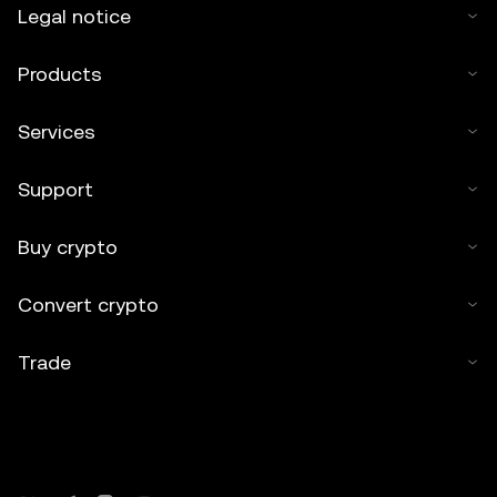
Legal notice
Products
Services
Support
Buy crypto
Convert crypto
Trade