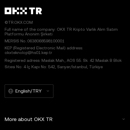
©TR.OKX.COM
Full name of the company: OKX TR Kripto Varlık Alım Satım
Platformu Anonim Şirketi
MERSIS No.:0638068598100001
KEP (Registered Electronic Mail) address:
okxteknoloji@hs01.kep.tr
Registered adress: Maslak Mah., AOS 55. Sk. 42 Maslak B Blok
Sitesi No: 4 İç Kapı No: 542, Sarıyer/İstanbul, Türkiye
English/TRY
More about OKX TR