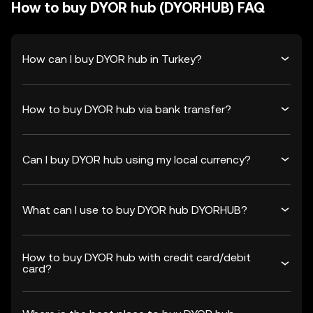
How to buy DYOR hub (DYORHUB) FAQ
How can I buy DYOR hub in Turkey?
How to buy DYOR hub via bank transfer?
Can I buy DYOR hub using my local currency?
What can I use to buy DYOR hub DYORHUB?
How to buy DYOR hub with credit card/debit
card?