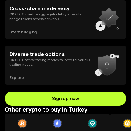
Cross-chain made easy
OKX DEX’s bridge aggregator lets you easily
bridge tokens across networks.
Start bridging
Diverse trade options
OKX DEX offers trading modes tailored for various
trading needs.
Explore
Sign up now
Other crypto to buy in Turkey