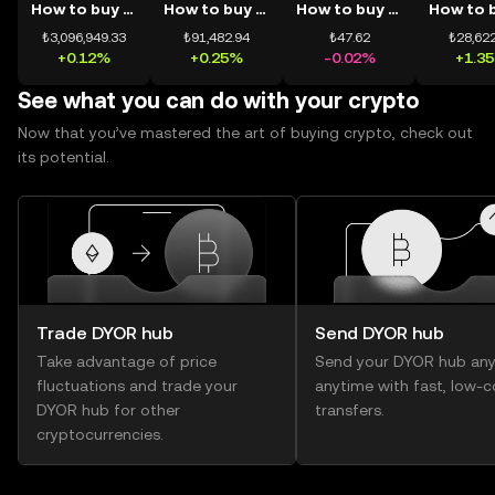
How to buy BTC
How to buy ETH
How to buy USDT
₺3,096,949.33
₺91,482.94
₺47.62
₺28,622
+0.12%
+0.25%
-0.02%
+1.3
See what you can do with your crypto
Now that you’ve mastered the art of buying crypto, check out
its potential.
Trade DYOR hub
Send DYOR hub
Take advantage of price
Send your DYOR hub any
fluctuations and trade your
anytime with fast, low-c
DYOR hub for other
transfers.
cryptocurrencies.