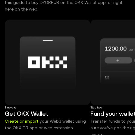
this guide to buy DYORHUB on the OKX Wallet app, or right
here on the web.
Step one
Step two
Get OKX Wallet
Fund your walle
Create or import
your Web3 wallet using
Transfer funds to you
the OKX TR app or web extension.
sure you’ve got the r
crypto.