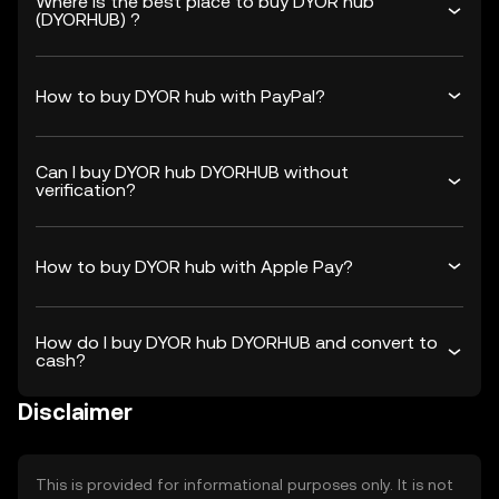
Where is the best place to buy DYOR hub
(DYORHUB) ?
How to buy DYOR hub with PayPal?
Can I buy DYOR hub DYORHUB without
verification?
How to buy DYOR hub with Apple Pay?
How do I buy DYOR hub DYORHUB and convert to
cash?
Disclaimer
This is provided for informational purposes only. It is not