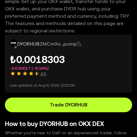
simple. Set up your OKX wallet, transfer funds to your
OKX wallet, and purchase DYOR hub using your
preferred payment method and currency, including TRY.
The features and methods detailed on this page are
subject to regional restrictions.
DYORHUB
2MCmXs...pump
₺0.0018303
-₺0.00017
(-8.34%)
4.5
Last updated on Aug 8, 2026, 22:52:26.
Trade DYORHUB
How to buy DYORHUB on OKX DEX
Whether you’re new to DeFi or an experienced trader, follow