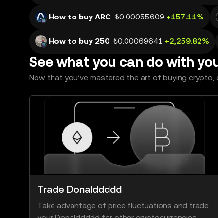
How to buy ARC
₺0.00055609
+157.11%
How to buy 250
₺0.00069641
+2,259.82%
See what you can do with yo
Now that you’ve mastered the art of buying crypto, c
Trade Donalddddd
Take advantage of price fluctuations and trade
your Donalddddd for other cryptocurrencies.