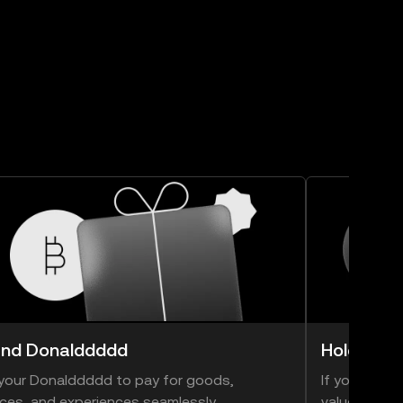
nd Donalddddd
Hold Don
your Donalddddd to pay for goods,
If you think
ices, and experiences seamlessly.
value, you ca