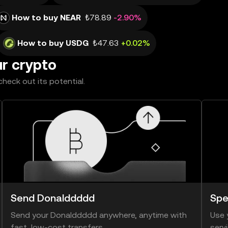
How to buy NEAR
₺78.89
-2.90%
How to buy USDG
₺47.63
+0.02%
ur crypto
heck out its potential.
Send Donalddddd
Spe
Send your Donalddddd anywhere, anytime with
Use 
fast, low-cost transfers.
serv