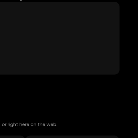
or right here on the web.