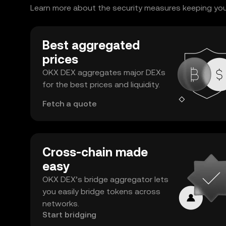
Learn more about the security measures keeping your
Best aggregated
prices
OKX DEX aggregates major DEXs
for the best prices and liquidity.
Fetch a quote
Cross-chain made
easy
OKX DEX’s bridge aggregator lets
you easily bridge tokens across
networks.
Start bridging