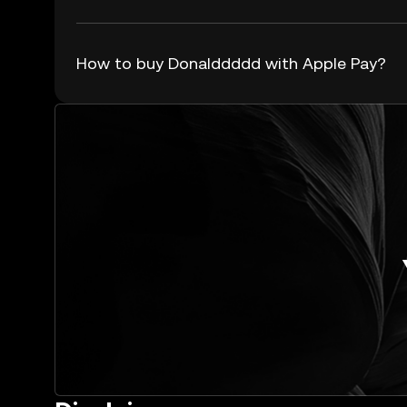
How to buy Donalddddd with Apple Pay?