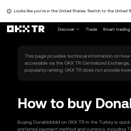
Looks like you're in the United States. Switch to the United S
Discover
Trade
Smart trading
This page provides technical information on how 
accessible via the OKX TR Centralized Exchange, 
popularity ranking. OKX TR does not provide inve
How to buy Donal
Buying Donalddddd on OKX TR in the Turkey is quick 
preferred payment method and currency, including TR