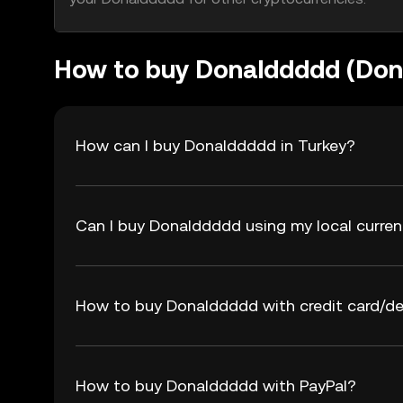
How to buy Donalddddd (Do
How can I buy Donalddddd in Turkey?
Can I buy Donalddddd using my local curre
How to buy Donalddddd with credit card/de
How to buy Donalddddd with PayPal?