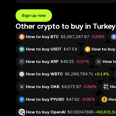
Sign up now
Other crypto to buy in Turkey
How to buy BTC
₺3,067,267.67
-0.59%
How to buy USDT
₺47.54
How to buy
How to buy XRP
₺49.25
-3.37%
How t
How to buy WBTC
₺5,289,794.71
+0.14%
How to buy OKB
₺4,072.97
-0.56%
Ho
How to buy PYUSD
₺47.62
-0.05%
How
How to buy OpenAI
₺0.00047695
+56,501,5