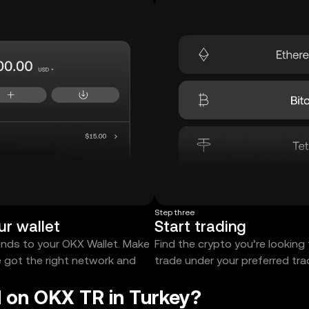
Step three
ur wallet
Start trading
unds to your OKX Wallet. Make
Find the crypto you’re looking
e got the right network and
trade under your preferred tr
 on OKX TR in Turkey?