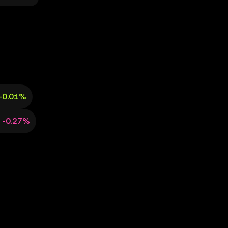
+0.01%
-0.27%