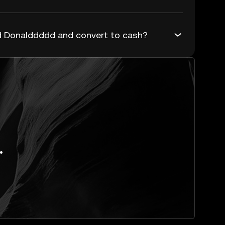
 Donalddddd and convert to cash?
.