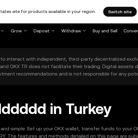
tates site for products available in your region.
Switch site
Grow
Deposit
Withdraw
Buy and Sell
Conver
to interact with independent, third-party decentralized exc
and OKX TR does not facilitate their trading. Digital assets
stment recommendations and is not responsible for any poten
ddddd in Turkey
and simple. Set up your OKX wallet, transfer funds to your
Y. The features and methods detailed on this page are subjec