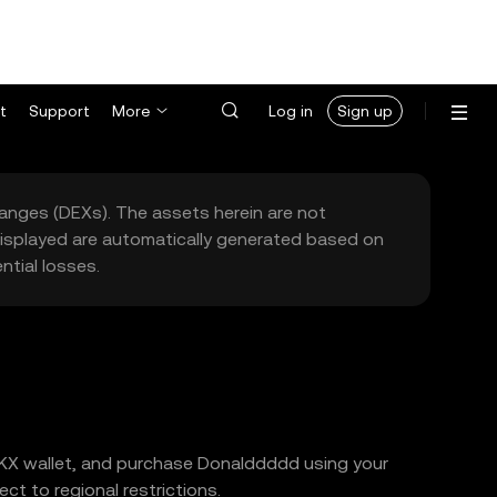
t
Support
More
Log in
Sign up
hanges (DEXs). The assets herein are not
 displayed are automatically generated based on
tial losses.
 OKX wallet, and purchase Donalddddd using your
t to regional restrictions.