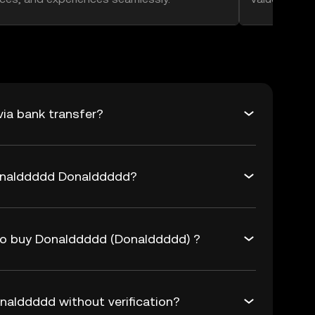
ia bank transfer?
Donalddddd Donalddddd?
 to buy Donalddddd (Donalddddd) ?
alddddd without verification?