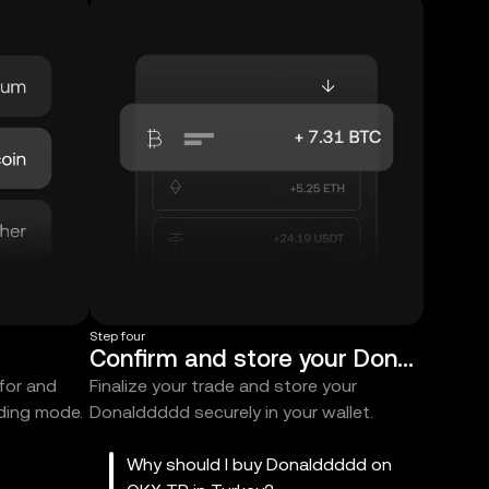
Step four
Confirm and store your Donalddddd
 for and
Finalize your trade and store your
ading mode.
Donalddddd securely in your wallet.
Why should I buy Donalddddd on