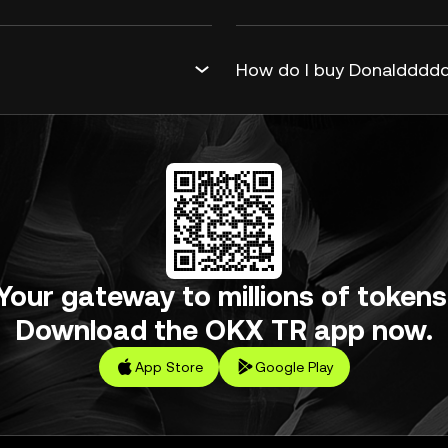
How do I buy Donalddddd
Your gateway to millions of tokens
Download the OKX TR app now.
App Store
Google Play