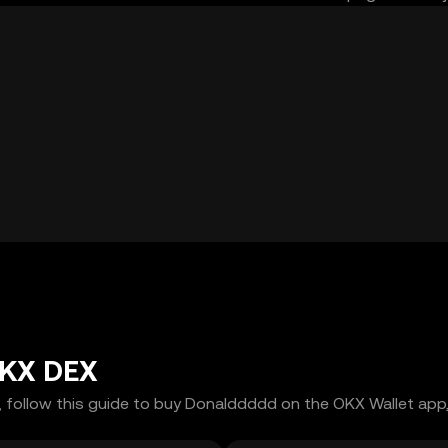
OKX DEX
 follow this guide to buy Donalddddd on the OKX Wallet app, 