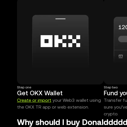
Step one
Step two
Get OKX Wallet
Fund yo
Create or import
your Web3 wallet using
Transfer f
the OKX TR app or web extension.
sure you’v
crypto.
Why should I buy Donalddddd