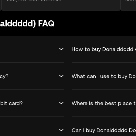
nalddddd) FAQ
How to buy Donalddddd v
ncy?
What can I use to buy 
bit card?
Where is the best place
Can I buy Donalddddd Don