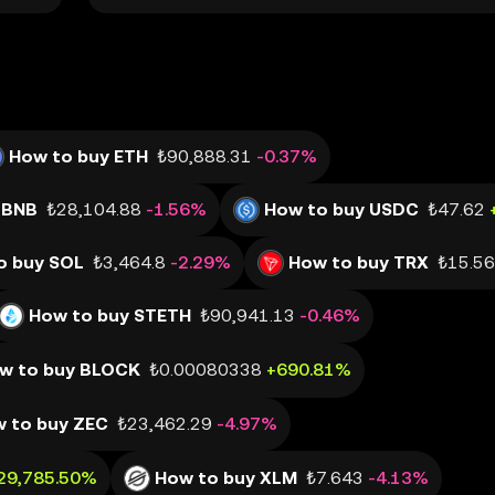
How to buy ETH
₺90,888.31
-0.37%
 BNB
₺28,104.88
-1.56%
How to buy USDC
₺47.62
o buy SOL
₺3,464.8
-2.29%
How to buy TRX
₺15.56
How to buy STETH
₺90,941.13
-0.46%
w to buy BLOCK
₺0.00080338
+690.81%
 to buy ZEC
₺23,462.29
-4.97%
29,785.50%
How to buy XLM
₺7.643
-4.13%