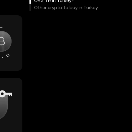
OKX TR in Turkey?
Other crypto to buy in Turkey