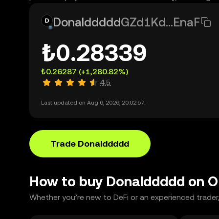
Donalddddd
GZd1Kd...EnaF
₺0.28339
₺0.26287
(+1,280.82%)
4.5
Last updated on Aug 6, 2026, 20:02:57.
Trade Donalddddd
How to buy Donalddddd on 
Whether you’re new to DeFi or an experienced trader,