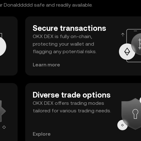
 Donalddddd safe and readily available.
Secure transactions
OKX DEX is fully on-chain,
protecting your wallet and
flagging any potential risks.
Learn more
Diverse trade options
OKX DEX offers trading modes
tailored for various trading needs.
Explore