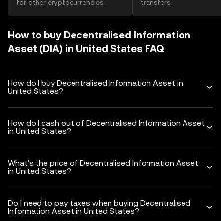
for other cryptocurrencies.
transfers.
How to buy Decentralised Information
Asset (DIA) in United States FAQ
How do I buy Decentralised Information Asset in
United States?
How do I cash out of Decentralised Information Asset
in United States?
What's the price of Decentralised Information Asset
in United States?
Do I need to pay taxes when buying Decentralised
Information Asset in United States?