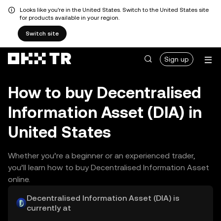
Looks like you're in the United States. Switch to the United States site
for products available in your region.
Switch site
Sign up
How to buy Decentralised
Information Asset (DIA) in
United States
Whether you’re a beginner or an experienced trader,
you’ll learn how to buy Decentralised Information Asset
online.
Decentralised Information Asset (DIA) is
currently at