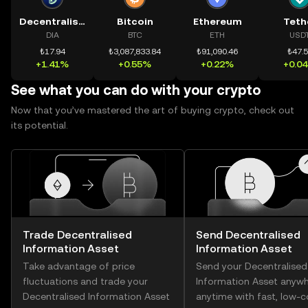
Decentralised Information Asset
Bitcoin
Ethereum
Teth
DIA
BTC
ETH
USD
₺17.94
₺3,087,833.84
₺91,090.46
₺47.
+1.41%
+0.55%
+0.22%
+0.0
See what you can do with your crypto
Now that you’ve mastered the art of buying crypto, check out
its potential.
Trade Decentralised
Send Decentralised
Information Asset
Information Asset
Take advantage of price
Send your Decentralised
fluctuations and trade your
Information Asset anywh
Decentralised Information Asset
anytime with fast, low-c