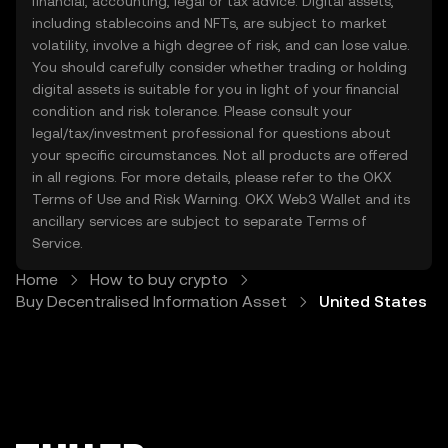
financial, accounting, legal or tax advice. Digital assets,
to send and receive digitally, and to participate in
including stablecoins and NFTs, are subject to market
the growing global economy. At OKX TR, our
volatility, involve a high degree of risk, and can lose value.
mission is to make the world of crypto accessible
You should carefully consider whether trading or holding
to everyone in United States. That means providing
digital assets is suitable for you in light of your financial
an easy-to-use platform, strong security measures,
condition and risk tolerance. Please consult your
legal/tax/investment professional for questions about
and a wide range of tools to support your journey in
your specific circumstances. Not all products are offered
the digital economy.
in all regions. For more details, please refer to the OKX
Terms of Use
and
Risk Warning
. OKX Web3 Wallet and its
ancillary services are subject to separate
Terms of
Service
.
Home
How to buy crypto
Buy Decentralised Information Asset
United States