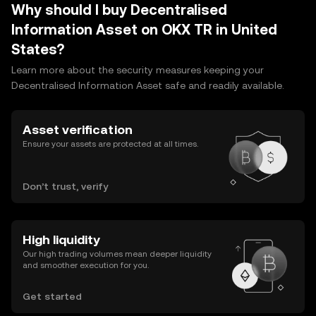
Why should I buy Decentralised
Information Asset on OKX TR in United
States?
Learn more about the security measures keeping your
Decentralised Information Asset safe and readily available.
Asset verification
Ensure your assets are protected at all times.
Don’t trust, verify
High liquidity
Our high trading volumes mean deeper liquidity
and smoother execution for you.
Get started