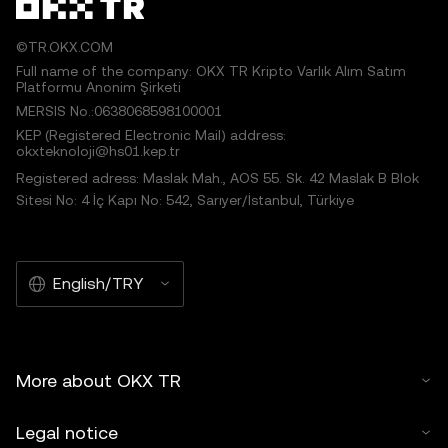
©TR.OKX.COM
Full name of the company: OKX TR Kripto Varlık Alım Satım
Platformu Anonim Şirketi
MERSIS No.:0638068598100001
KEP (Registered Electronic Mail) address:
okxteknoloji@hs01.kep.tr
Registered adress: Maslak Mah., AOS 55. Sk. 42 Maslak B Blok
Sitesi No: 4 İç Kapı No: 542, Sarıyer/İstanbul, Türkiye
English/TRY
More about OKX TR
Legal notice