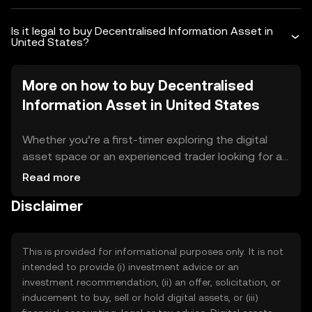
Is it legal to buy Decentralised Information Asset in
United States?
More on how to buy Decentralised
Information Asset in United States
Whether you’re a first-timer exploring the digital
asset space or an experienced trader looking for a
reliable platform in United States, OKX TR makes
Read more
the process simple, secure, and seamless. As one
Disclaimer
of the world’s leading crypto exchanges, OKX TR is
trusted by millions of users globally and is designed
to help you trade and manage your digital assets
This is provided for informational purposes only. It is not
with confidence. Crypto adoption is on the rise
intended to provide (i) investment advice or an
worldwide, and United States is no exception. More
investment recommendation, (ii) an offer, solicitation, or
and more people in United States are exploring
inducement to buy, sell or hold digital assets, or (iii)
digital assets as an alternative or addition to cash,