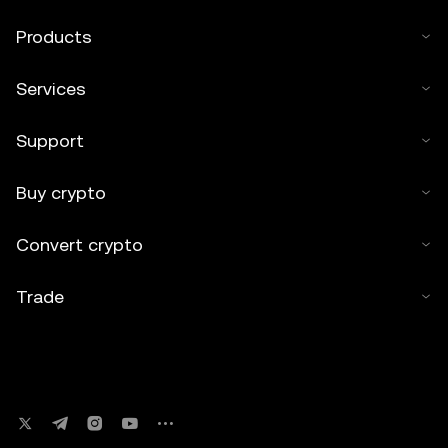
Products
Services
Support
Buy crypto
Convert crypto
Trade