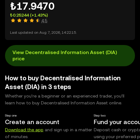
₺17.9470
₺0.25244
(+1.43%)
4.5
Last updated on Aug 7, 2026, 14:22:15.
View Decentralised Information Asset (DIA)
price
How to buy Decentralised Information
Asset (DIA) in 3 steps
Whether you’re a beginner or an experienced trader, you’ll
learn how to buy Decentralised Information Asset online.
Step one
Step two
Create an account
Fund your acco
Download the app
and sign up in a matter
Deposit cash or crypt
of minutes.
using your preferred