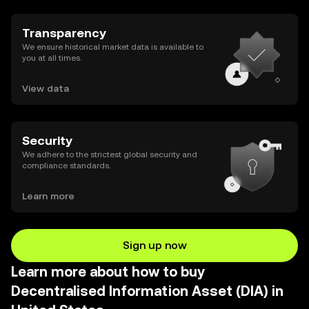
Transparency
We ensure historical market data is available to
you at all times.
View data
Security
We adhere to the strictest global security and
compliance standards.
Learn more
Sign up now
Learn more about how to buy
Decentralised Information Asset (DIA) in