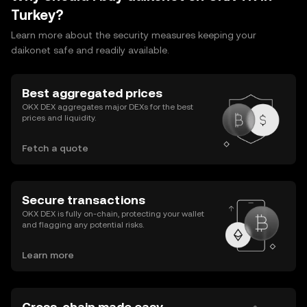
Turkey?
Learn more about the security measures keeping your
daikonet safe and readily available.
Best aggregated prices
OKX DEX aggregates major DEXs for the best
prices and liquidity.
Fetch a quote
Secure transactions
OKX DEX is fully on-chain, protecting your wallet
and flagging any potential risks.
Learn more
Cross-chain made easy