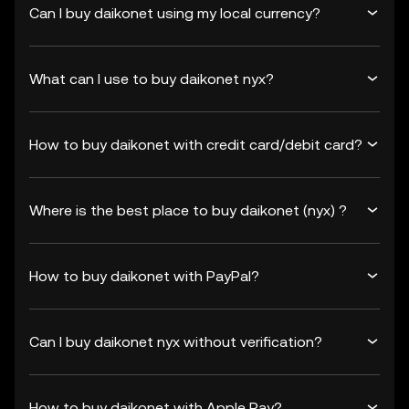
Can I buy daikonet using my local currency?
What can I use to buy daikonet nyx?
How to buy daikonet with credit card/debit card?
Where is the best place to buy daikonet (nyx) ?
How to buy daikonet with PayPal?
Can I buy daikonet nyx without verification?
How to buy daikonet with Apple Pay?