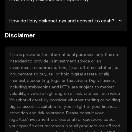
How do I buy daikonet nyx and convert to cash?
Disclaimer
This is provided for informational purposes only. It is not
intended to provide (i) investment advice or an
investment recommendation, (ii) an offer, solicitation, or
inducement to buy, sell or hold digital assets, or (iii)
financial, accounting, legal or tax advice. Digital assets,
including stablecoins and NFTs, are subject to market
volatility, involve a high degree of risk, and can lose value.
You should carefully consider whether trading or holding
digital assets is suitable for you in light of your financial
condition and risk tolerance. Please consult your
legal/tax/investment professional for questions about
your specific circumstances. Not all products are offered