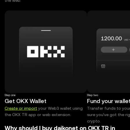
the web.
Step one
Step two
Get OKX Wallet
Fund your walle
Create or import
your Web3 wallet using
Transfer funds to you
the OKX TR app or web extension.
sure you’ve got the r
crypto.
Why should I buy daikonet on OKX TR in