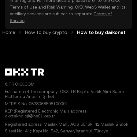
in all regions. For more details, please refer to the OKX
Terms of Use
and
Risk Warning
. OKX Web3 Wallet and its
ancillary services are subject to separate
Terms of
Service
.
Home
How to buy crypto
How to buy daikonet
©TR.OKX.COM
Full name of the company: OKX TR Kripto Varlık Alım Satım
Platformu Anonim Şirketi
MERSIS No.:0638068598100001
KEP (Registered Electronic Mail) address:
okxteknoloji@hs01.kep.tr
Registered adress: Maslak Mah., AOS 55. Sk. 42 Maslak B Blok
Sitesi No: 4 İç Kapı No: 542, Sarıyer/İstanbul, Türkiye