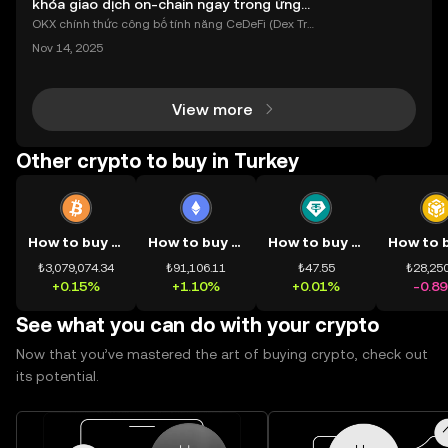
khóa giao dịch on-chain ngay trong ứng
dụng OKX
OKX chính thức công bố tính năng CeDeFi (Dex Tra
ding) , một bước tiến mới giúp người dùng giao dịc
Nov 14, 2025
h tài sản on-chain dễ dàng hơn bao giờ hết. Người
dùng có thể tiếp cận trực tiếp các thị trường phi tậ
View more
Other crypto to buy in Turkey
How to buy BTC
How to buy ETH
How to buy USDT
₺3,079,074.34
₺91,106.11
₺47.55
₺28,250
+0.15%
+1.10%
+0.01%
-0.8
See what you can do with your crypto
Now that you’ve mastered the art of buying crypto, check out
its potential.