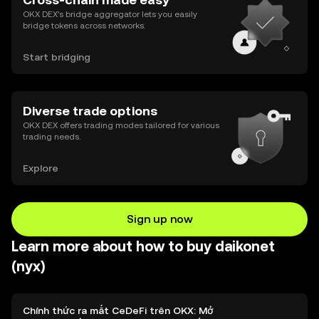
OKX DEX’s bridge aggregator lets you easily
bridge tokens across networks.
Start bridging
Diverse trade options
OKX DEX offers trading modes tailored for various
trading needs.
Explore
Sign up now
Learn more about how to buy daikonet
(nyx)
Chính thức ra mắt CeDeFi trên OKX: Mở