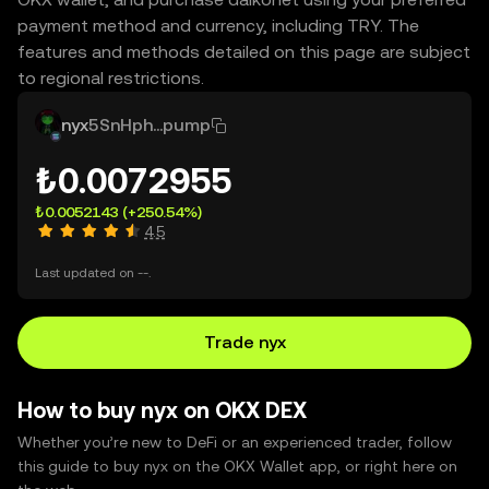
payment method and currency, including TRY. The
features and methods detailed on this page are subject
to regional restrictions.
nyx
5SnHph...pump
₺0.0072955
₺0.0052143
(+250.54%)
4.5
Last updated on --.
Trade nyx
How to buy nyx on OKX DEX
Whether you’re new to DeFi or an experienced trader, follow
this guide to buy nyx on the OKX Wallet app, or right here on