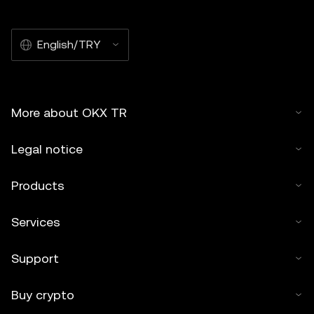
English/TRY
More about OKX TR
Legal notice
Products
Services
Support
Buy crypto