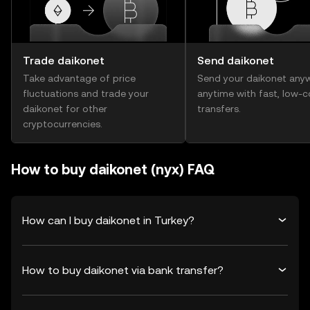
Trade daikonet
Send daikonet
Take advantage of price
Send your daikonet any
fluctuations and trade your
anytime with fast, low-c
daikonet for other
transfers.
cryptocurrencies.
How to buy daikonet (nyx) FAQ
How can I buy daikonet in Turkey?
How to buy daikonet via bank transfer?