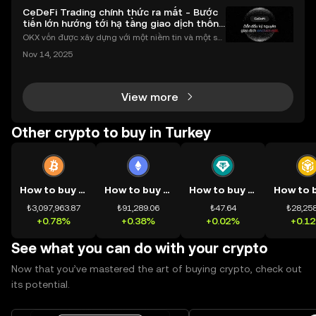
CeDeFi Trading chính thức ra mắt - Bước
tiến lớn hướng tới hạ tầng giao dịch thống
nhất
OKX vốn được xây dựng với một niềm tin và một sứ
mệnh rõ ràng: Giúp mọi người tiếp cận thị trường tài
Nov 14, 2025
chính toàn cầu mọi lúc, mọi nơi bằng công nghệ mi
nh bạch và đáng tin cậy. Sự xuất hiện của CeDeFi
View more
Other crypto to buy in Turkey
How to buy BTC
How to buy ETH
How to buy USDT
₺3,097,963.87
₺91,289.06
₺47.64
₺28,258
+0.78%
+0.38%
+0.02%
+0.1
See what you can do with your crypto
Now that you’ve mastered the art of buying crypto, check out
its potential.