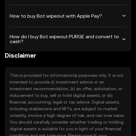
How to buy Bot wipeout with Apple Pay?
How do I buy Bot wipeout PURGE and convert to
cash?
Disclaimer
This is provided for informational purposes only. It is not
intended to provide (i) investment advice or an
investment recommendation, (ii) an offer, solicitation, or
inducement to buy, sell or hold digital assets, or (iii)
financial, accounting, legal or tax advice. Digital assets,
including stablecoins and NFTs, are subject to market
volatility, involve a high degree of risk, and can lose value.
You should carefully consider whether trading or holding
digital assets is suitable for you in light of your financial
condition and risk tolerance. Please consult your