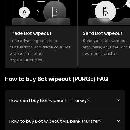
Trade Bot wipeout
Send Bot wipeout
Take advantage of price
Send your Bot wipeout
fluctuations and trade your Bot
anywhere, anytime with f
wipeout for other
low-cost transfers.
cryptocurrencies.
How to buy Bot wipeout (PURGE) FAQ
How can I buy Bot wipeout in Turkey?
How to buy Bot wipeout via bank transfer?