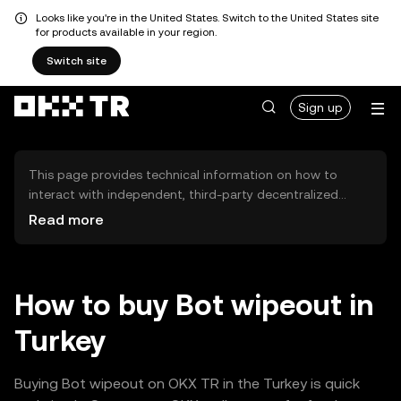
Looks like you're in the United States. Switch to the United States site
for products available in your region.
Switch site
Sign up
This page provides technical information on how to
interact with independent, third-party decentralized
exchanges (DEXs). The assets herein are not accessible
Read more
via the OKX TR Centralized Exchange, and OKX TR does
not facilitate their trading. Digital assets displayed are
automatically generated based on popularity ranking.
OKX TR does not provide investment recommendations
How to buy Bot wipeout in
and is not responsible for any potential losses.
Turkey
Buying Bot wipeout on OKX TR in the Turkey is quick