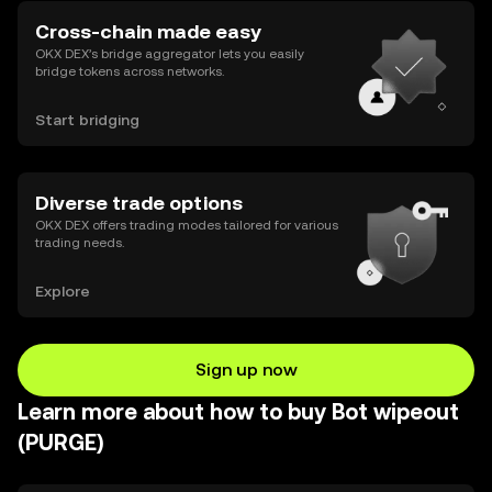
Cross-chain made easy
OKX DEX’s bridge aggregator lets you easily
bridge tokens across networks.
Start bridging
Diverse trade options
OKX DEX offers trading modes tailored for various
trading needs.
Explore
Sign up now
Learn more about how to buy Bot wipeout
(PURGE)