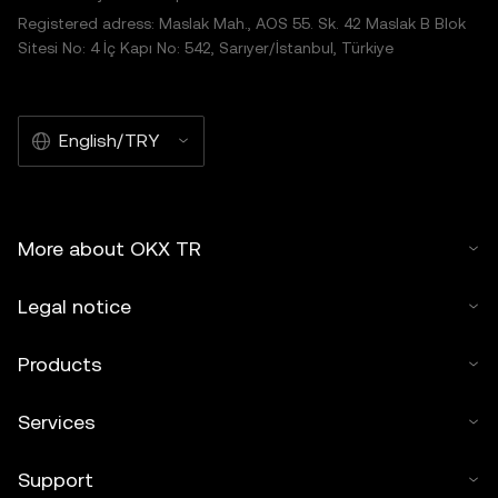
Registered adress: Maslak Mah., AOS 55. Sk. 42 Maslak B Blok
Sitesi No: 4 İç Kapı No: 542, Sarıyer/İstanbul, Türkiye
English/TRY
More about OKX TR
Legal notice
Products
Services
Support