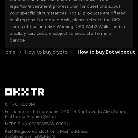
legal/tax/investment professional for questions about
your specific circumstances. Not all products are offered
in all regions. For more details, please refer to the OKX
Terms of Use
and
Risk Warning
. OKX Web3 Wallet and its
ancillary services are subject to separate
Terms of
Service
.
Home
How to buy crypto
How to buy Bot wipeout
©TR.OKX.COM
Full name of the company: OKX TR Kripto Varlık Alım Satım
Platformu Anonim Şirketi
MERSIS No.:0638068598100001
KEP (Registered Electronic Mail) address:
okxteknoloji@hs01.kep.tr