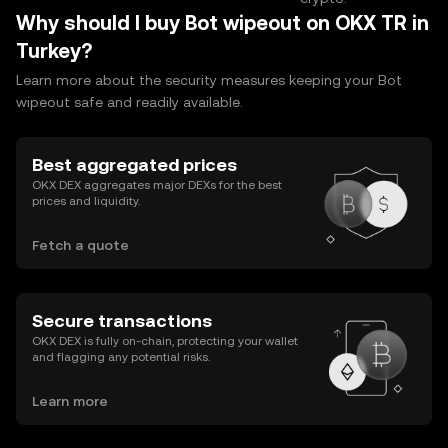
Why should I buy Bot wipeout on OKX TR in
Turkey?
Learn more about the security measures keeping your Bot
wipeout safe and readily available.
Best aggregated prices
OKX DEX aggregates major DEXs for the best
prices and liquidity.
Fetch a quote
Secure transactions
OKX DEX is fully on-chain, protecting your wallet
and flagging any potential risks.
Learn more