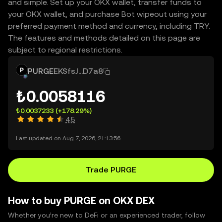
and simple. Set up your OKX wallet, transfer funds to
your OKX wallet, and purchase Bot wipeout using your
preferred payment method and currency, including TRY.
The features and methods detailed on this page are
subject to regional restrictions.
PURGE
EKSfsJ...D7a8
₺0.0058116
₺0.0037233
(+178.29%)
4.5
Last updated on Aug 7, 2026, 21:13:56.
Trade PURGE
How to buy PURGE on OKX DEX
Whether you’re new to DeFi or an experienced trader, follow