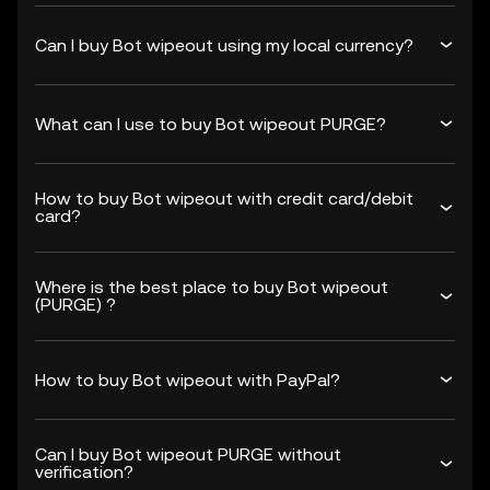
Can I buy Bot wipeout using my local currency?
What can I use to buy Bot wipeout PURGE?
How to buy Bot wipeout with credit card/debit
card?
Where is the best place to buy Bot wipeout
(PURGE) ?
How to buy Bot wipeout with PayPal?
Can I buy Bot wipeout PURGE without
verification?