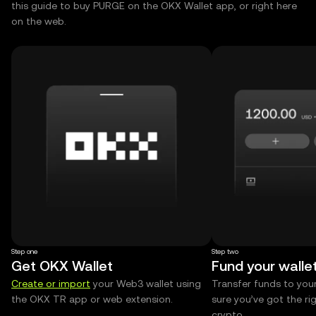
this guide to buy PURGE on the OKX Wallet app, or right here
on the web.
Step one
Step two
Get OKX Wallet
Fund your walle
Create or import
your Web3 wallet using
Transfer funds to you
the OKX TR app or web extension.
sure you’ve got the r
crypto.