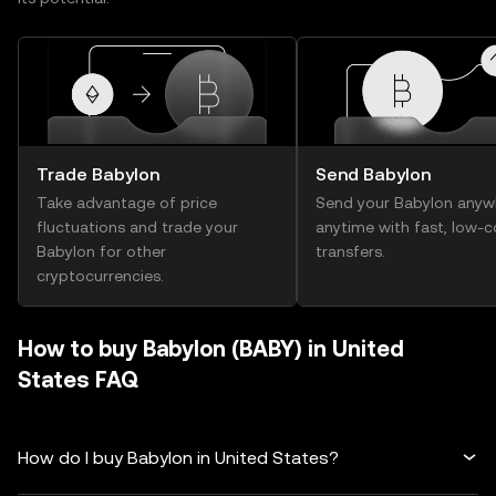
Trade Babylon
Send Babylon
Take advantage of price
Send your Babylon anyw
fluctuations and trade your
anytime with fast, low-c
Babylon for other
transfers.
cryptocurrencies.
How to buy Babylon (BABY) in United
States FAQ
How do I buy Babylon in United States?