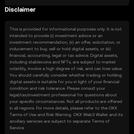
the process simple, secure, and seamless. As one
Disclaimer
of the world’s leading crypto exchanges, OKX TR is
trusted by millions of users globally and is designed
to help you trade and manage your digital assets
This is provided for informational purposes only. It is not
with confidence. Crypto adoption is on the rise
intended to provide (i) investment advice or an
worldwide, and United States is no exception. More
investment recommendation, (ii) an offer, solicitation, or
and more people in United States are exploring
inducement to buy, sell or hold digital assets, or (iii)
digital assets as an alternative or addition to cash,
financial, accounting, legal or tax advice. Digital assets,
to send and receive digitally, and to participate in
including stablecoins and NFTs, are subject to market
the growing global economy. At OKX TR, our
volatility, involve a high degree of risk, and can lose value.
mission is to make the world of crypto accessible
You should carefully consider whether trading or holding
to everyone in United States. That means providing
digital assets is suitable for you in light of your financial
an easy-to-use platform, strong security measures,
condition and risk tolerance. Please consult your
legal/tax/investment professional for questions about
and a wide range of tools to support your journey in
your specific circumstances. Not all products are offered
the digital economy.
in all regions. For more details, please refer to the OKX
Terms of Use
and
Risk Warning
. OKX Web3 Wallet and its
ancillary services are subject to separate
Terms of
Service
.