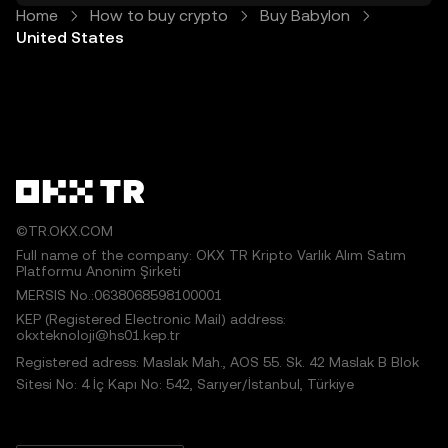
Home
How to buy crypto
Buy Babylon
United States
©TR.OKX.COM
Full name of the company: OKX TR Kripto Varlık Alım Satım
Platformu Anonim Şirketi
MERSIS No.:0638068598100001
KEP (Registered Electronic Mail) address:
okxteknoloji@hs01.kep.tr
Registered adress: Maslak Mah., AOS 55. Sk. 42 Maslak B Blok
Sitesi No: 4 İç Kapı No: 542, Sarıyer/İstanbul, Türkiye