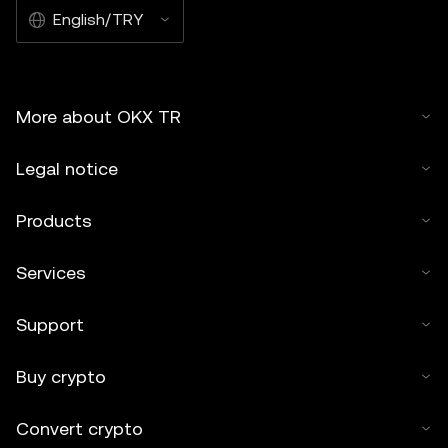
English/TRY
More about OKX TR
Legal notice
Products
Services
Support
Buy crypto
Convert crypto