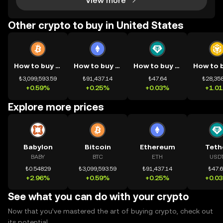
View more
Other crypto to buy in United States
How to buy BTC
How to buy ETH
How to buy USDT
₺3,099,593.59
₺91,437.14
₺47.64
₺28,358
+0.59%
+0.25%
+0.03%
+1.0
Explore more prices
Babylon
Bitcoin
Ethereum
Teth
BABY
BTC
ETH
USD
₺0.54829
₺3,099,593.59
₺91,437.14
₺47.
+2.96%
+0.59%
+0.25%
+0.0
See what you can do with your crypto
Now that you’ve mastered the art of buying crypto, check out
its potential.