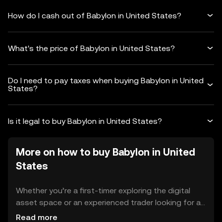
How do I cash out of Babylon in United States?
What's the price of Babylon in United States?
Do I need to pay taxes when buying Babylon in United
States?
Is it legal to buy Babylon in United States?
More on how to buy Babylon in United
States
Whether you’re a first-timer exploring the digital
asset space or an experienced trader looking for a
reliable platform in United States, OKX TR makes
Read more