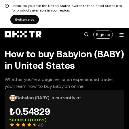
Looks like you're in the United States. Switch to the United States site
for products available in your region.
Switch site
Sign up
How to buy Babylon (BABY)
in United States
Whether you’re a beginner or an experienced trader,
you’ll learn how to buy Babylon online.
Babylon (BABY) is currently at
₺0.54829
₺0.016210
(+3.05%)
4.5