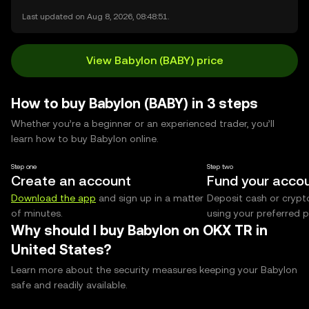
Last updated on Aug 8, 2026, 08:48:51.
View Babylon (BABY) price
How to buy Babylon (BABY) in 3 steps
Whether you’re a beginner or an experienced trader, you’ll
learn how to buy Babylon online.
Step one
Step two
Create an account
Fund your acco
Download the app
and sign up in a matter
Deposit cash or crypt
of minutes.
using your preferred
Why should I buy Babylon on OKX TR in
United States?
Learn more about the security measures keeping your Babylon
safe and readily available.