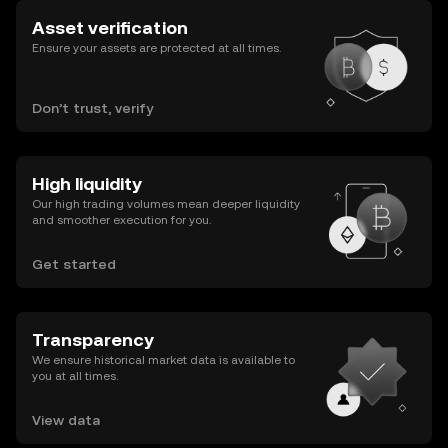
Asset verification
Ensure your assets are protected at all times.
Don’t trust, verify
High liquidity
Our high trading volumes mean deeper liquidity
and smoother execution for you.
Get started
Transparency
We ensure historical market data is available to
you at all times.
View data