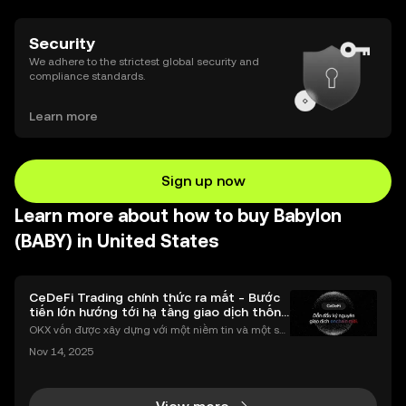
Security
We adhere to the strictest global security and
compliance standards.
Learn more
Sign up now
Learn more about how to buy Babylon
(BABY) in United States
CeDeFi Trading chính thức ra mắt - Bước
tiến lớn hướng tới hạ tầng giao dịch thống
nhất
OKX vốn được xây dựng với một niềm tin và một sứ
mệnh rõ ràng: Giúp mọi người tiếp cận thị trường tài
Nov 14, 2025
chính toàn cầu mọi lúc, mọi nơi bằng công nghệ mi
nh bạch và đáng tin cậy. Sự xuất hiện của CeDeFi