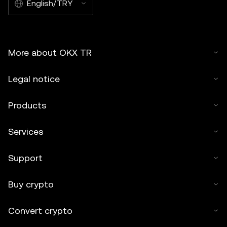
English/TRY
may be used, provided such use is non-commercial. Any
reproduction or distribution of the entire article must
also prominently state: “This article is © 2026 OKX TR
Kripto Varlık Alım Satım Platformu A.Ş. and is used with
More about OKX TR
permission.” Permitted excerpts must cite to the name
of the article and include attribution, for example “Article
Legal notice
Name, [author name if applicable], © 2026 OKX TR
Kripto Varlık Alım Satım Platformu A.Ş.” No derivative
Products
works or other uses of this article are permitted.
Services
Support
Buy crypto
Convert crypto