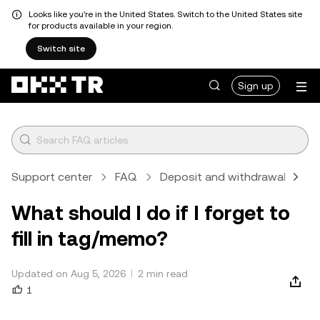
Looks like you're in the United States. Switch to the United States site
for products available in your region.
Switch site
Sign up
Support center
FAQ
Deposit and withdrawal
C
What should I do if I forget to
fill in tag/memo?
Updated on Aug 5, 2026
2 min read
1