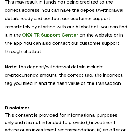
This may result in funds not being credited to the
correct address. You can have the deposit/withdrawal
details ready and contact our customer support
immediately by starting with our AI chatbot: you can find
it in the
OKX TR Support Center
on the website or in
the app. You can also contact our customer support
through chatbot.
Note
: the deposit/withdrawal details include:
cryptocurrency, amount, the correct tag, the incorrect
tag you filled in and the hash value of the transaction.
Disclaimer
This content is provided for informational purposes
only and it is not intended to provide (i) investment
advice or an investment recommendation; (ii) an offer or