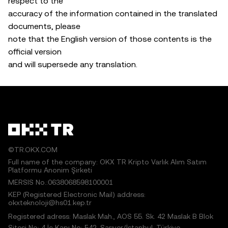
respect to the
accuracy of the information contained in the translated
documents, please
note that the English version of those contents is the
official version
and will supersede any translation.
©TR.OKX.COM
Full name of the company: OKX TR Kripto Varlık Alım Satım
Platformu Anonim Şirketi
MERSIS No.:0638068598100001
KEP (Registered Electronic Mail) address:
okxteknoloji@hs01.kep.tr
Registered adress: Maslak Mah., AOS 55. Sk. 42 Maslak B Blok
Sitesi No: 4 İç Kapı No: 542, Sarıyer/İstanbul, Türkiye