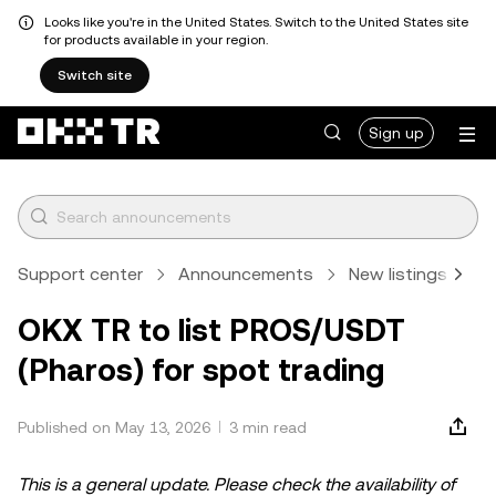
Looks like you're in the United States. Switch to the United States site
for products available in your region.
Switch site
Sign up
Support center
Announcements
New listings
A
OKX TR to list PROS/USDT
(Pharos) for spot trading
Published on May 13, 2026
3 min read
This is a general update. Please check the availability of