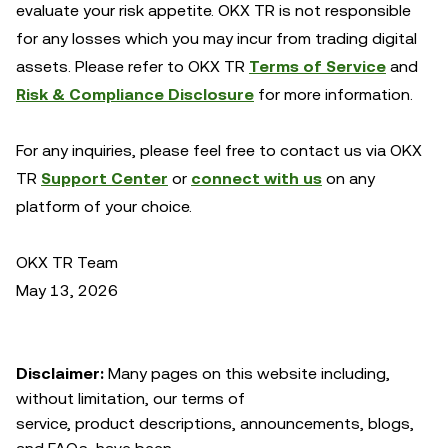
evaluate your risk appetite. OKX TR is not responsible
for any losses which you may incur from trading digital
assets. Please refer to OKX TR
Terms of Service
and
Risk & Compliance Disclosure
for more information.
For any inquiries, please feel free to contact us via OKX
TR
Support Center
or
connect with us
on any
platform of your choice.
OKX TR Team
May 13, 2026
Disclaimer:
Many pages on this website including,
without limitation, our terms of
service, product descriptions, announcements, blogs,