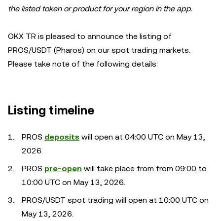
the listed token or product for your region in the app.
OKX TR is pleased to announce the listing of
PROS/USDT (Pharos) on our spot trading markets.
Please take note of the following details:
Listing timeline
PROS
deposits
will open at 04:00 UTC on May 13,
2026.
PROS
pre-open
will take place from from 09:00 to
10:00 UTC on May 13, 2026.
PROS/USDT spot trading will open at 10:00 UTC on
May 13, 2026.