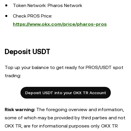
Token Network: Pharos Network
Check PROS Price:
https://www.okx.com/price/pharos-pros
Deposit USDT
Top up your balance to get ready for PROS/USDT spot
trading:
Deposit USDT into your OKX TR Account
Risk warning:
The foregoing overview and information,
some of which may be provided by third parties and not
OKX TR, are for informational purposes only. OKX TR