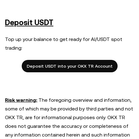
Deposit USDT
Top up your balance to get ready for AI/USDT spot
trading:
Deposit USDT into your OKX TR Account
Risk warning:
The foregoing overview and information,
some of which may be provided by third parties and not
OKX TR, are for informational purposes only. OKX TR
does not guarantee the accuracy or completeness of
any information contained herein and such information