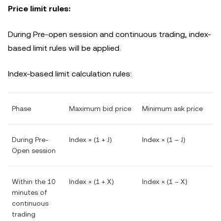
Price limit rules:
During Pre-open session and continuous trading, index-
based limit rules will be applied.
Index-based limit calculation rules:
Phase
Maximum bid price
Minimum ask price
During Pre-
Index × (1 + J)
Index × (1 – J)
Open session
Within the 10
Index × (1 + X)
Index × (1 – X)
minutes of
continuous
trading