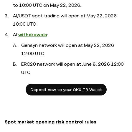
to 10:00 UTC on May 22, 2026.
AI/USDT spot trading will open at May 22, 2026
10:00 UTC.
AI
withdrawals
:
Gensyn network will open at May 22, 2026
12:00 UTC.
ERC20 network will open at June 8, 2026 12:00
UTC.
Deposit now to your OKX TR Wallet
Spot market opening risk control rules