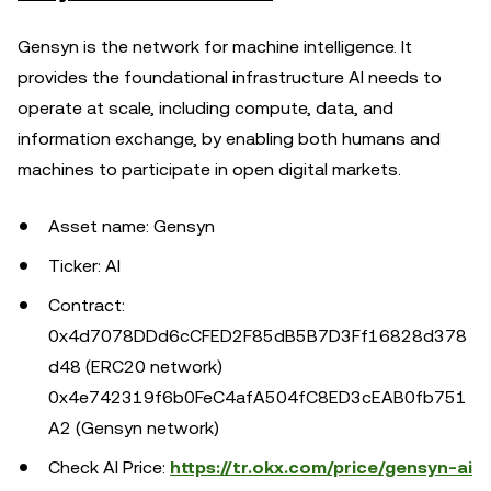
Gensyn is the network for machine intelligence. It
provides the foundational infrastructure AI needs to
operate at scale, including compute, data, and
information exchange, by enabling both humans and
machines to participate in open digital markets.
Asset name: Gensyn
Ticker: AI
Contract:
0x4d7078DDd6cCFED2F85dB5B7D3Ff16828d378
d48 (ERC20 network)
0x4e742319f6b0FeC4afA504fC8ED3cEAB0fb751
A2 (Gensyn network)
Check AI Price:
https://tr.okx.com/price/gensyn-ai