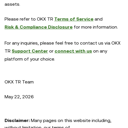
assets.
Please refer to OKX TR
Terms of Service
and
Risk & Compliance Disclosure
for more information.
For any inquiries, please feel free to contact us via OKX
TR
Support Center
or
connect with us
on any
platform of your choice.
OKX TR Team
May 22, 2026
Disclaimer:
Many pages on this website including,
without limitation, our terms of