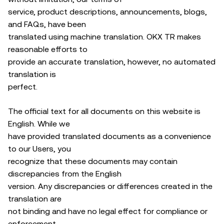
service, product descriptions, announcements, blogs,
and FAQs, have been
translated using machine translation. OKX TR makes
reasonable efforts to
provide an accurate translation, however, no automated
translation is
perfect.
The official text for all documents on this website is
English. While we
have provided translated documents as a convenience
to our Users, you
recognize that these documents may contain
discrepancies from the English
version. Any discrepancies or differences created in the
translation are
not binding and have no legal effect for compliance or
enforcement