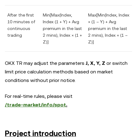
After the first
Min[Max(Index,
Max[Min(Index, Index
10 minutes of
Index (1 + Y) + Avg
× (1 – Y) + Avg
continuous
premium in the last
premium in the last
trading
2 mins), Index × (1 +
2 mins), Index × (1 –
Z)]
Z)]
OKX TR may adjust the parameters
J,
X, Y, Z
or switch
limit price calculation methods based on market
conditions without prior notice.
For real-time rules, please visit
/trade-market/info/spot
.
Project introduction