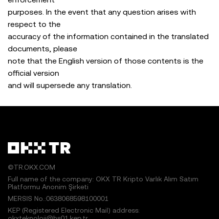
purposes. In the event that any question arises with
respect to the
accuracy of the information contained in the translated
documents, please
note that the English version of those contents is the
official version
and will supersede any translation.
©TR.OKX.COM
Full name of the company: OKX TR Kripto Varlık Alım Satım
Platformu Anonim Şirketi
MERSIS No.:0638068598100001
KEP (Registered Electronic Mail) address:
okxteknoloji@hs01.kep.tr