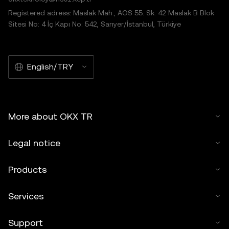
Registered adress: Maslak Mah., AOS 55. Sk. 42 Maslak B Blok
Sitesi No: 4 İç Kapı No: 542, Sarıyer/İstanbul, Türkiye
English/TRY
More about OKX TR
Legal notice
Products
Services
Support