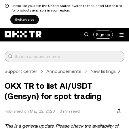
Looks like you're in the United States. Switch to the United States site
for products available in your region.
Switch site
Sign up
Support center
Announcements
New listings
A
OKX TR to list AI/USDT
(Gensyn) for spot trading
Published on May 22, 2026
3 min read
This is a general update. Please check the availability of