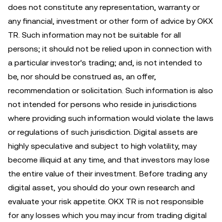
does not constitute any representation, warranty or
any financial, investment or other form of advice by OKX
TR. Such information may not be suitable for all
persons; it should not be relied upon in connection with
a particular investor's trading; and, is not intended to
be, nor should be construed as, an offer,
recommendation or solicitation. Such information is also
not intended for persons who reside in jurisdictions
where providing such information would violate the laws
or regulations of such jurisdiction. Digital assets are
highly speculative and subject to high volatility, may
become illiquid at any time, and that investors may lose
the entire value of their investment. Before trading any
digital asset, you should do your own research and
evaluate your risk appetite. OKX TR is not responsible
for any losses which you may incur from trading digital