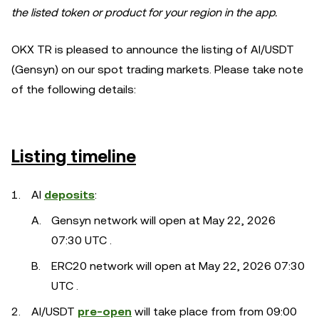
the listed token or product for your region in the app.
OKX TR is pleased to announce the listing of AI/USDT
(Gensyn) on our spot trading markets. Please take note
of the following details:
Listing timeline
AI
deposits
:
Gensyn network will open at May 22, 2026
07:30 UTC .
ERC20 network will open at May 22, 2026 07:30
UTC .
AI/USDT
pre-open
will take place from from 09:00