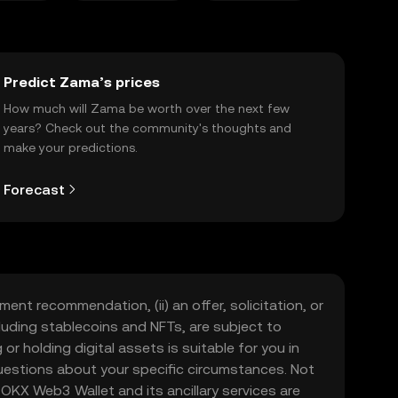
Predict Zama’s prices
How much will Zama be worth over the next few
years? Check out the community's thoughts and
make your predictions.
Forecast
ment recommendation, (ii) an offer, solicitation, or
including stablecoins and NFTs, are subject to
 or holding digital assets is suitable for you in
 questions about your specific circumstances. Not
. OKX Web3 Wallet and its ancillary services are