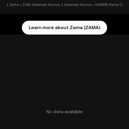
1 Zama = 2.281 Ukrainian Hryvnia, 1 Ukrainian Hryvnia = 0.43839 Zama
Learn more about Zama (ZAMA)
No data available