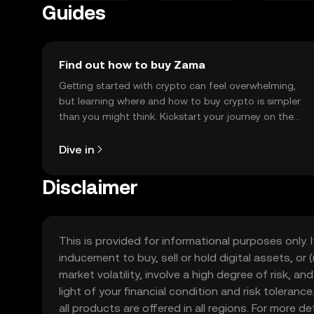
Guides
Find out how to buy Zama
Getting started with crypto can feel overwhelming,
but learning where and how to buy crypto is simpler
than you might think. Kickstart your journey on the
OKX TR mobile app, or right here on the web.
Dive in
Disclaimer
This is provided for informational purposes only. I
inducement to buy, sell or hold digital assets, or (
market volatility, involve a high degree of risk, a
light of your financial condition and risk tolera
all products are offered in all regions. For more d