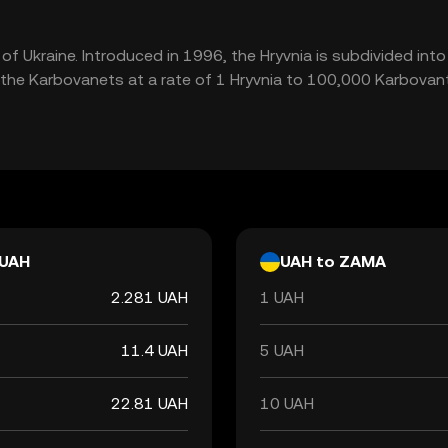
y of Ukraine. Introduced in 1996, the Hryvnia is subdivided in
the Karbovanets at a rate of 1 Hryvnia to 100,000 Karbovant
UAH
UAH to ZAMA
2.281 UAH
1 UAH
11.4 UAH
5 UAH
22.81 UAH
10 UAH