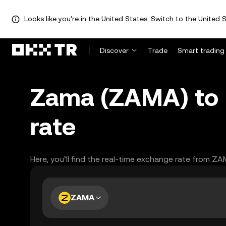
Looks like you're in the United States. Switch to the United S
Discover
Trade
Smart trading
Zama (ZAMA) to 
rate
Here, you’ll find the real-time exchange rate from Z
ZAMA