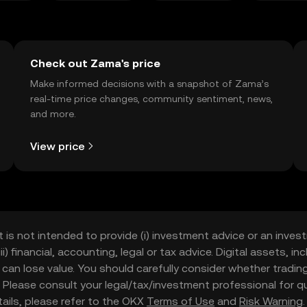
Check out Zama's price
Make informed decisions with a snapshot of Zama’s
real-time price changes, community sentiment, news,
and more.
View price
t is not intended to provide (i) investment advice or an invest
iii) financial, accounting, legal or tax advice. Digital assets, 
nd can lose value. You should carefully consider whether trading
nce. Please consult your legal/tax/investment professional for
etails, please refer to the OKX
Terms of Use
and
Risk Warning