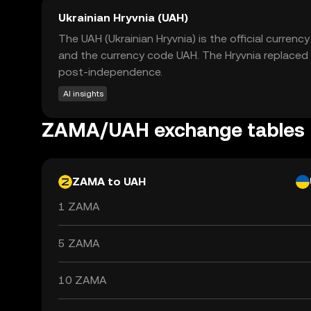
Ukrainian Hryvnia (UAH)
The UAH (Ukrainian Hryvnia) is the official currenc
and the currency code UAH. The Hryvnia replaced 
post-independence.
AI insights
ZAMA/UAH exchange tables
ZAMA to UAH
1 ZAMA
5 ZAMA
10 ZAMA