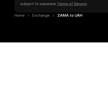
subject to separate
Terms of Service
.
Home
Exchange
ZAMA to UAH