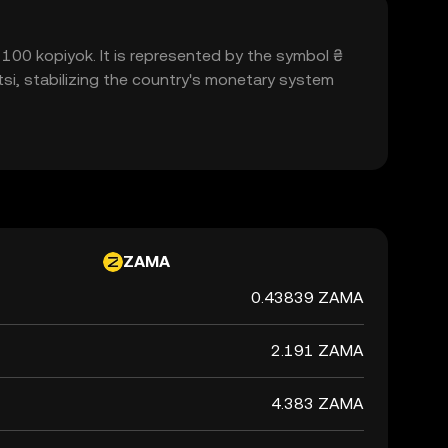
to 100 kopiyok. It is represented by the symbol ₴
si, stabilizing the country's monetary system
ZAMA
0.43839 ZAMA
2.191 ZAMA
4.383 ZAMA