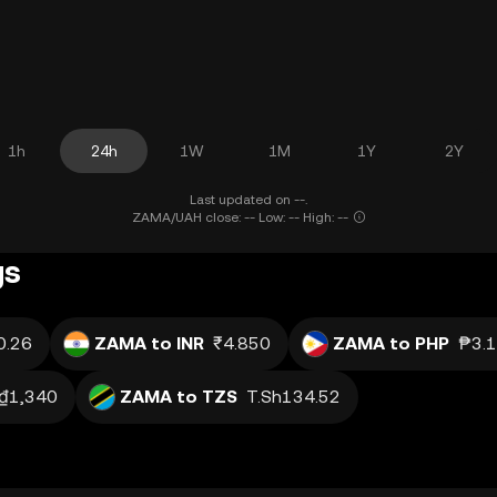
1h
24h
1W
1M
1Y
2Y
Last updated on --.
ZAMA/UAH close: -- Low: -- High: --
gs
0.26
ZAMA to INR
₹4.850
ZAMA to PHP
₱3.
₫1,340
ZAMA to TZS
T.Sh134.52