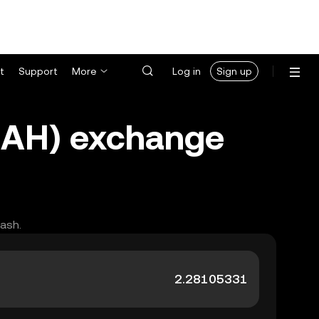
t
Support
More
Log in
Sign up
UAH) exchange
cash.