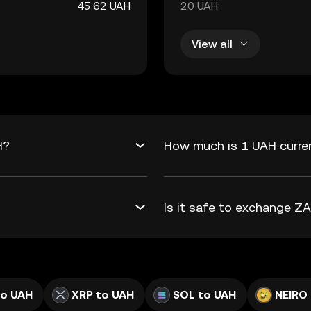
45.62 UAH
20 UAH
View all
H?
How much is 1 UAH curre
Is it safe to exchange 
to UAH
XRP to UAH
SOL to UAH
NEIRO