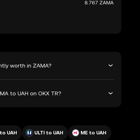
8.767 ZAMA
ntly worth in ZAMA?
ZAMA to UAH on OKX TR?
 to UAH
ULTI to UAH
ME to UAH