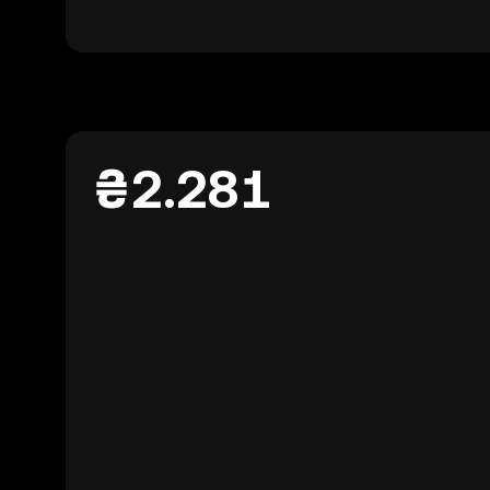
₴2.281