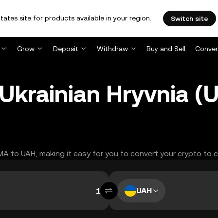
tates site for products available in your region.
Switch site
Grow
Deposit
Withdraw
Buy and Sell
Conver
Ukrainian Hryvnia (
AMA to UAH, making it easy for you to convert your crypto to 
UAH