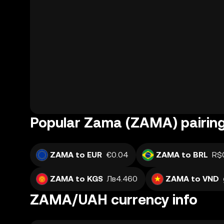
Popular Zama (ZAMA) pairin
ZAMA to EUR
€0.04
ZAMA to BRL
R$
ZAMA to KGS
Лв4.460
ZAMA to VND
ZAMA/UAH currency info