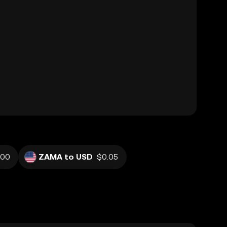
100
ZAMA to USD
$0.05