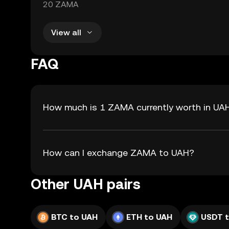
20 ZAMA
View all
FAQ
How much is 1 ZAMA currently worth in UA
How can I exchange ZAMA to UAH?
Other UAH pairs
BTC to UAH
ETH to UAH
USDT 