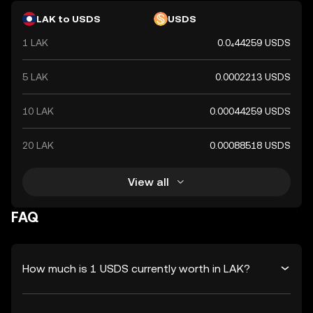
LAK to USDS
USDS
1 LAK
0.0₄44259 USDS
5 LAK
0.0002213 USDS
10 LAK
0.00044259 USDS
20 LAK
0.00088518 USDS
View all
FAQ
How much is 1 USDS currently worth in LAK?