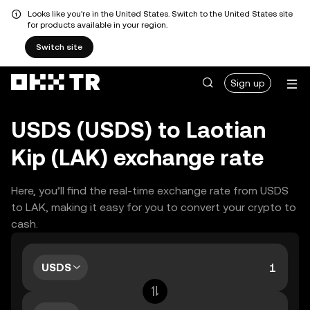
Looks like you're in the United States. Switch to the United States site
for products available in your region.
Switch site
Sign up
USDS (USDS) to Laotian
Kip (LAK) exchange rate
Here, you’ll find the real-time exchange rate from USDS
to LAK, making it easy for you to convert your crypto to
cash.
USDS