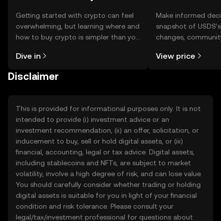
Getting started with crypto can feel
Make informed deci
overwhelming, but learning where and
snapshot of USDS’s 
how to buy crypto is simpler than you
changes, community
might think. Kickstart your journey on
news, and more.
Dive in
View price
the OKX TR mobile app, or right here
on the web.
Disclaimer
This is provided for informational purposes only. It is not
intended to provide (i) investment advice or an
investment recommendation, (ii) an offer, solicitation, or
inducement to buy, sell or hold digital assets, or (iii)
financial, accounting, legal or tax advice. Digital assets,
including stablecoins and NFTs, are subject to market
volatility, involve a high degree of risk, and can lose value.
You should carefully consider whether trading or holding
digital assets is suitable for you in light of your financial
condition and risk tolerance. Please consult your
legal/tax/investment professional for questions about