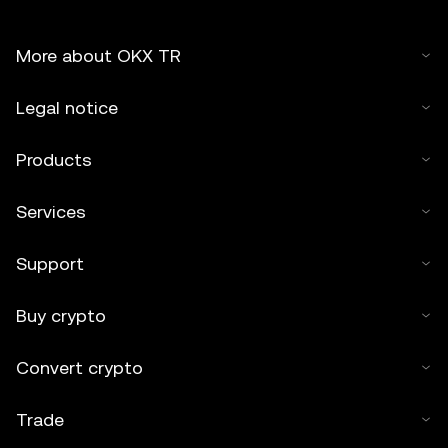
More about OKX TR
Legal notice
Products
Services
Support
Buy crypto
Convert crypto
Trade