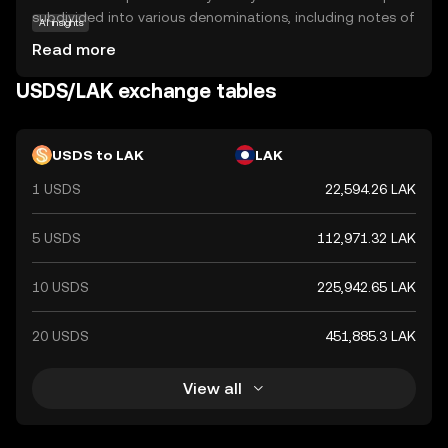
subdivided into various denominations, including notes of
AI insights
500, 1,000, 2,000, 5,000, 10,000, 20,000, 50,000, and
Read more
100,000 kip. As the primary legal tender in Laos, the Kip
plays a crucial role in the country's economy, facilitating
USDS/LAK exchange tables
trade and commerce. Despite its relatively low value
compared to major global currencies, the Kip remains a
vital component of Laos's financial system.
USDS to LAK
LAK
1 USDS
22,594.26 LAK
5 USDS
112,971.32 LAK
10 USDS
225,942.65 LAK
20 USDS
451,885.3 LAK
View all