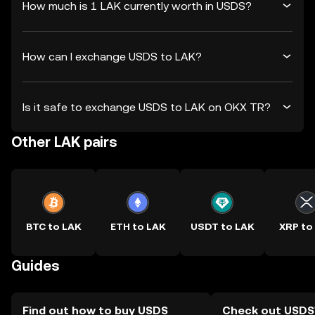
How much is 1 LAK currently worth in USDS?
How can I exchange USDS to LAK?
Is it safe to exchange USDS to LAK on OKX TR?
Other LAK pairs
BTC to LAK
ETH to LAK
USDT to LAK
XRP to
Guides
Find out how to buy USDS
Check out USDS'