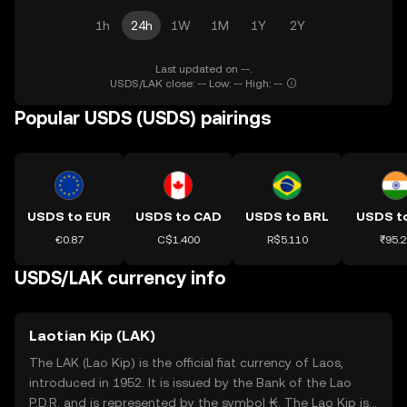
1h
24h
1W
1M
1Y
2Y
Last updated on --.
USDS/LAK close: -- Low: -- High: --
Popular USDS (USDS) pairings
USDS to EUR
USDS to CAD
USDS to BRL
USDS to
€0.87
C$1.400
R$5.110
₹95.2
USDS/LAK currency info
Laotian Kip (LAK)
The LAK (Lao Kip) is the official fiat currency of Laos,
introduced in 1952. It is issued by the Bank of the Lao
P.D.R. and is represented by the symbol ₭. The Lao Kip is