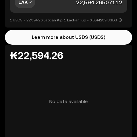
LAK
1 USDS = 22,594.26 Laotian Kip, 1 Laotian Kip = 0.0₄44259 USDS
Learn more about USDS (USDS)
₭22,594.26
No data available