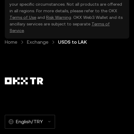
your specific circumstances. Not all products are offered
in all regions. For more details, please refer to the OKX
Terms of Use
and
Risk Warning
. OKX Web3 Wallet and its
ancillary services are subject to separate
Terms of
Service
.
Home
Exchange
USDS to LAK
English/TRY