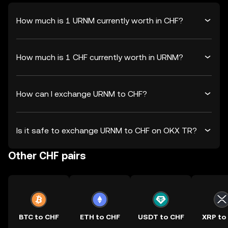
How much is 1 URNM currently worth in CHF?
How much is 1 CHF currently worth in URNM?
How can I exchange URNM to CHF?
Is it safe to exchange URNM to CHF on OKX TR?
Other CHF pairs
BTC to CHF
ETH to CHF
USDT to CHF
XRP to