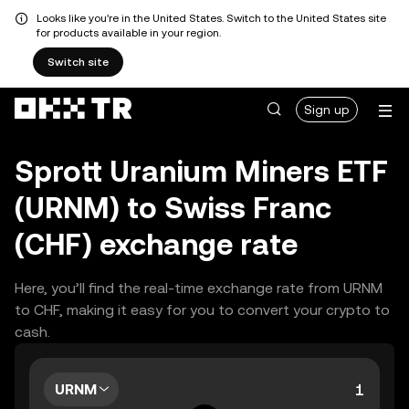
Looks like you're in the United States. Switch to the United States site
for products available in your region.
Switch site
Sign up
Sprott Uranium Miners ETF
(URNM) to Swiss Franc
(CHF) exchange rate
Here, you’ll find the real-time exchange rate from URNM
to CHF, making it easy for you to convert your crypto to
cash.
URNM