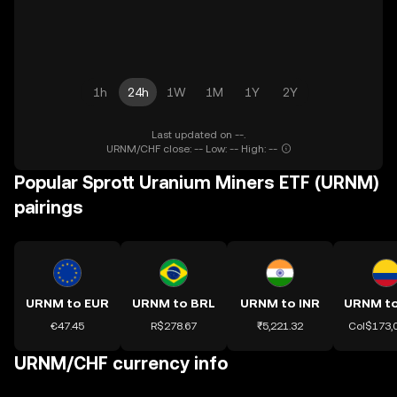
1h
24h
1W
1M
1Y
2Y
Last updated on --.
URNM/CHF close: -- Low: -- High: --
Popular Sprott Uranium Miners ETF (URNM)
pairings
URNM to EUR
URNM to BRL
URNM to INR
€47.45
R$278.67
₹5,221.32
Col$173,
URNM/CHF currency info