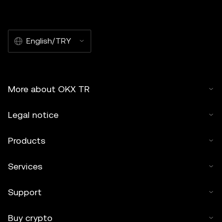
English/TRY
More about OKX TR
Legal notice
Products
Services
Support
Buy crypto