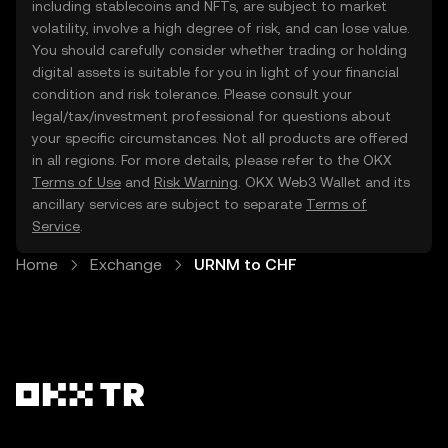
including stablecoins and NFTs, are subject to market
volatility, involve a high degree of risk, and can lose value.
You should carefully consider whether trading or holding
digital assets is suitable for you in light of your financial
condition and risk tolerance. Please consult your
legal/tax/investment professional for questions about
your specific circumstances. Not all products are offered
in all regions. For more details, please refer to the OKX
Terms of Use
and
Risk Warning
. OKX Web3 Wallet and its
ancillary services are subject to separate
Terms of
Service
.
Home
Exchange
URNM to CHF