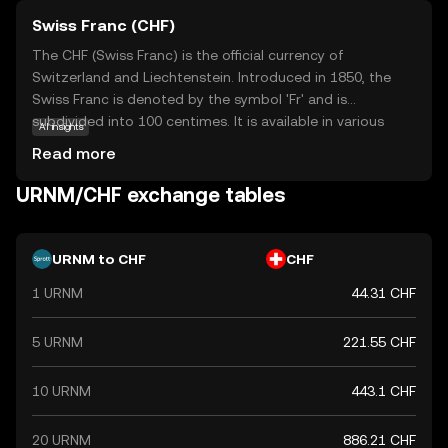
Swiss Franc (CHF)
The CHF (Swiss Franc) is the official currency of
Switzerland and Liechtenstein. Introduced in 1850, the
Swiss Franc is denoted by the symbol 'Fr' and is
subdivided into 100 centimes. It is available in various
AI insights
denominations, including banknotes of 10, 20, 50, 100,
Read more
200, and 1000 francs, and coins ranging from 5 centimes
to 5 francs. The Swiss Franc is renowned for its stability
URNM/CHF exchange tables
and is widely used in international finance.
URNM to CHF
CHF
1 URNM
44.31 CHF
5 URNM
221.55 CHF
10 URNM
443.1 CHF
20 URNM
886.21 CHF