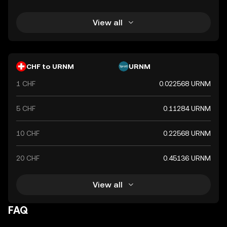
View all
CHF to URNM
URNM
1 CHF
0.022568 URNM
5 CHF
0.11284 URNM
10 CHF
0.22568 URNM
20 CHF
0.45136 URNM
View all
FAQ