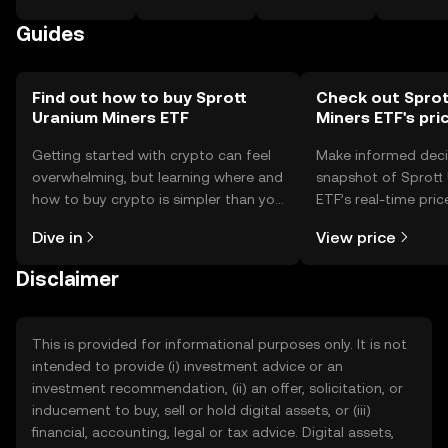
Guides
Find out how to buy Sprott
Check out Sprot
Uranium Miners ETF
Miners ETF's pri
Getting started with crypto can feel
Make informed deci
overwhelming, but learning where and
snapshot of Sprott
how to buy crypto is simpler than you
ETF’s real-time pri
might think. Kickstart your journey on
community sentimen
Dive in
View price
the OKX TR mobile app, or right here
more.
on the web.
Disclaimer
This is provided for informational purposes only. It is not
intended to provide (i) investment advice or an
investment recommendation, (ii) an offer, solicitation, or
inducement to buy, sell or hold digital assets, or (iii)
financial, accounting, legal or tax advice. Digital assets,