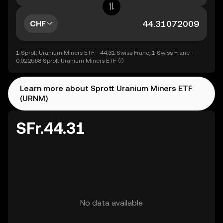
CHF
1 Sprott Uranium Miners ETF = 44.31 Swiss Franc, 1 Swiss Franc =
0.022568 Sprott Uranium Miners ETF
Learn more about Sprott Uranium Miners ETF
(URNM)
SFr.44.31
No data available