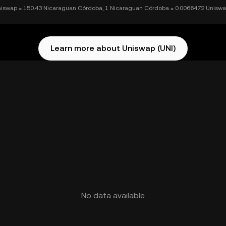
niswap = 150.43 Nicaraguan Córdoba, 1 Nicaraguan Córdoba = 0.0066472 Unisw
Learn more about Uniswap (UNI)
No data available