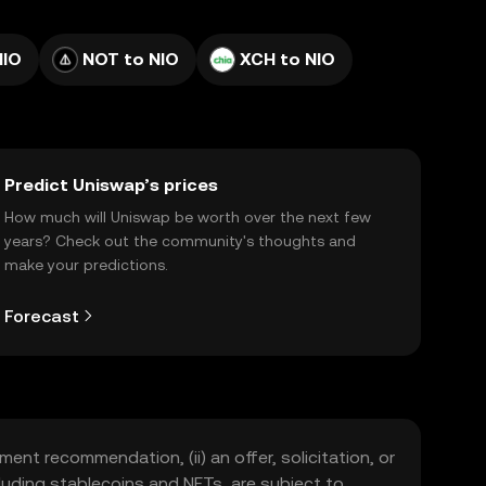
NIO
NOT to NIO
XCH to NIO
Predict Uniswap’s prices
How much will Uniswap be worth over the next few
years? Check out the community's thoughts and
make your predictions.
Forecast
ment recommendation, (ii) an offer, solicitation, or
including stablecoins and NFTs, are subject to