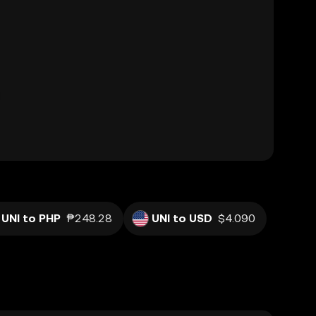
UNI to PHP
₱248.28
UNI to USD
$4.090