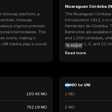
Nicaraguan Córdoba (N
e Uniswap platform, a
The Nicaraguan Córdoba (NI
ockchain. Uniswap
Introduced in 1912, it is
 various cryptocurrencies
Hernández de Córdoba. Th
tional intermediaries. This
Banknotes are available i
es costs, making it
and 1,000 córdobas, while
 UNI tokens play a crucial
as well as 1, 5, and 10 c
AI insights
mportant decisions
responsible for issuing an
Read more
nderstanding UNI can open
and integrity in the nati
here financial services
ers rather than
NIO to UNI
150.43 NIO
1 NIO
752.19 NIO
5 NIO