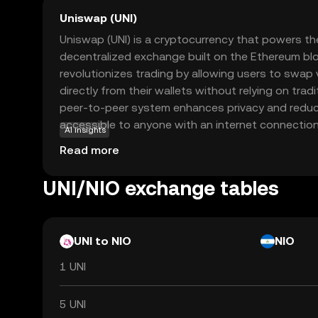
Uniswap (UNI)
Uniswap (UNI) is a cryptocurrency that powers th
decentralized exchange built on the Ethereum bl
revolutionizes trading by allowing users to swap
directly from their wallets without relying on tradi
peer-to-peer system enhances privacy and reduc
accessible to anyone with an internet connection.
AI insights
role in governance, enabling holders to vote on i
Read more
affecting the platform's future. As a beginner, u
doors to exploring decentralized finance (DeFi), w
UNI/NIO exchange tables
are accessible, transparent, and controlled by us
centralized entities.
UNI to NIO
NIO
1 UNI
5 UNI