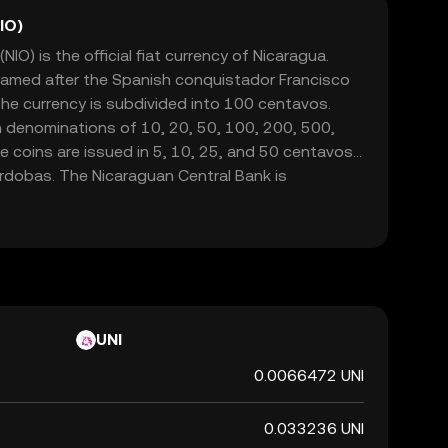
IO)
O) is the official fiat currency of Nicaragua.
 named after the Spanish conquistador Francisco
e currency is subdivided into 100 centavos.
n denominations of 10, 20, 50, 100, 200, 500,
 coins are issued in 5, 10, 25, and 50 centavos,
órdobas. The Nicaraguan Central Bank is
d regulating the currency, ensuring its stability
onal economy.
UNI
0.0066472 UNI
0.033236 UNI