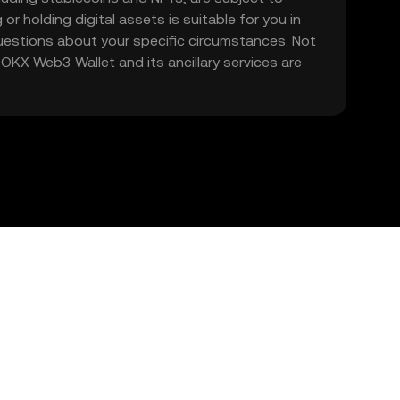
 or holding digital assets is suitable for you in
 questions about your specific circumstances. Not
. OKX Web3 Wallet and its ancillary services are