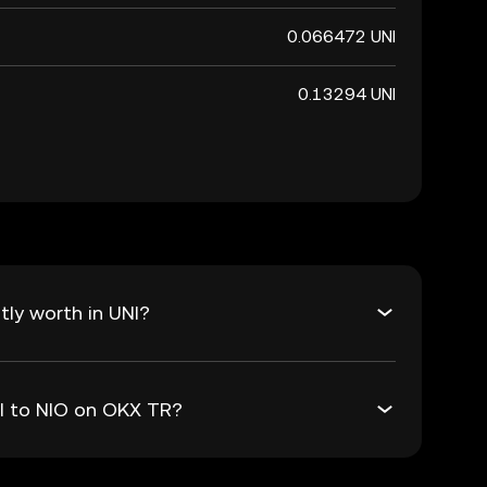
0.066472 UNI
0.13294 UNI
tly worth in UNI?
NI to NIO on OKX TR?