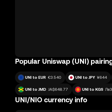
Popular Uniswap (UNI) pairin
UNI to EUR
€3.540
UNI to JPY
¥644
UNI to JMD
JA$648.77
UNI to KGS
Лв3
UNI/NIO currency info