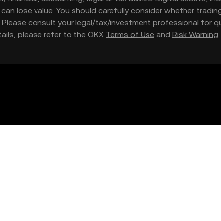
nd can lose value. You should carefully consider whether trading
nce. Please consult your legal/tax/investment professional for
etails, please refer to the OKX
Terms of Use
and
Risk Warning