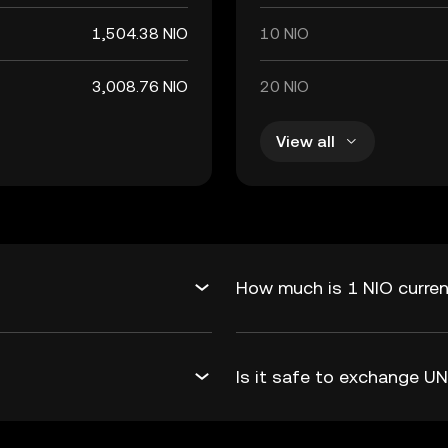
1,504.38 NIO
10 NIO
3,008.76 NIO
20 NIO
View all
How much is 1 NIO curren
Is it safe to exchange U