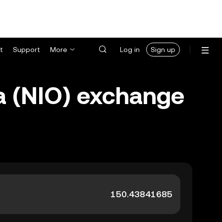
t
Support
More
Log in
Sign up
a (NIO) exchange
.