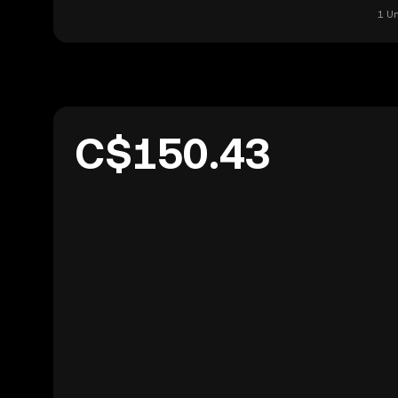
1 U
C$150.43