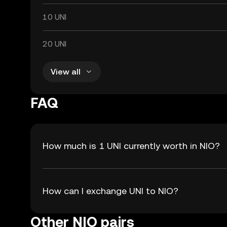
10 UNI
20 UNI
View all
FAQ
How much is 1 UNI currently worth in NIO?
How can I exchange UNI to NIO?
Other NIO pairs