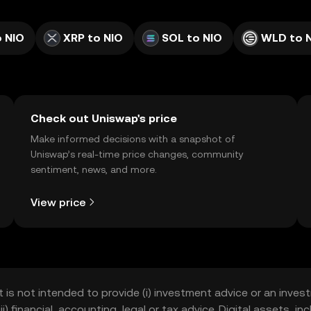
 NIO
XRP to NIO
SOL to NIO
WLD to 
Check out Uniswap's price
Make informed decisions with a snapshot of
Uniswap’s real-time price changes, community
sentiment, news, and more.
View price
t is not intended to provide (i) investment advice or an invest
iii) financial, accounting, legal or tax advice. Digital assets, 