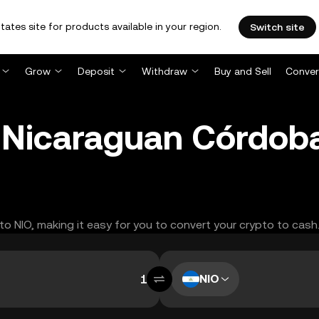
tates site for products available in your region.
Switch site
Grow
Deposit
Withdraw
Buy and Sell
Conver
 Nicaraguan Córdob
 to NIO, making it easy for you to convert your crypto to cash
NIO