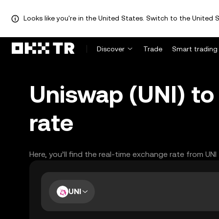
Looks like you're in the United States. Switch to the United S
Discover
Trade
Smart trading
Uniswap (UNI) to
rate
Here, you’ll find the real-time exchange rate from UNI
UNI