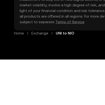
market volatility, involve a high degree of risk, a
light of your financial condition and risk tolera
all products are offered in all regions. For more d
subject to separate
Terms of Service
.
Home
Exchange
UNI to NIO