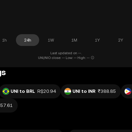
1h
24h
1W
1M
1Y
2Y
Last updated on --.
UNI/NIO close: -- Low: -- High: --
gs
UNI to BRL
R$20.94
UNI to INR
₹388.85
57.61