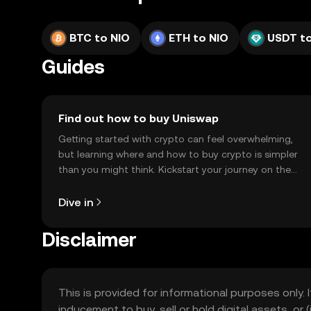
BTC to NIO
ETH to NIO
USDT to
Guides
Find out how to buy Uniswap
Getting started with crypto can feel overwhelming,
but learning where and how to buy crypto is simpler
than you might think. Kickstart your journey on the
OKX TR mobile app, or right here on the web.
Dive in
Disclaimer
This is provided for informational purposes only. I
inducement to buy, sell or hold digital assets, or (