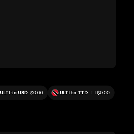
ULTI to USD
$0.00
ULTI to TTD
TT$0.00