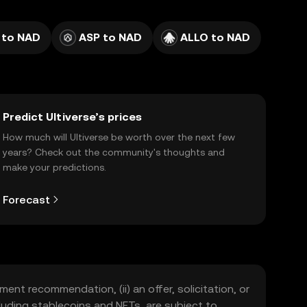
 to NAD
ASP to NAD
ALLO to NAD
Predict Ultiverse’s prices
How much will Ultiverse be worth over the next few
years? Check out the community's thoughts and
make your predictions.
Forecast
ment recommendation, (ii) an offer, solicitation, or
including stablecoins and NFTs, are subject to