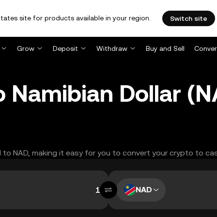
tates site for products available in your region.
Switch site
Grow
Deposit
Withdraw
Buy and Sell
Conver
to Namibian Dollar 
TI to NAD, making it easy for you to convert your crypto to ca
NAD