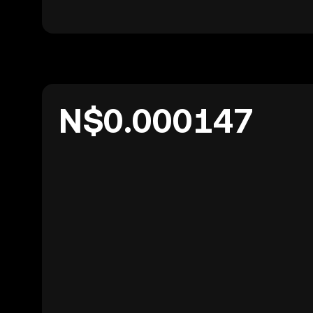
N$0.000147