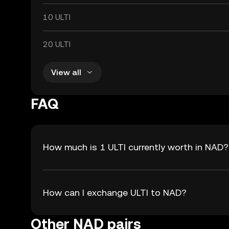
10 ULTI
20 ULTI
View all
FAQ
How much is 1 ULTI currently worth in NAD?
How can I exchange ULTI to NAD?
Other NAD pairs