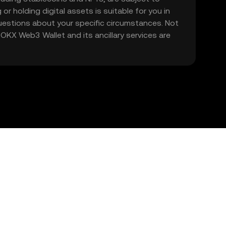
 or holding digital assets is suitable for you in
 questions about your specific circumstances. Not
. OKX Web3 Wallet and its ancillary services are