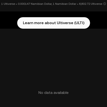
1 Ultiverse = 0.000147 Namibian Dollar, 1 Namibian Dollar = 6,802.72 Ultiverse
Learn more about Ultiverse (ULTI)
No data available