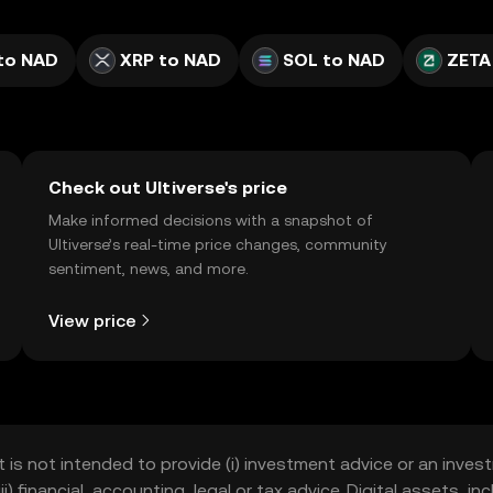
to NAD
XRP to NAD
SOL to NAD
ZETA
Check out Ultiverse's price
Make informed decisions with a snapshot of
Ultiverse’s real-time price changes, community
sentiment, news, and more.
View price
t is not intended to provide (i) investment advice or an invest
iii) financial, accounting, legal or tax advice. Digital assets, 