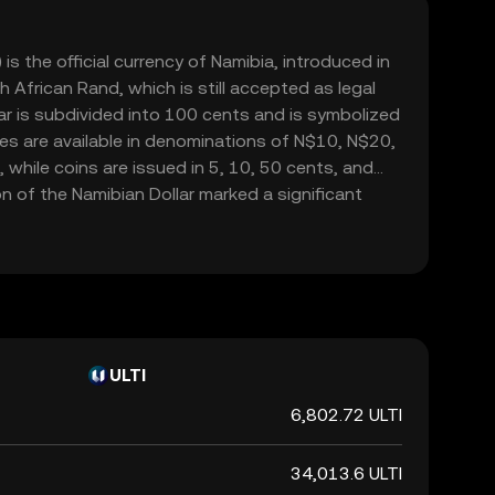
is the official currency of Namibia, introduced in
 African Rand, which is still accepted as legal
ar is subdivided into 100 cents and is symbolized
otes are available in denominations of N$10, N$20,
hile coins are issued in 5, 10, 50 cents, and
n of the Namibian Dollar marked a significant
ibia's economic independence following its
rica. The currency is managed by the Bank of
s stability and alignment with the country's
s.
ULTI
6,802.72 ULTI
34,013.6 ULTI