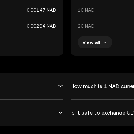
0.00147 NAD
10 NAD
0.00294 NAD
20 NAD
View all
How much is 1 NAD curren
Is it safe to exchange U