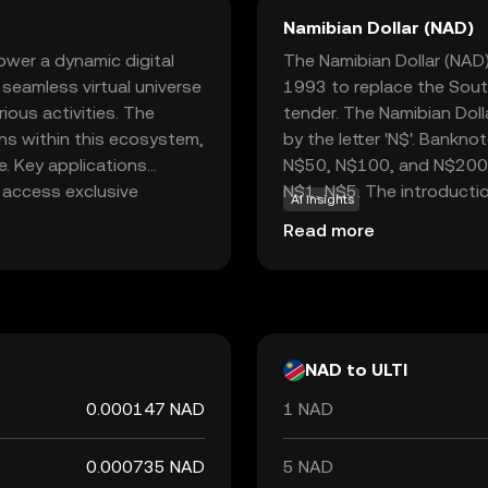
Namibian Dollar (NAD)
ower a dynamic digital
The Namibian Dollar (NAD) 
 seamless virtual universe
1993 to replace the South
ious activities. The
tender. The Namibian Doll
ons within this ecosystem,
by the letter 'N$'. Bankn
e. Key applications
N$50, N$100, and N$200, w
, access exclusive
N$1, N$5. The introductio
AI insights
nts. By integrating
step in establishing Nam
Read more
rency and security,
separation from South Af
rypto world. ULTI stands
Namibia, which ensures it
 practical uses that
monetary policy objective
sts.
NAD to ULTI
0.000147 NAD
1 NAD
0.000735 NAD
5 NAD