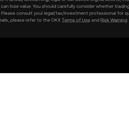
nd can lose value. You should carefully consider whether trading
nce. Please consult your legal/tax/investment professional for
etails, please refer to the OKX
Terms of Use
and
Risk Warning