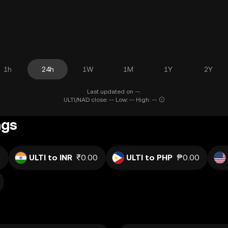
1h
24h
1W
1M
1Y
2Y
Last updated on --.
ULTI/NAD close: -- Low: -- High: --
ngs
0
ULTI to INR
₹0.00
ULTI to PHP
₱0.00