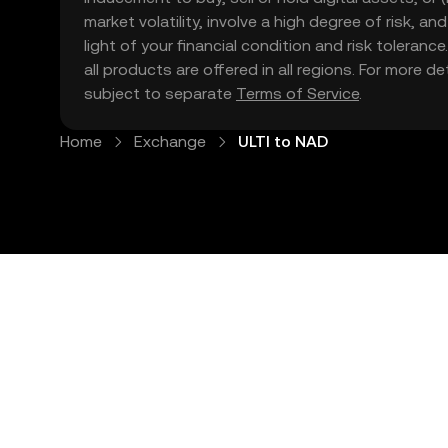
market volatility, involve a high degree of risk, a
light of your financial condition and risk tolera
all products are offered in all regions. For more d
subject to separate
Terms of Service
.
Home
Exchange
ULTI to NAD