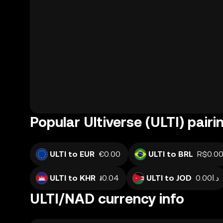
Popular Ultiverse (ULTI) pairi
ULTI to EUR
€0.00
ULTI to BRL
R$0.0
ULTI to KHR
៛0.04
ULTI to JOD
د.ا0.00
ULTI/NAD currency info