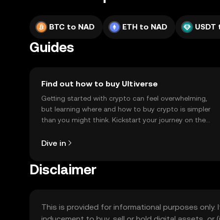
BTC to NAD
ETH to NAD
USDT 
Guides
Find out how to buy Ultiverse
Getting started with crypto can feel overwhelming,
but learning where and how to buy crypto is simpler
than you might think. Kickstart your journey on the
OKX TR mobile app, or right here on the web.
Dive in
Disclaimer
This is provided for informational purposes only. I
inducement to buy, sell or hold digital assets, or (