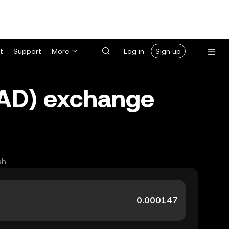
t
Support
More
Log in
Sign up
(NAD) exchange
sh.