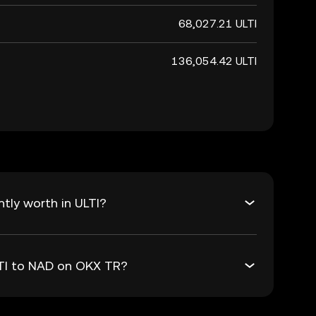
68,027.21 ULTI
136,054.42 ULTI
tly worth in ULTI?
LTI to NAD on OKX TR?