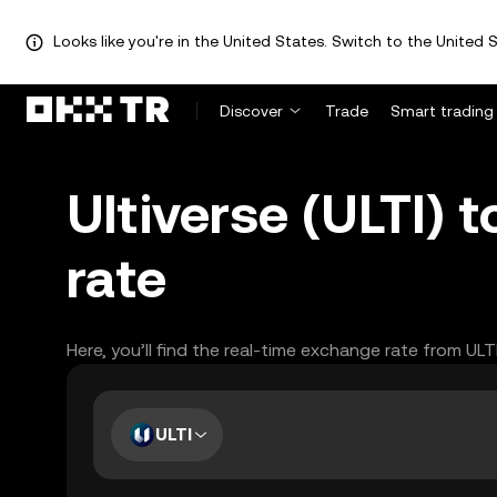
Looks like you're in the United States. Switch to the United S
Discover
Trade
Smart trading
Ultiverse (ULTI) 
rate
Here, you’ll find the real-time exchange rate from UL
ULTI