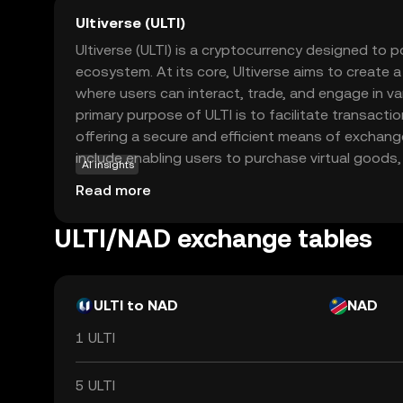
Ultiverse (ULTI)
Ultiverse (ULTI) is a cryptocurrency designed to p
ecosystem. At its core, Ultiverse aims to create a
where users can interact, trade, and engage in var
primary purpose of ULTI is to facilitate transacti
offering a secure and efficient means of exchang
include enabling users to purchase virtual goods
AI insights
content, and participate in community-driven eve
Read more
blockchain technology, Ultiverse ensures transpa
making it a reliable choice for those new to the c
ULTI/NAD exchange tables
out by fostering a vibrant community and offering
appeal to both beginners and seasoned enthusia
ULTI to NAD
NAD
1 ULTI
5 ULTI