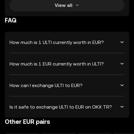
View all
FAQ
How much is 1 ULTI currently worth in EUR?
How much is 1 EUR currently worth in ULTI?
How can I exchange ULTI to EUR?
Is it safe to exchange ULTI to EUR on OKX TR?
Other EUR pairs