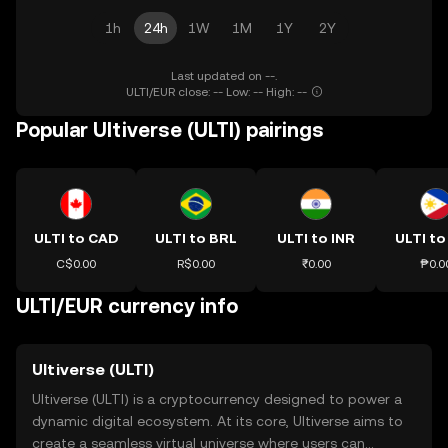
1h
24h
1W
1M
1Y
2Y
Last updated on --.
ULTI/EUR close: -- Low: -- High: --
Popular Ultiverse (ULTI) pairings
ULTI to CAD
ULTI to BRL
ULTI to INR
ULTI to
C$0.00
R$0.00
₹0.00
₱0.0
ULTI/EUR currency info
Ultiverse (ULTI)
Ultiverse (ULTI) is a cryptocurrency designed to power a
dynamic digital ecosystem. At its core, Ultiverse aims to
create a seamless virtual universe where users can