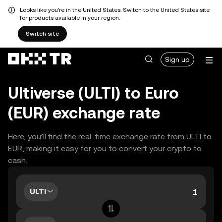
Looks like you're in the United States. Switch to the United States site
for products available in your region.
Switch site
Sign up
Ultiverse (ULTI) to Euro
(EUR) exchange rate
Here, you’ll find the real-time exchange rate from ULTI to
EUR, making it easy for you to convert your crypto to
cash.
ULTI