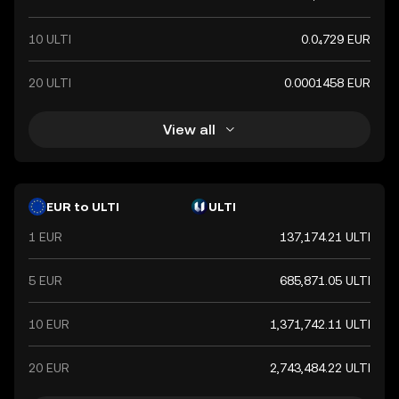
10 ULTI
0.0₄729 EUR
20 ULTI
0.0001458 EUR
View all
EUR to ULTI
ULTI
1 EUR
137,174.21 ULTI
5 EUR
685,871.05 ULTI
10 EUR
1,371,742.11 ULTI
20 EUR
2,743,484.22 ULTI