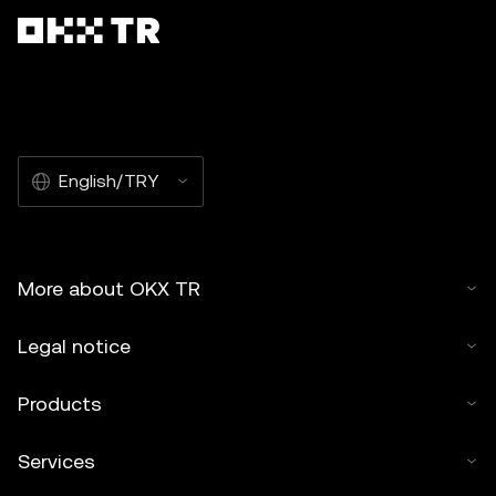
English/TRY
More about OKX TR
Legal notice
Products
Services