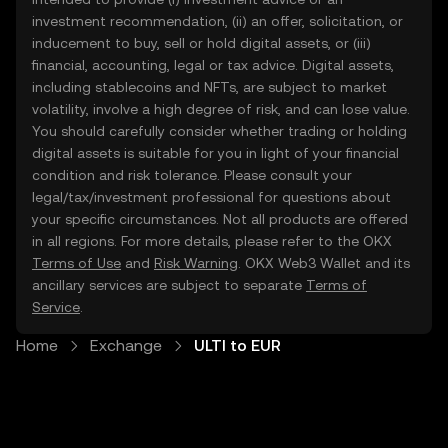
investment recommendation, (ii) an offer, solicitation, or
inducement to buy, sell or hold digital assets, or (iii)
financial, accounting, legal or tax advice. Digital assets,
including stablecoins and NFTs, are subject to market
volatility, involve a high degree of risk, and can lose value.
You should carefully consider whether trading or holding
digital assets is suitable for you in light of your financial
condition and risk tolerance. Please consult your
legal/tax/investment professional for questions about
your specific circumstances. Not all products are offered
in all regions. For more details, please refer to the OKX
Terms of Use
and
Risk Warning
. OKX Web3 Wallet and its
ancillary services are subject to separate
Terms of
Service
.
Home
Exchange
ULTI to EUR