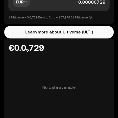
EUR
1 Ultiverse = 0.0₅729 Euro, 1 Euro = 137,174.21 Ultiverse
Learn more about Ultiverse (ULTI)
€0.0₅729
No data available