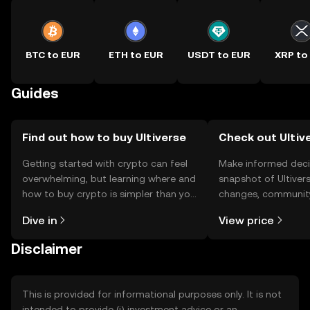
BTC to EUR
ETH to EUR
USDT to EUR
XRP to
Guides
Find out how to buy Ultiverse
Check out Ultive
Getting started with crypto can feel
Make informed deci
overwhelming, but learning where and
snapshot of Ultivers
how to buy crypto is simpler than you
changes, community
might think. Kickstart your journey on
news, and more.
Dive in
View price
the OKX TR mobile app, or right here
on the web.
Disclaimer
This is provided for informational purposes only. It is not
intended to provide (i) investment advice or an