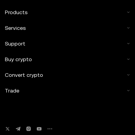
Products
Services
Support
Buy crypto
Convert crypto
Trade