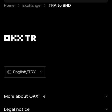
Home
Exchange
TRA to BND
English/TRY
More about OKX TR
Legal notice