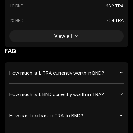
10 BND
36.2 TRA
20 BND
72.4 TRA
View all
FAQ
How much is 1 TRA currently worth in BND?
How much is 1 BND currently worth in TRA?
How can I exchange TRA to BND?