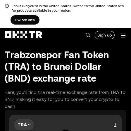
Looks like you're in the United States. Switch to the United States site
for products available in your region.
Switch site
Sign up
Trabzonspor Fan Token
(TRA) to Brunei Dollar
(BND) exchange rate
Here, you’ll find the real-time exchange rate from TRA to
BND, making it easy for you to convert your crypto to
cash.
TRA