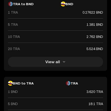
TRA to BND
BND
1 TRA
0.27622 BND
5 TRA
1.381 BND
10 TRA
2.762 BND
20 TRA
5.524 BND
View all
BND to TRA
TRA
1 BND
3.620 TRA
5 BND
18.1 TRA