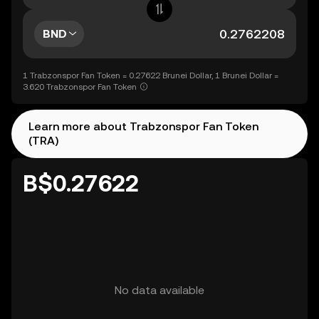
BND
1 Trabzonspor Fan Token = 0.27622 Brunei Dollar, 1 Brunei Dollar =
3.620 Trabzonspor Fan Token
Learn more about Trabzonspor Fan Token
(TRA)
B$0.27622
No data available