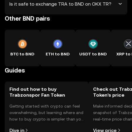
Is it safe to exchange TRA to BND on OKX TR?
Other BND pairs
BTC to BND
ETH to BND
USDT to BND
XRP to
Guides
Find out how to buy
Check out Trab
Trabzonspor Fan Token
Token's price
Getting started with crypto can feel
Make informed deci
overwhelming, but learning where and
snapshot of Trabzo
how to buy crypto is simpler than you
real-time price ch
might think. Kickstart your journey on
sentiment, news, a
Dive in
View price