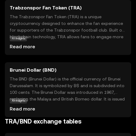
Trabzonspor Fan Token (TRA)
The Trabzonspor Fan Token (TRA) is a unique
cryptocurrency designed to enhance the fan experience
for supporters of the Trabzonspor football club. Built on
blockchain technology, TRA allows fans to engage more
AI insights
deeply with their favorite team by participating in
Read more
exclusive polls, accessing special promotions, and earning
rewards. This token empowers fans by giving them a
voice in certain club decisions, creating a more
Brunei Dollar (BND)
interactive and personalized connection with the team.
By holding TRA, fans can enjoy a sense of belonging and
The BND (Brunei Dollar) is the official currency of Brunei
influence within the Trabzonspor community, making it a
Darussalam. It is symbolized by B$ and is subdivided into
valuable asset for those passionate about their club.
100 cents. The Brunei Dollar was introduced in 1967,
Explore the world of fan tokens and discover how they
replacing the Malaya and British Borneo dollar. It is issued
AI insights
can transform your sports experience.
by the Autoriti Monetari Brunei Darussalam and is
Read more
available in denominations of 1, 5, 10, 50, and 100 dollars,
along with coins in smaller denominations. The BND is
TRA/BND exchange tables
pegged to the Singapore Dollar at par, facilitating trade
and economic stability between the two nations.