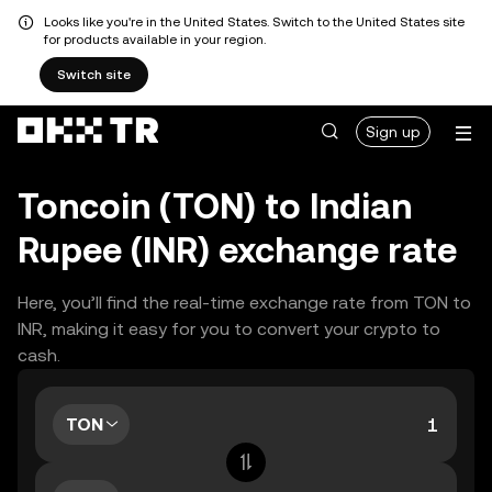
Looks like you're in the United States. Switch to the United States site
for products available in your region.
Switch site
Sign up
Toncoin (TON) to Indian
Rupee (INR) exchange rate
Here, you’ll find the real-time exchange rate from TON to
INR, making it easy for you to convert your crypto to
cash.
TON