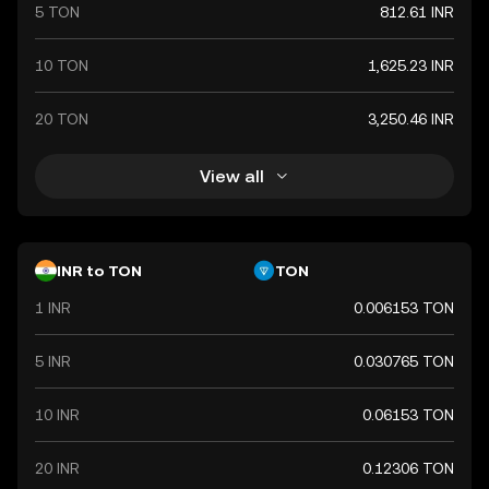
international trade relations.
5 TON
812.61 INR
10 TON
1,625.23 INR
20 TON
3,250.46 INR
View all
INR to TON
TON
1 INR
0.006153 TON
5 INR
0.030765 TON
10 INR
0.06153 TON
20 INR
0.12306 TON