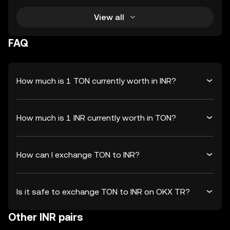
View all
FAQ
How much is 1 TON currently worth in INR?
How much is 1 INR currently worth in TON?
How can I exchange TON to INR?
Is it safe to exchange TON to INR on OKX TR?
Other INR pairs