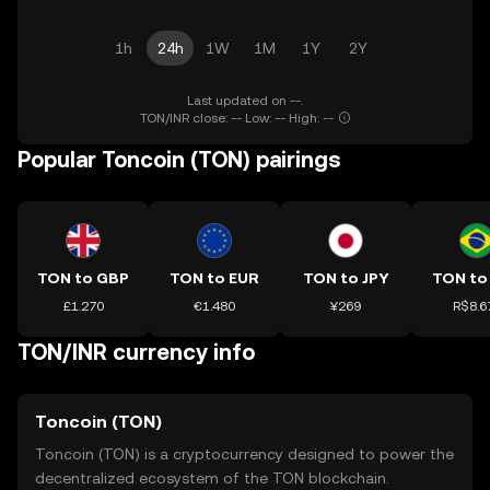
1h
24h
1W
1M
1Y
2Y
Last updated on --.
TON/INR close: -- Low: -- High: --
Popular Toncoin (TON) pairings
TON to GBP
TON to EUR
TON to JPY
TON to
£1.270
€1.480
¥269
R$8.6
TON/INR currency info
Toncoin (TON)
Toncoin (TON) is a cryptocurrency designed to power the
decentralized ecosystem of the TON blockchain.