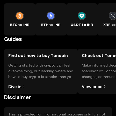
BTC to INR
ETH to INR
USDT to INR
XRP to
Guides
Find out how to buy Toncoin
Check out Tonco
Getting started with crypto can feel
Make informed deci
overwhelming, but learning where and
snapshot of Toncoin
how to buy crypto is simpler than you
changes, community
might think. Kickstart your journey on
news, and more.
Dive in
View price
the OKX TR mobile app, or right here
on the web.
Disclaimer
This is provided for informational purposes only. It is not