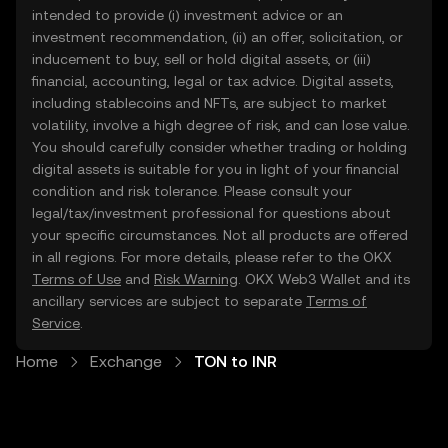
intended to provide (i) investment advice or an
investment recommendation, (ii) an offer, solicitation, or
inducement to buy, sell or hold digital assets, or (iii)
financial, accounting, legal or tax advice. Digital assets,
including stablecoins and NFTs, are subject to market
volatility, involve a high degree of risk, and can lose value.
You should carefully consider whether trading or holding
digital assets is suitable for you in light of your financial
condition and risk tolerance. Please consult your
legal/tax/investment professional for questions about
your specific circumstances. Not all products are offered
in all regions. For more details, please refer to the OKX
Terms of Use
and
Risk Warning
. OKX Web3 Wallet and its
ancillary services are subject to separate
Terms of
Service
.
Home
Exchange
TON to INR