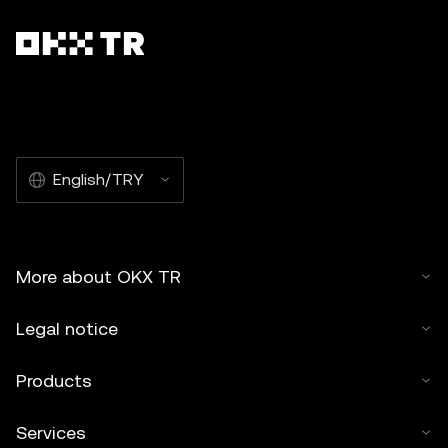
English/TRY
More about OKX TR
Legal notice
Products
Services