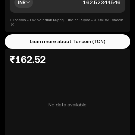
INR
1 Toncoin = 162.52 Indian Rupee, 1 Indian Rupee = 0.006153 Toncoin
Learn more about Toncoin (TON)
₹162.52
No data available