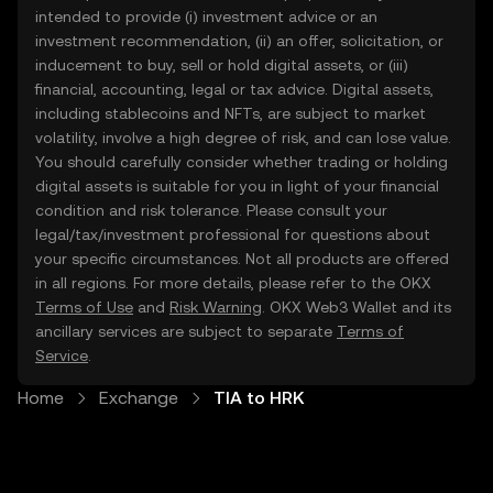
intended to provide (i) investment advice or an
investment recommendation, (ii) an offer, solicitation, or
inducement to buy, sell or hold digital assets, or (iii)
financial, accounting, legal or tax advice. Digital assets,
including stablecoins and NFTs, are subject to market
volatility, involve a high degree of risk, and can lose value.
You should carefully consider whether trading or holding
digital assets is suitable for you in light of your financial
condition and risk tolerance. Please consult your
legal/tax/investment professional for questions about
your specific circumstances. Not all products are offered
in all regions. For more details, please refer to the OKX
Terms of Use
and
Risk Warning
. OKX Web3 Wallet and its
ancillary services are subject to separate
Terms of
Service
.
Home
Exchange
TIA to HRK