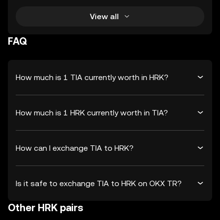
View all
FAQ
How much is 1 TIA currently worth in HRK?
How much is 1 HRK currently worth in TIA?
How can I exchange TIA to HRK?
Is it safe to exchange TIA to HRK on OKX TR?
Other HRK pairs