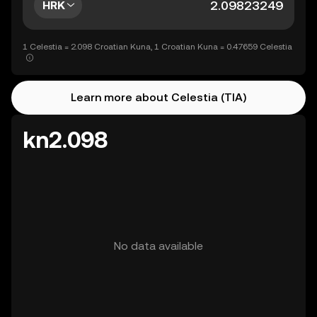
HRK
1 Celestia = 2.098 Croatian Kuna, 1 Croatian Kuna = 0.47659 Celestia
Learn more about Celestia (TIA)
kn2.098
No data available