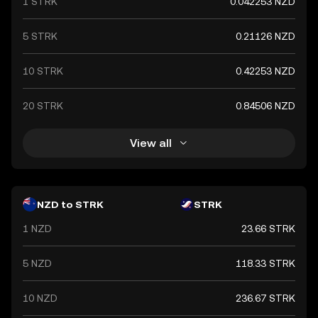
1 STRK
0.042253 NZD
economic stability and creditworthiness of the New
Zealand government. It plays a crucial role in the
country's economy, facilitating trade and investment
5 STRK
0.21126 NZD
both domestically and internationally.
10 STRK
0.42253 NZD
20 STRK
0.84506 NZD
View all
NZD to STRK
STRK
1 NZD
23.66 STRK
5 NZD
118.33 STRK
10 NZD
236.67 STRK