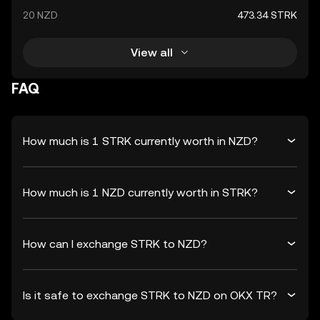
20 NZD
473.34 STRK
View all
FAQ
How much is 1 STRK currently worth in NZD?
How much is 1 NZD currently worth in STRK?
How can I exchange STRK to NZD?
Is it safe to exchange STRK to NZD on OKX TR?