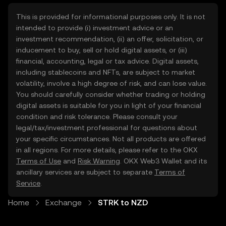
This is provided for informational purposes only. It is not
intended to provide (i) investment advice or an
investment recommendation, (ii) an offer, solicitation, or
inducement to buy, sell or hold digital assets, or (iii)
financial, accounting, legal or tax advice. Digital assets,
including stablecoins and NFTs, are subject to market
volatility, involve a high degree of risk, and can lose value.
You should carefully consider whether trading or holding
digital assets is suitable for you in light of your financial
condition and risk tolerance. Please consult your
legal/tax/investment professional for questions about
your specific circumstances. Not all products are offered
in all regions. For more details, please refer to the OKX
Terms of Use
and
Risk Warning
. OKX Web3 Wallet and its
ancillary services are subject to separate
Terms of
Service
.
Home
Exchange
STRK to NZD