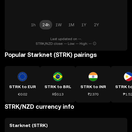
1h
24h
1W
1M
1Y
2Y
Last updated on --.
STRK/NZD close: -- Low: -- High: --
Popular Starknet (STRK) pairings
STRK to EUR
STRK to BRL
STRK to INR
STRK t
€0.02
R$0.13
₹2.370
₱1.5
STRK/NZD currency info
Starknet (STRK)