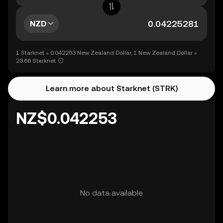
NZD
1 Starknet = 0.042253 New Zealand Dollar, 1 New Zealand Dollar =
23.66 Starknet
Learn more about Starknet (STRK)
NZ$0.042253
No data available