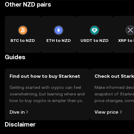
Other NZD pairs
BTC to NZD
ETH to NZD
USDT to NZD
XRP to
Guides
Find out how to buy Starknet
Check out Stark
Getting started with crypto can feel
Make informed deci
overwhelming, but learning where and
snapshot of Starkne
how to buy crypto is simpler than you
price changes, com
might think. Kickstart your journey on
news, and more.
Dive in
View price
the OKX TR mobile app, or right here
on the web.
Disclaimer