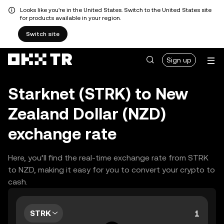
Looks like you're in the United States. Switch to the United States site
for products available in your region.
Switch site
Sign up
Starknet (STRK) to New
Zealand Dollar (NZD)
exchange rate
Here, you’ll find the real-time exchange rate from STRK
to NZD, making it easy for you to convert your crypto to
cash.
STRK