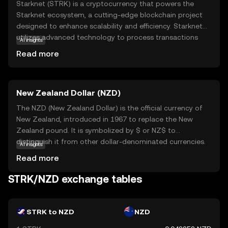
Starknet (STRK) is a cryptocurrency that powers the
Starknet ecosystem, a cutting-edge blockchain project
designed to enhance scalability and efficiency. Starknet
utilizes advanced technology to process transactions
AI insights
faster and more cost-effectively, making it an attractive
Read more
option for developers and users alike. STRK is primarily
used to facilitate transactions within the Starknet
network, offering a seamless experience for
New Zealand Dollar (NZD)
decentralized applications (dApps) and smart contracts.
This makes it a valuable tool for those looking to engage
The NZD (New Zealand Dollar) is the official currency of
with blockchain technology without the high fees and
New Zealand, introduced in 1967 to replace the New
slow speeds often associated with traditional networks.
Zealand pound. It is symbolized by $ or NZ$ to
By focusing on innovation and user experience, Starknet
distinguish it from other dollar-denominated currencies.
AI insights
aims to make blockchain accessible and practical for
The NZD is subdivided into 100 cents and is available in
Read more
everyday use.
denominations of 10, 20, 50, 100, and 200 notes, along
with coins ranging from 10 cents to 2 dollars. The New
STRK/NZD exchange tables
Zealand Dollar is widely used in New Zealand and its
territories, including the Cook Islands, Niue, Tokelau, and
the Pitcairn Islands. As a fiat currency, the NZD is not
STRK to NZD
NZD
backed by a physical commodity but rather by the