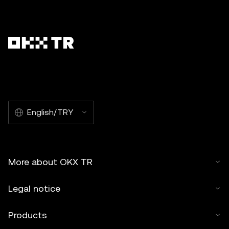
English/TRY
More about OKX TR
Legal notice
Products