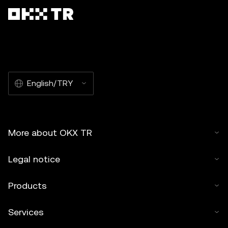
English/TRY
More about OKX TR
Legal notice
Products
Services