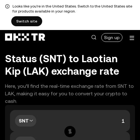
Looks like you're in the United States. Switch to the United States site
for products available in your region.
Switch site
Sign up
Status (SNT) to Laotian
Kip (LAK) exchange rate
Here, you’ll find the real-time exchange rate from SNT to
LAK, making it easy for you to convert your crypto to
cash.
SNT