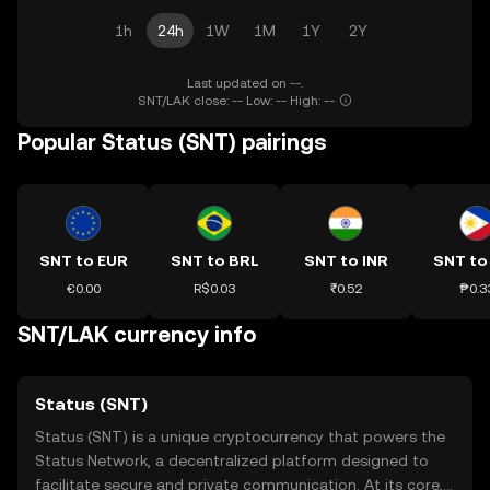
1h
24h
1W
1M
1Y
2Y
Last updated on --.
SNT/LAK close: -- Low: -- High: --
Popular Status (SNT) pairings
SNT to EUR
SNT to BRL
SNT to INR
SNT to
€0.00
R$0.03
₹0.52
₱0.3
SNT/LAK currency info
Status (SNT)
Status (SNT) is a unique cryptocurrency that powers the
Status Network, a decentralized platform designed to
facilitate secure and private communication. At its core,