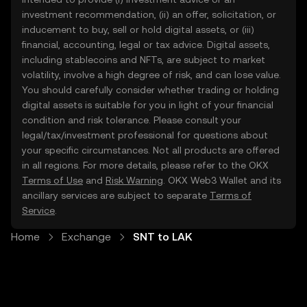
investment recommendation, (ii) an offer, solicitation, or
inducement to buy, sell or hold digital assets, or (iii)
financial, accounting, legal or tax advice. Digital assets,
including stablecoins and NFTs, are subject to market
volatility, involve a high degree of risk, and can lose value.
You should carefully consider whether trading or holding
digital assets is suitable for you in light of your financial
condition and risk tolerance. Please consult your
legal/tax/investment professional for questions about
your specific circumstances. Not all products are offered
in all regions. For more details, please refer to the OKX
Terms of Use
and
Risk Warning
. OKX Web3 Wallet and its
ancillary services are subject to separate
Terms of
Service
.
Home
Exchange
SNT to LAK