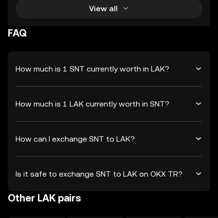
View all
FAQ
How much is 1 SNT currently worth in LAK?
How much is 1 LAK currently worth in SNT?
How can I exchange SNT to LAK?
Is it safe to exchange SNT to LAK on OKX TR?
Other LAK pairs