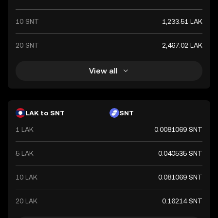
10 SNT
1,233.51 LAK
20 SNT
2,467.02 LAK
View all
LAK to SNT
SNT
1 LAK
0.0081069 SNT
5 LAK
0.040535 SNT
10 LAK
0.081069 SNT
20 LAK
0.16214 SNT