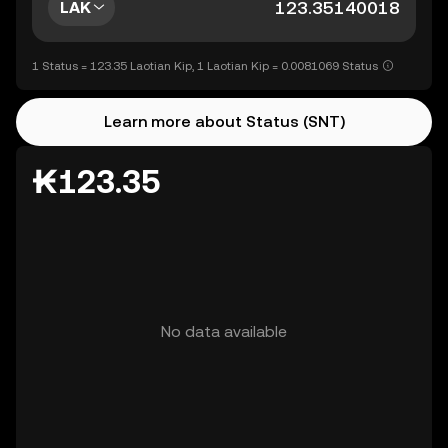
LAK
1 Status = 123.35 Laotian Kip, 1 Laotian Kip = 0.0081069 Status
Learn more about Status (SNT)
₭123.35
No data available