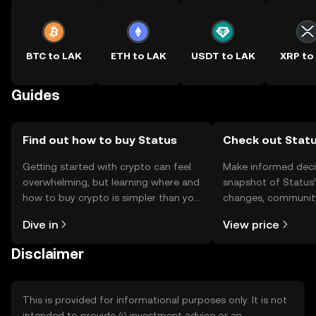
BTC to LAK
ETH to LAK
USDT to LAK
XRP to
Guides
Find out how to buy Status
Check out Statu
Getting started with crypto can feel
Make informed deci
overwhelming, but learning where and
snapshot of Status’
how to buy crypto is simpler than you
changes, community
might think. Kickstart your journey on
news, and more.
Dive in
View price
the OKX TR mobile app, or right here
on the web.
Disclaimer
This is provided for informational purposes only. It is not
intended to provide (i) investment advice or an