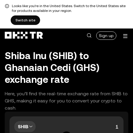
Looks like you're in the United States. Switch to the United States site
for products available in your region.
Switch site
Sign up
Shiba Inu (SHIB) to
Ghanaian Cedi (GHS)
exchange rate
Here, you’ll find the real-time exchange rate from SHIB to
GHS, making it easy for you to convert your crypto to
cash.
SHIB