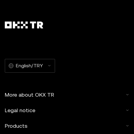
English/TRY
More about OKX TR
Legal notice
Products