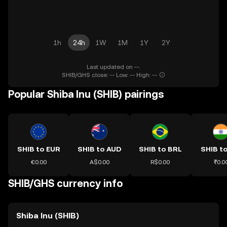
1h
24h
1W
1M
1Y
2Y
Last updated on --.
SHIB/GHS close: -- Low: -- High: --
Popular Shiba Inu (SHIB) pairings
SHIB to EUR
SHIB to AUD
SHIB to BRL
SHIB to
€0.00
A$0.00
R$0.00
₹0.0
SHIB/GHS currency info
Shiba Inu (SHIB)