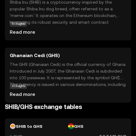
Shiba Inu (SHIB) is a cryptocurrency inspired by the
popular Shiba Inu dog breed, often referred to as a
'meme coin.' It operates on the Ethereum blockchain,
leveraging its robust security and smart contract
AI insights
capabilities. SHIB is part of a decentralized ecosystem
Read more
that includes other tokens and applications, aiming to
create a vibrant community-driven platform. Its primary
use case is as a medium of exchange within this
Ghanaian Cedi (GHS)
ecosystem, allowing users to participate in various
activities such as trading, staking, and governance. Shiba
The GHS (Ghanaian Cedi) is the official currency of Ghana.
Inu has gained attention for its active community and
Introduced in July 2007, the Ghanaian Cedi is subdivided
innovative approach to decentralized finance, making it
into 100 pesewas. It is represented by the symbol GH₵.
an intriguing option for those exploring the world of
The currency is issued in various denominations, including
AI insights
cryptocurrencies.
coins and banknotes, with banknotes available in
Read more
denominations of 1, 2, 5, 10, 20, 50, 100, and 200 cedis.
The introduction of the GHS aimed to stabilize the
SHIB/GHS exchange tables
economy and simplify transactions by replacing the
previous currency, the Ghanaian New Cedi (GHC). The
Bank of Ghana is responsible for issuing and regulating
SHIB to GHS
GHS
the currency, ensuring its stability and integrity in the