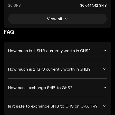
20 GHS
367,444.42 SHIB
View all
FAQ
How much is 1 SHIB currently worth in GHS?
How much is 1 GHS currently worth in SHIB?
How can I exchange SHIB to GHS?
Is it safe to exchange SHIB to GHS on OKX TR?