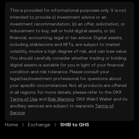
This is provided for informational purposes only. It is not
intended to provide (i) investment advice or an
investment recommendation, (ii) an offer, solicitation, or
inducement to buy, sell or hold digital assets, or (iii)
financial, accounting, legal or tax advice. Digital assets,
including stablecoins and NFTs, are subject to market
volatility, involve a high degree of risk, and can lose value.
You should carefully consider whether trading or holding
digital assets is suitable for you in light of your financial
condition and risk tolerance. Please consult your
legal/tax/investment professional for questions about
your specific circumstances. Not all products are offered
in all regions. For more details, please refer to the OKX
Terms of Use
and
Risk Warning
. OKX Web3 Wallet and its
ancillary services are subject to separate
Terms of
Service
.
Home
Exchange
SHIB to GHS