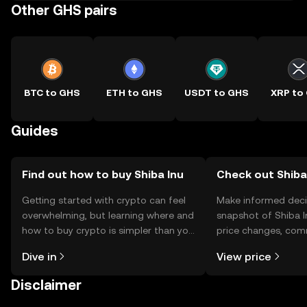
Other GHS pairs
BTC to GHS
ETH to GHS
USDT to GHS
XRP to
Guides
Find out how to buy Shiba Inu
Check out Shiba 
Getting started with crypto can feel
Make informed deci
overwhelming, but learning where and
snapshot of Shiba I
how to buy crypto is simpler than you
price changes, com
might think. Kickstart your journey on
news, and more.
Dive in
View price
the OKX TR mobile app, or right here
on the web.
Disclaimer