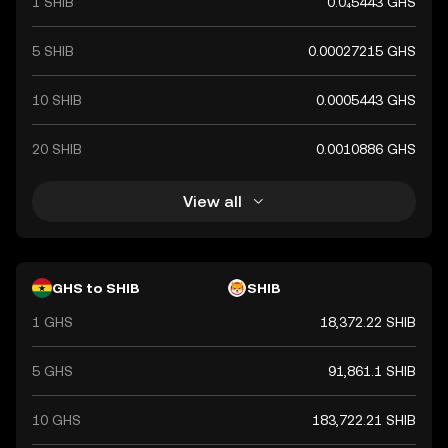
1 SHIB
0.0₄5443 GHS
financial system.
5 SHIB
0.00027215 GHS
10 SHIB
0.0005443 GHS
20 SHIB
0.0010886 GHS
View all
GHS to SHIB
SHIB
1 GHS
18,372.22 SHIB
5 GHS
91,861.1 SHIB
10 GHS
183,722.21 SHIB