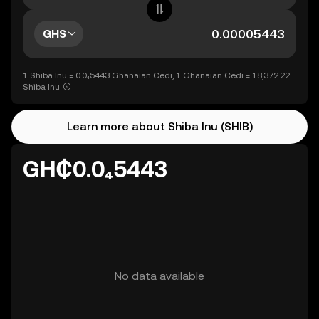
GHS
1 Shiba Inu = 0.0₄5443 Ghanaian Cedi, 1 Ghanaian Cedi = 18,372.22
Shiba Inu
Learn more about Shiba Inu (SHIB)
GH₵0.0₄5443
No data available