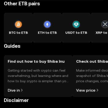
Other ETB pairs
BTC to ETB
ETH to ETB
USDT to ETB
XRP to
Guides
Find out how to buy Shiba Inu
Check out Shiba 
Getting started with crypto can feel
Make informed deci
overwhelming, but learning where and
snapshot of Shiba I
how to buy crypto is simpler than you
price changes, com
might think. Kickstart your journey on
news, and more.
Dive in
View price
the OKX TR mobile app, or right here
on the web.
Disclaimer