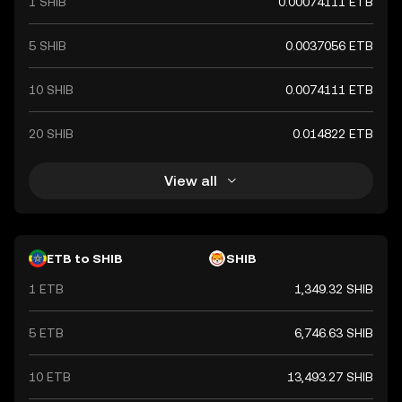
1 SHIB
0.00074111 ETB
5 SHIB
0.0037056 ETB
10 SHIB
0.0074111 ETB
20 SHIB
0.014822 ETB
View all
ETB to SHIB
SHIB
1 ETB
1,349.32 SHIB
5 ETB
6,746.63 SHIB
10 ETB
13,493.27 SHIB