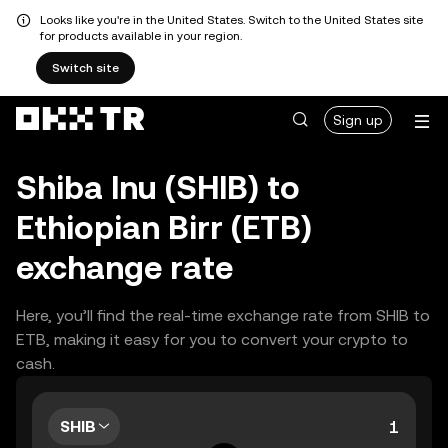
Looks like you're in the United States. Switch to the United States site
for products available in your region.
Switch site
Sign up
Shiba Inu (SHIB) to
Ethiopian Birr (ETB)
exchange rate
Here, you’ll find the real-time exchange rate from SHIB to
ETB, making it easy for you to convert your crypto to
cash.
SHIB