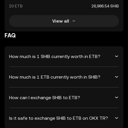
20 ETB
26,986.54 SHIB
View all
FAQ
How much is 1 SHIB currently worth in ETB?
How much is 1 ETB currently worth in SHIB?
How can I exchange SHIB to ETB?
Is it safe to exchange SHIB to ETB on OKX TR?