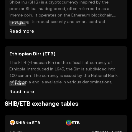
Shiba Inu (SHIB) is a cryptocurrency inspired by the
popular Shiba Inu dog breed, often referred to as a
'meme coin.' It operates on the Ethereum blockchain,
leveraging its robust security and smart contract
AI insights
capabilities. SHIB is part of a decentralized ecosystem
Read more
that includes other tokens and applications, aiming to
create a vibrant community-driven platform. Its primary
use case is as a medium of exchange within this
Ethiopian Birr (ETB)
ecosystem, allowing users to participate in various
activities such as trading, staking, and governance. Shiba
The ETB (Ethiopian Birr) is the official fiat currency of
Inu has gained attention for its active community and
Ethiopia. Introduced in 1945, the Birr is subdivided into
innovative approach to decentralized finance, making it
100 santim. The currency is issued by the National Bank
an intriguing option for those exploring the world of
of Ethiopia and is available in various denominations,
AI insights
cryptocurrencies.
including notes of 1, 5, 10, 50, 100, and 200 Birr. The Birr
Read more
plays a crucial role in Ethiopia's economy, facilitating
trade and commerce within the country. It is symbolized
SHIB/ETB exchange tables
by 'Br' and is a key component of the nation's financial
system.
SHIB to ETB
ETB