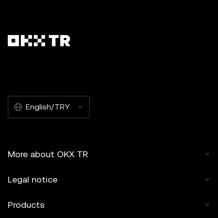
English/TRY
More about OKX TR
Legal notice
Products