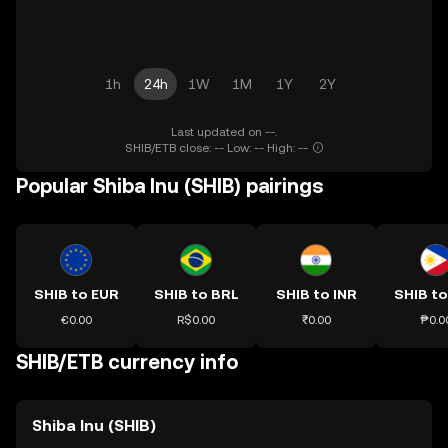
1h
24h
1W
1M
1Y
2Y
Last updated on --.
SHIB/ETB close: -- Low: -- High: --
Popular Shiba Inu (SHIB) pairings
SHIB to EUR
SHIB to BRL
SHIB to INR
SHIB to
€0.00
R$0.00
₹0.00
₱0.0
SHIB/ETB currency info
Shiba Inu (SHIB)