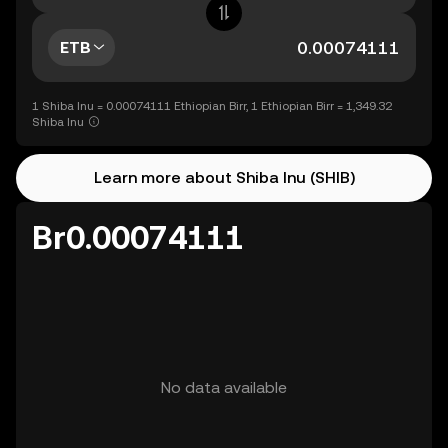
ETB
1 Shiba Inu = 0.00074111 Ethiopian Birr, 1 Ethiopian Birr = 1,349.32
Shiba Inu
Learn more about Shiba Inu (SHIB)
Br0.00074111
No data available