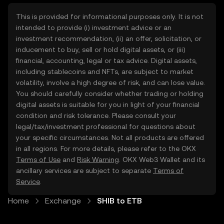
This is provided for informational purposes only. It is not
intended to provide (i) investment advice or an
investment recommendation, (ii) an offer, solicitation, or
inducement to buy, sell or hold digital assets, or (iii)
financial, accounting, legal or tax advice. Digital assets,
including stablecoins and NFTs, are subject to market
volatility, involve a high degree of risk, and can lose value.
You should carefully consider whether trading or holding
digital assets is suitable for you in light of your financial
condition and risk tolerance. Please consult your
legal/tax/investment professional for questions about
your specific circumstances. Not all products are offered
in all regions. For more details, please refer to the OKX
Terms of Use
and
Risk Warning
. OKX Web3 Wallet and its
ancillary services are subject to separate
Terms of
Service
.
Home
Exchange
SHIB to ETB