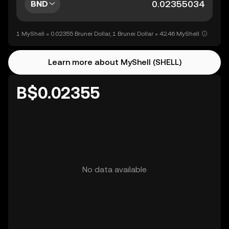
BND
1 MyShell = 0.02355 Brunei Dollar, 1 Brunei Dollar = 42.46 MyShell
Learn more about MyShell (SHELL)
B$0.02355
No data available