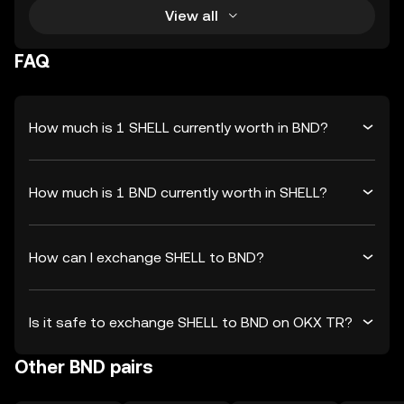
View all
FAQ
How much is 1 SHELL currently worth in BND?
How much is 1 BND currently worth in SHELL?
How can I exchange SHELL to BND?
Is it safe to exchange SHELL to BND on OKX TR?
Other BND pairs