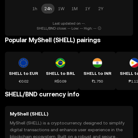
1h
24h
1W
1M
1Y
2Y
Last updated on --.
SHELL/BND close: -- Low: -- High: --
Popular MyShell (SHELL) pairings
SHELL to EUR
SHELL to BRL
SHELL to INR
SHELL t
€0.02
R$0.09
₹1.750
₱1.1
SHELL/BND currency info
MyShell (SHELL)
MyShell (SHELL) is a cryptocurrency designed to simplify
digital transactions and enhance user experience in the
blockchain ecosystem. Built on a robust and secure