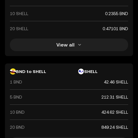
10 SHELL
0.2355 BND
20 SHELL
0.47101 BND
View all
BND to SHELL
SHELL
1 BND
42.46 SHELL
5 BND
212.31 SHELL
10 BND
424.62 SHELL
20 BND
849.24 SHELL