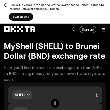
Looks like you're in the United States. Switch to the United States site
for products available in your region.
Switch site
Sign up
MyShell (SHELL) to Brunei
Dollar (BND) exchange rate
Here, you’ll find the real-time exchange rate from SHELL
to BND, making it easy for you to convert your crypto to
cash.
SHELL