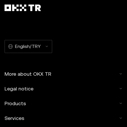
English/TRY
More about OKX TR
Legal notice
Products
Services