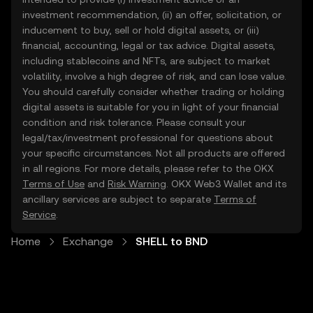
investment recommendation, (ii) an offer, solicitation, or
inducement to buy, sell or hold digital assets, or (iii)
financial, accounting, legal or tax advice. Digital assets,
including stablecoins and NFTs, are subject to market
volatility, involve a high degree of risk, and can lose value.
You should carefully consider whether trading or holding
digital assets is suitable for you in light of your financial
condition and risk tolerance. Please consult your
legal/tax/investment professional for questions about
your specific circumstances. Not all products are offered
in all regions. For more details, please refer to the OKX
Terms of Use
and
Risk Warning
. OKX Web3 Wallet and its
ancillary services are subject to separate
Terms of
Service
.
Home
Exchange
SHELL to BND