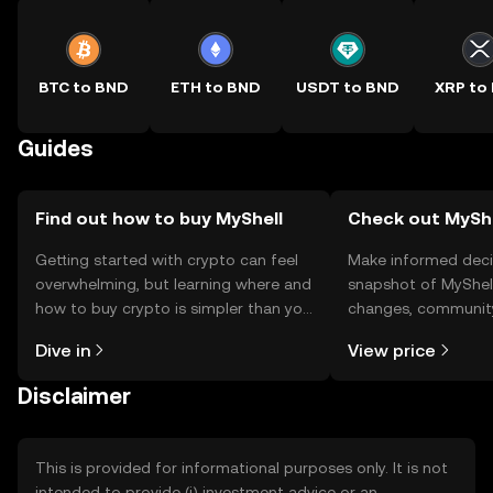
BTC to BND
ETH to BND
USDT to BND
XRP to
Guides
Find out how to buy MyShell
Check out MyShel
Getting started with crypto can feel
Make informed deci
overwhelming, but learning where and
snapshot of MyShell
how to buy crypto is simpler than you
changes, community
might think. Kickstart your journey on
news, and more.
Dive in
View price
the OKX TR mobile app, or right here
on the web.
Disclaimer
This is provided for informational purposes only. It is not
intended to provide (i) investment advice or an