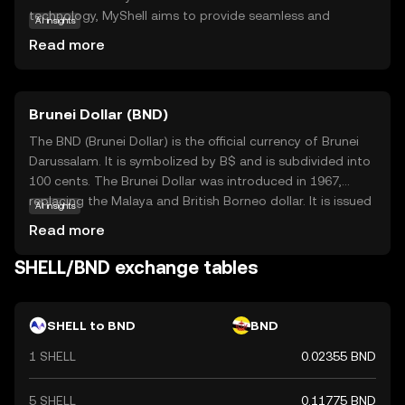
technology, MyShell aims to provide seamless and
AI insights
efficient payment solutions for everyday use. Its primary
Read more
purpose is to facilitate quick and cost-effective transfers,
making it an attractive option for both individuals and
businesses. MyShell is utilized within its ecosystem to
Brunei Dollar (BND)
enable transactions, reward users, and support
decentralized applications. By focusing on user-friendly
The BND (Brunei Dollar) is the official currency of Brunei
features and accessibility, MyShell is positioned as a
Darussalam. It is symbolized by B$ and is subdivided into
reliable choice for those new to the crypto world,
100 cents. The Brunei Dollar was introduced in 1967,
offering a gateway to explore the potential of digital
replacing the Malaya and British Borneo dollar. It is issued
AI insights
currencies without complexity.
by the Autoriti Monetari Brunei Darussalam and is
Read more
available in denominations of 1, 5, 10, 50, and 100 dollars,
along with coins in smaller denominations. The BND is
SHELL/BND exchange tables
pegged to the Singapore Dollar at par, facilitating trade
and economic stability between the two nations.
SHELL to BND
BND
1 SHELL
0.02355 BND
5 SHELL
0.11775 BND