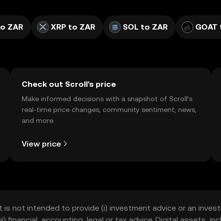
to ZAR
XRP to ZAR
SOL to ZAR
GOAT 
Check out Scroll's price
Make informed decisions with a snapshot of Scroll’s
real-time price changes, community sentiment, news,
and more.
View price
t is not intended to provide (i) investment advice or an invest
iii) financial, accounting, legal or tax advice. Digital assets, 