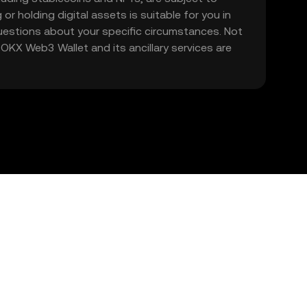
 or holding digital assets is suitable for you in
 questions about your specific circumstances. Not
. OKX Web3 Wallet and its ancillary services are