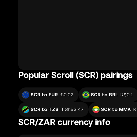
Popular Scroll (SCR) pairings
SCR to EUR
€0.02
SCR to BRL
R$0.1
SCR to TZS
T.Sh53.47
SCR to MMK
K
SCR/ZAR currency info