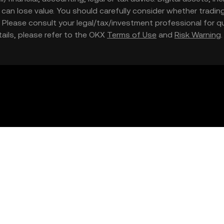
nd can lose value. You should carefully consider whether trading
nce. Please consult your legal/tax/investment professional for
etails, please refer to the OKX
Terms of Use
and
Risk Warning