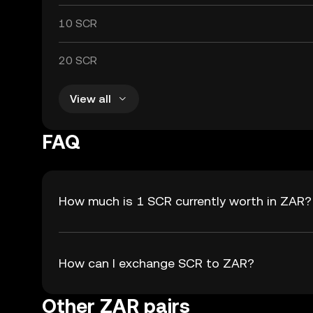
10 SCR
20 SCR
View all
FAQ
How much is 1 SCR currently worth in ZAR?
How can I exchange SCR to ZAR?
Other ZAR pairs