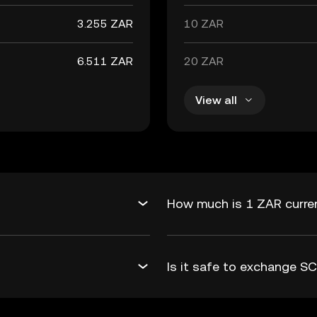
3.255 ZAR
10 ZAR
6.511 ZAR
20 ZAR
View all
How much is 1 ZAR curren
Is it safe to exchange 