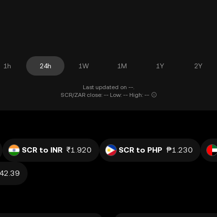
1h
24h
1W
1M
1Y
2Y
Last updated on --.
SCR/ZAR close: -- Low: -- High: --
SCR to INR
₹1.920
SCR to PHP
₱1.230
42.39