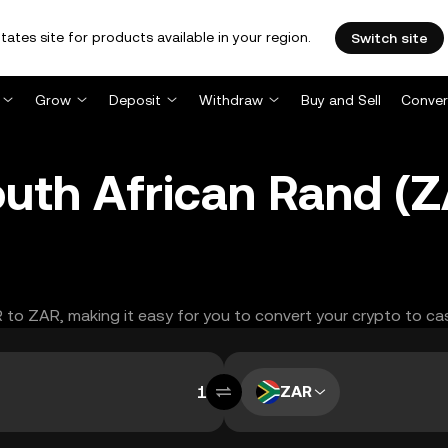
tates site for products available in your region.
Switch site
Grow
Deposit
Withdraw
Buy and Sell
Conver
South African Rand 
R to ZAR, making it easy for you to convert your crypto to ca
ZAR