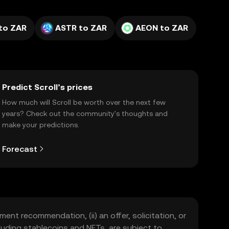
to ZAR
ASTR to ZAR
AEON to ZAR
Predict Scroll’s prices
How much will Scroll be worth over the next few
years? Check out the community's thoughts and
make your predictions.
Forecast
ment recommendation, (ii) an offer, solicitation, or
including stablecoins and NFTs, are subject to