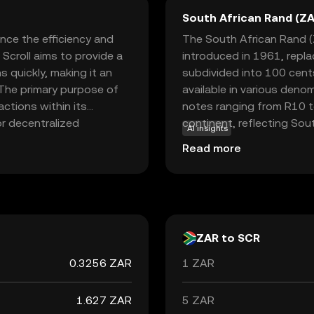
South African Rand (ZA
nce the efficiency and
The South African Rand (Z
 Scroll aims to provide a
introduced in 1961, repl
 quickly, making it an
subdivided into 100 cents 
 The primary purpose of
available in various deno
actions within its
notes ranging from R10 to
or decentralized
continent, reflecting Sout
AI insights
ocusing on speed and
neighboring countries suc
Read more
e looking to engage in
accepted alongside local 
and high fees. This makes
South Africa's economic po
explore the world of
trends, making it a signifi
ZAR to SCR
0.3256 ZAR
1 ZAR
1.627 ZAR
5 ZAR