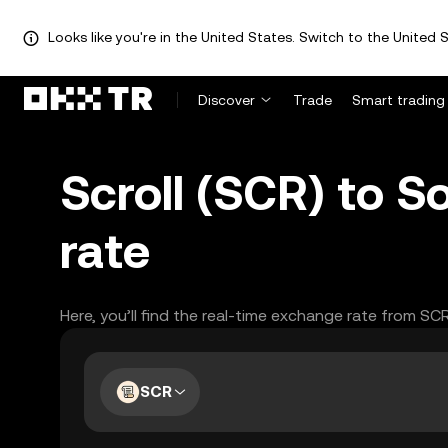
Looks like you're in the United States. Switch to the United S
Discover
Trade
Smart trading
Scroll (SCR) to 
rate
Here, you’ll find the real-time exchange rate from SC
SCR