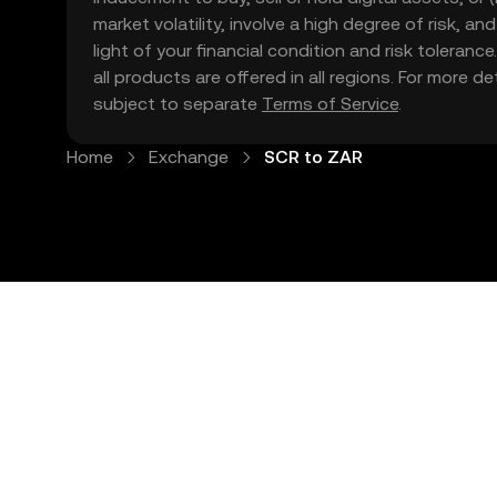
market volatility, involve a high degree of risk, a
light of your financial condition and risk tolera
all products are offered in all regions. For more d
subject to separate
Terms of Service
.
Home
Exchange
SCR to ZAR