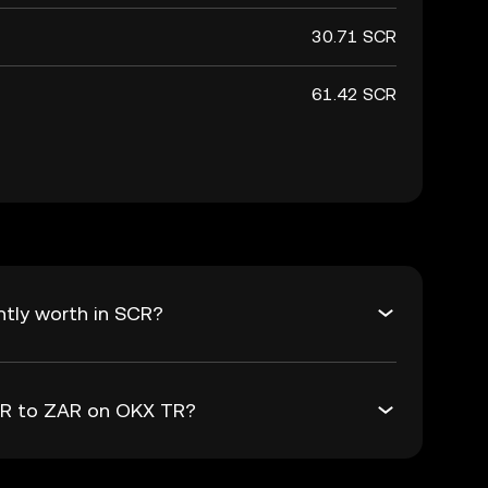
30.71 SCR
61.42 SCR
tly worth in SCR?
SCR to ZAR on OKX TR?