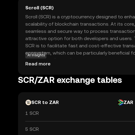
Scroll (SCR)
Scroll (SCR) is a cryptocurrency designed to enha
scalability of blockchain transactions. At its core,
seamless and secure way to process transactions
attractive option for both developers and users.
SCR is to facilitate fast and cost-effective trans
ecosystem, which can be particularly beneficial f
AI insights
applications (dApps) and smart contracts. By f
Read more
security, Scroll offers a reliable solution for thos
blockchain activities without the typical delays 
SCR/ZAR exchange tables
SCR a compelling choice for newcomers eager to 
cryptocurrency with confidence.
SCR to ZAR
ZAR
1 SCR
5 SCR