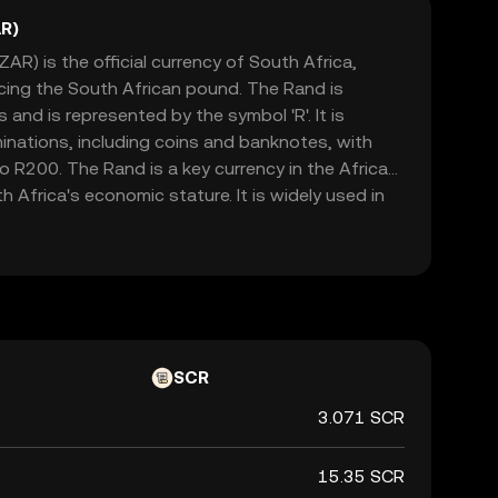
R)
AR) is the official currency of South Africa,
acing the South African pound. The Rand is
and is represented by the symbol 'R'. It is
minations, including coins and banknotes, with
 R200. The Rand is a key currency in the African
h Africa's economic stature. It is widely used in
h as Namibia, Lesotho, and Swaziland, where it is
currencies. The Rand's value is influenced by
licies, political stability, and global market
cant indicator of the country's financial health.
SCR
3.071 SCR
15.35 SCR