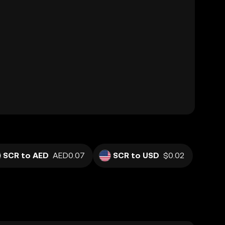
SCR to AED
AED0.07
SCR to USD
$0.02