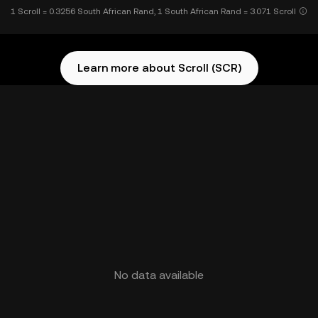
1 Scroll = 0.3256 South African Rand, 1 South African Rand = 3.071 Scroll
Learn more about Scroll (SCR)
No data available