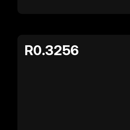
R0.3256