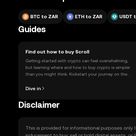
BTC to ZAR
ETH to ZAR
USDT 
Guides
Find out how to buy Scroll
Getting started with crypto can feel overwhelming,
but learning where and how to buy crypto is simpler
than you might think. Kickstart your journey on the
OKX TR mobile app, or right here on the web.
Dive in
Disclaimer
This is provided for informational purposes only. I
inducement to buy, sell or hold digital assets, or (