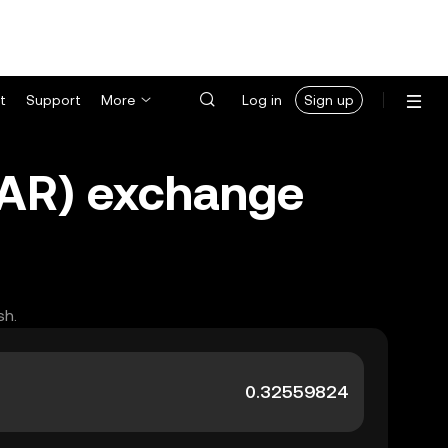
t
Support
More
Log in
Sign up
(ZAR) exchange
sh.