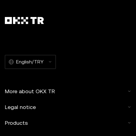
English/TRY
More about OKX TR
Legal notice
Products