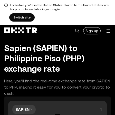
Looks like you're in the United States. Switch to the United States site
for products available in your region.
Switch site
Sign up
Sapien (SAPIEN) to
Philippine Piso (PHP)
exchange rate
Here, you’ll find the real-time exchange rate from SAPIEN
to PHP, making it easy for you to convert your crypto to
cash.
SAPIEN