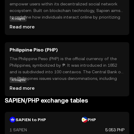
empower users within its decentralized social network
ecosystem. Built on blockchain technology, Sapien aims
to redefine how individuals interact online by prioritizing
AI insights
privacy, user control, and community engagement. The
Read more
SAPIEN token serves as the backbone of this ecosystem,
enabling users to reward content creators, participate in
governance, and access premium features. By fostering a
Philippine Piso (PHP)
more democratic and transparent digital environment,
Sapien offers a compelling alternative to traditional social
The Philippine Peso (PHP) is the official currency of the
media platforms. Whether you're interested in supporting
Philippines, symbolized by ₱. It was introduced in 1852
creators or engaging in community decision-making,
and is subdivided into 100 centavos. The Central Bank of
SAPIEN provides a versatile tool for navigating the future
the Philippines issues various denominations, including
AI insights
of social interaction.
coins and banknotes ranging from 1 to 1000 pesos. The
Read more
peso plays a crucial role in the country's economy,
facilitating trade and commerce. As a fiat currency, it is
SAPIEN/PHP exchange tables
not backed by a physical commodity but by the
government's declaration of its value. The PHP is
essential for daily transactions and is a key component
SAPIEN to PHP
PHP
of the financial system in the Philippines.
1 SAPIEN
5.053 PHP