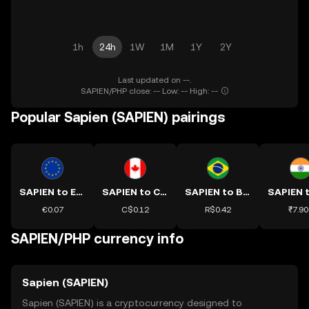
1h
24h
1W
1M
1Y
2Y
Last updated on --.
SAPIEN/PHP close: -- Low: -- High: --
Popular Sapien (SAPIEN) pairings
SAPIEN to EUR
SAPIEN to CAD
SAPIEN to BRL
€0.07
C$0.12
R$0.42
₹7.90
SAPIEN/PHP currency info
Sapien (SAPIEN)
Sapien (SAPIEN) is a cryptocurrency designed to