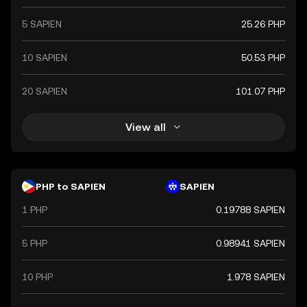
5 SAPIEN
25.26 PHP
10 SAPIEN
50.53 PHP
20 SAPIEN
101.07 PHP
View all
PHP to SAPIEN
SAPIEN
1 PHP
0.19788 SAPIEN
5 PHP
0.98941 SAPIEN
10 PHP
1.978 SAPIEN