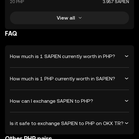
20 PHP
3.957 SAPIEN
View all
FAQ
How much is 1 SAPIEN currently worth in PHP?
How much is 1 PHP currently worth in SAPIEN?
How can I exchange SAPIEN to PHP?
Is it safe to exchange SAPIEN to PHP on OKX TR?
Other PHP pairs