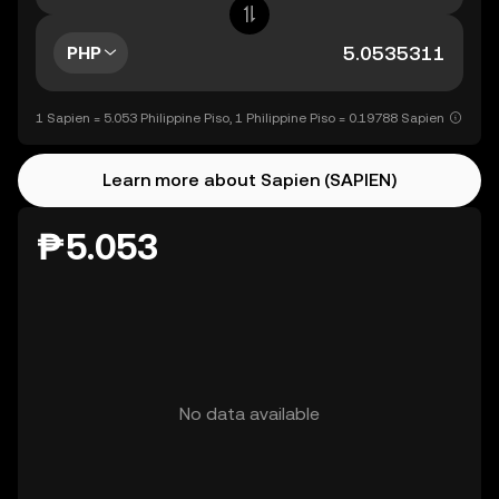
PHP
1 Sapien = 5.053 Philippine Piso, 1 Philippine Piso = 0.19788 Sapien
Learn more about Sapien (SAPIEN)
₱5.053
No data available