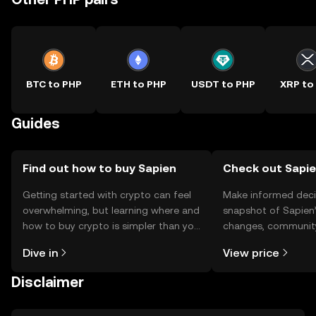
BTC to PHP
ETH to PHP
USDT to PHP
XRP to
Guides
Find out how to buy Sapien
Check out Sapie
Getting started with crypto can feel
Make informed deci
overwhelming, but learning where and
snapshot of Sapien’
how to buy crypto is simpler than you
changes, community
might think. Kickstart your journey on
news, and more.
Dive in
View price
the OKX TR mobile app, or right here
on the web.
Disclaimer