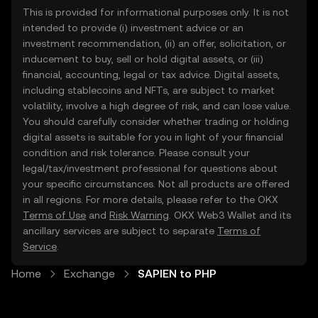
This is provided for informational purposes only. It is not
intended to provide (i) investment advice or an
investment recommendation, (ii) an offer, solicitation, or
inducement to buy, sell or hold digital assets, or (iii)
financial, accounting, legal or tax advice. Digital assets,
including stablecoins and NFTs, are subject to market
volatility, involve a high degree of risk, and can lose value.
You should carefully consider whether trading or holding
digital assets is suitable for you in light of your financial
condition and risk tolerance. Please consult your
legal/tax/investment professional for questions about
your specific circumstances. Not all products are offered
in all regions. For more details, please refer to the OKX
Terms of Use
and
Risk Warning
. OKX Web3 Wallet and its
ancillary services are subject to separate
Terms of
Service
.
Home
Exchange
SAPIEN to PHP