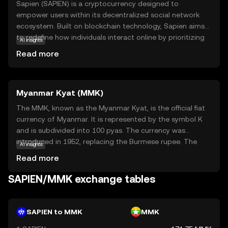
Sapien (SAPIEN) is a cryptocurrency designed to
empower users within its decentralized social network
ecosystem. Built on blockchain technology, Sapien aims
to redefine how individuals interact online by prioritizing
AI insights
privacy, user control, and community engagement. The
Read more
SAPIEN token serves as the backbone of this ecosystem,
enabling users to reward content creators, participate in
governance, and access premium features. By fostering a
Myanmar Kyat (MMK)
more democratic and transparent digital environment,
Sapien offers a compelling alternative to traditional social
The MMK, known as the Myanmar Kyat, is the official fiat
media platforms. Whether you're interested in supporting
currency of Myanmar. It is represented by the symbol K
creators or engaging in community decision-making,
and is subdivided into 100 pyas. The currency was
SAPIEN provides a versatile tool for navigating the future
introduced in 1952, replacing the Burmese rupee. The
AI insights
of social interaction.
Myanmar Kyat is issued in various denominations,
Read more
including notes of 50, 100, 200, 500, 1,000, 5,000, and
10,000 kyats. As the primary medium of exchange in
SAPIEN/MMK exchange tables
Myanmar, the Kyat plays a crucial role in the country's
economy, facilitating trade and commerce within its
borders.
SAPIEN to MMK
MMK