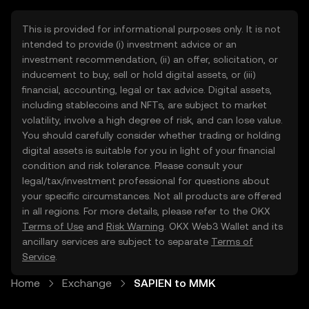
This is provided for informational purposes only. It is not
intended to provide (i) investment advice or an
investment recommendation, (ii) an offer, solicitation, or
inducement to buy, sell or hold digital assets, or (iii)
financial, accounting, legal or tax advice. Digital assets,
including stablecoins and NFTs, are subject to market
volatility, involve a high degree of risk, and can lose value.
You should carefully consider whether trading or holding
digital assets is suitable for you in light of your financial
condition and risk tolerance. Please consult your
legal/tax/investment professional for questions about
your specific circumstances. Not all products are offered
in all regions. For more details, please refer to the OKX
Terms of Use
and
Risk Warning
. OKX Web3 Wallet and its
ancillary services are subject to separate
Terms of
Service
.
Home
Exchange
SAPIEN to MMK