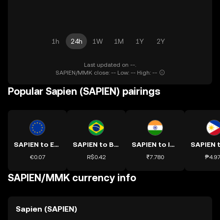
1h
24h
1W
1M
1Y
2Y
Last updated on --.
SAPIEN/MMK close: -- Low: -- High: --
Popular Sapien (SAPIEN) pairings
SAPIEN to EUR
SAPIEN to BRL
SAPIEN to INR
€0.07
R$0.42
₹7.780
₱4.9
SAPIEN/MMK currency info
Sapien (SAPIEN)