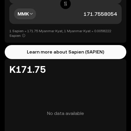
MMK
1 Sapien = 171.75 Myanmar Kyat, 1 Myanmar Kyat = 0.0058222
Sapien
Learn more about Sapien (SAPIEN)
K171.75
No data available