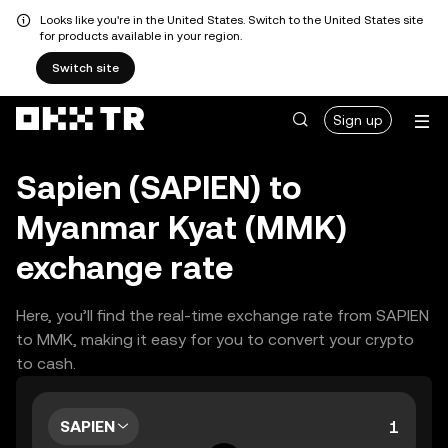
Looks like you're in the United States. Switch to the United States site
for products available in your region.
Switch site
Sign up
Sapien (SAPIEN) to
Myanmar Kyat (MMK)
exchange rate
Here, you’ll find the real-time exchange rate from SAPIEN
to MMK, making it easy for you to convert your crypto
to cash.
SAPIEN