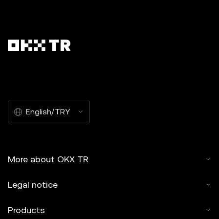
English/TRY
More about OKX TR
Legal notice
Products