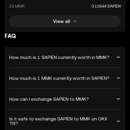
20 MMK
0.11644 SAPIEN
View all
FAQ
How much is 1 SAPIEN currently worth in MMK?
How much is 1 MMK currently worth in SAPIEN?
How can I exchange SAPIEN to MMK?
Is it safe to exchange SAPIEN to MMK on OKX
TR?