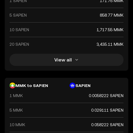
1 SAPIEN
171.75 MMK
5 SAPIEN
858.77 MMK
10 SAPIEN
1,717.55 MMK
20 SAPIEN
3,435.11 MMK
View all
MMK to SAPIEN
SAPIEN
1 MMK
0.0058222 SAPIEN
5 MMK
0.029111 SAPIEN
10 MMK
0.058222 SAPIEN