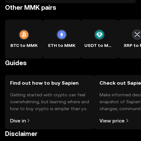
Other MMK pairs
BTC to MMK
ETH to MMK
USDT to MMK
XRP to
Guides
Find out how to buy Sapien
Check out Sapie
Getting started with crypto can feel
Make informed deci
overwhelming, but learning where and
snapshot of Sapien’
how to buy crypto is simpler than you
changes, community
might think. Kickstart your journey on
news, and more.
Dive in
View price
the OKX TR mobile app, or right here
on the web.
Disclaimer