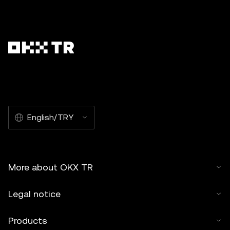
English/TRY
More about OKX TR
Legal notice
Products