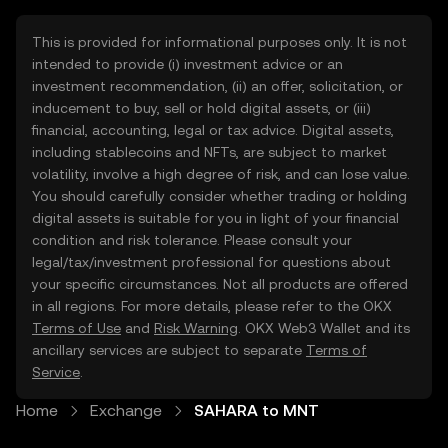
This is provided for informational purposes only. It is not
intended to provide (i) investment advice or an
investment recommendation, (ii) an offer, solicitation, or
inducement to buy, sell or hold digital assets, or (iii)
financial, accounting, legal or tax advice. Digital assets,
including stablecoins and NFTs, are subject to market
volatility, involve a high degree of risk, and can lose value.
You should carefully consider whether trading or holding
digital assets is suitable for you in light of your financial
condition and risk tolerance. Please consult your
legal/tax/investment professional for questions about
your specific circumstances. Not all products are offered
in all regions. For more details, please refer to the OKX
Terms of Use
and
Risk Warning
. OKX Web3 Wallet and its
ancillary services are subject to separate
Terms of
Service
.
Home
Exchange
SAHARA to MNT