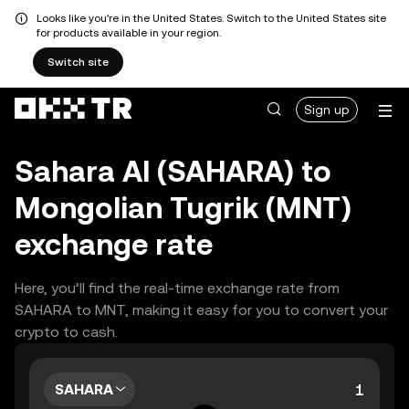
Looks like you're in the United States. Switch to the United States site
for products available in your region.
Switch site
Sign up
Sahara AI (SAHARA) to
Mongolian Tugrik (MNT)
exchange rate
Here, you’ll find the real-time exchange rate from
SAHARA to MNT, making it easy for you to convert your
crypto to cash.
SAHARA