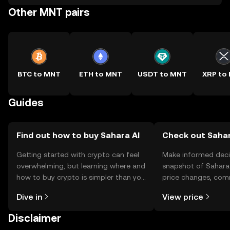
Other MNT pairs
BTC to MNT
ETH to MNT
USDT to MNT
XRP to
Guides
Find out how to buy Sahara AI
Check out Sahara
Getting started with crypto can feel
Make informed deci
overwhelming, but learning where and
snapshot of Sahara 
how to buy crypto is simpler than you
price changes, com
might think. Kickstart your journey on
news, and more.
Dive in
View price
the OKX TR mobile app, or right here
on the web.
Disclaimer