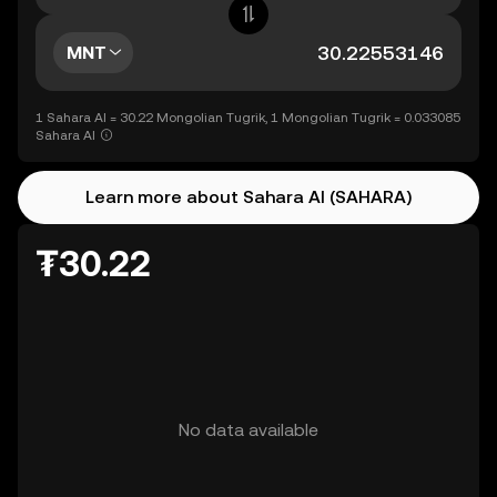
MNT
1 Sahara AI = 30.22 Mongolian Tugrik, 1 Mongolian Tugrik = 0.033085
Sahara AI
Learn more about Sahara AI (SAHARA)
₮30.22
No data available