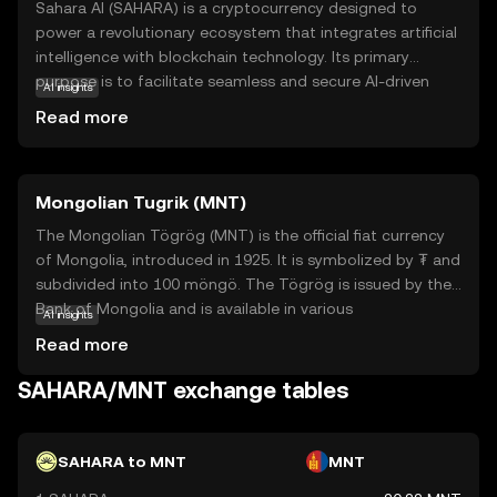
Sahara AI (SAHARA) is a cryptocurrency designed to
power a revolutionary ecosystem that integrates artificial
intelligence with blockchain technology. Its primary
purpose is to facilitate seamless and secure AI-driven
AI insights
transactions and applications. Within its ecosystem,
Read more
SAHARA is used to access AI services, pay for
computational resources, and incentivize developers to
create innovative AI solutions. This makes it a versatile
Mongolian Tugrik (MNT)
tool for businesses and individuals looking to leverage AI
in a decentralized manner. By combining the
The Mongolian Tögrög (MNT) is the official fiat currency
transparency and security of blockchain with the
of Mongolia, introduced in 1925. It is symbolized by ₮ and
transformative potential of AI, Sahara AI aims to drive
subdivided into 100 möngö. The Tögrög is issued by the
technological advancements and create new
Bank of Mongolia and is available in various
AI insights
opportunities for users worldwide. Explore SAHARA to
denominations, including notes of 10, 20, 50, 100, 500,
Read more
discover how it bridges the gap between AI and
1,000, 5,000, 10,000, and 20,000 Tögrögs. As the primary
blockchain.
medium of exchange in Mongolia, the Tögrög plays a
SAHARA/MNT exchange tables
crucial role in the country's economy, facilitating trade
and commerce within its borders.
SAHARA to MNT
MNT