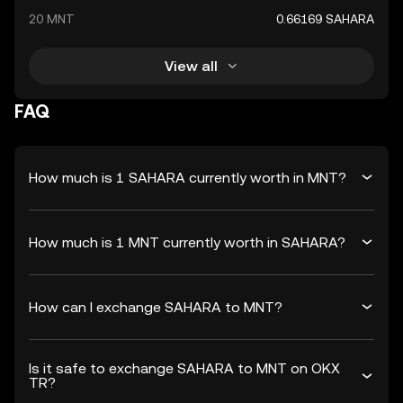
20 MNT
0.66169 SAHARA
View all
FAQ
How much is 1 SAHARA currently worth in MNT?
How much is 1 MNT currently worth in SAHARA?
How can I exchange SAHARA to MNT?
Is it safe to exchange SAHARA to MNT on OKX
TR?