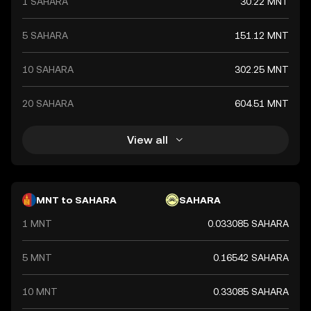
1 SAHARA
30.22 MNT
5 SAHARA
151.12 MNT
10 SAHARA
302.25 MNT
20 SAHARA
604.51 MNT
View all
MNT to SAHARA
SAHARA
1 MNT
0.033085 SAHARA
5 MNT
0.16542 SAHARA
10 MNT
0.33085 SAHARA