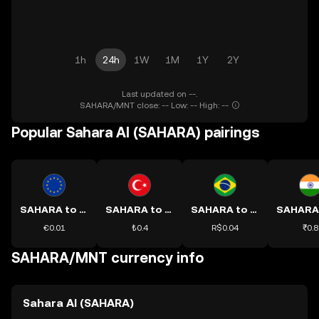
1h
24h
1W
1M
1Y
2Y
Last updated on --.
SAHARA/MNT close: -- Low: -- High: --
Popular Sahara AI (SAHARA) pairings
SAHARA to EUR
SAHARA to TRY
SAHARA to BRL
€0.01
₺0.4
R$0.04
₹0.8
SAHARA/MNT currency info
Sahara AI (SAHARA)