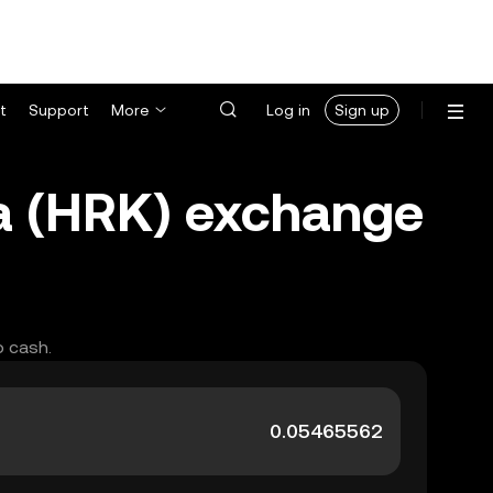
t
Support
More
Log in
Sign up
a (HRK) exchange
o cash.