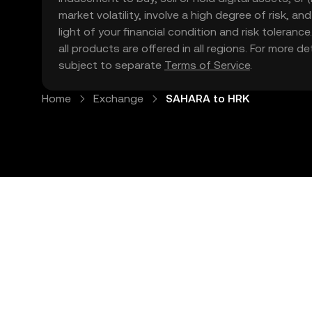
market volatility, involve a high degree of risk, a
light of your financial condition and risk tolera
all products are offered in all regions. For more d
subject to separate
Terms of Service
.
Home
Exchange
SAHARA to HRK