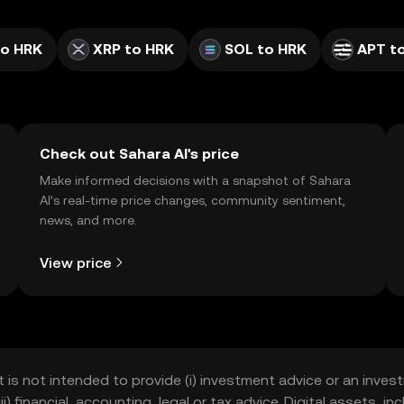
to HRK
XRP to HRK
SOL to HRK
APT t
Check out Sahara AI's price
Make informed decisions with a snapshot of Sahara
AI’s real-time price changes, community sentiment,
news, and more.
View price
t is not intended to provide (i) investment advice or an invest
iii) financial, accounting, legal or tax advice. Digital assets, 