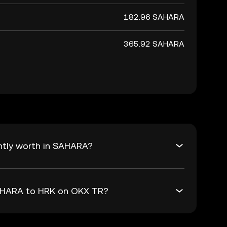
182.96 SAHARA
365.92 SAHARA
ntly worth in SAHARA?
SAHARA to HRK on OKX TR?