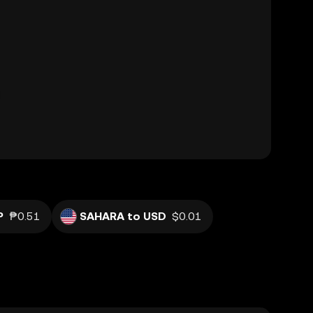
P
₱0.51
SAHARA to USD
$0.01