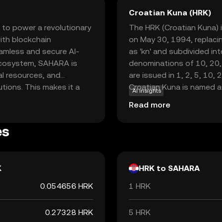
Croatian Kuna (HRK)
 to power a revolutionary
The HRK (Croatian Kuna) is
with blockchain
on May 30, 1994, replacin
eamless and secure AI-
as 'kn' and subdivided int
 ecosystem, SAHARA is
denominations of 10, 20,
al resources, and
are issued in 1, 2, 5, 10, 
utions. This makes it a
Croatian Kuna is named a
AI insights
ng to leverage AI in a
were historically used as 
Read more
ency and security of
to adopt the Euro, the Ku
, Sahara AI aims to drive
the end of its use as the 
es
rtunities for users
ridges the gap between AI
K
HRK to SAHARA
0.054656 HRK
1 HRK
0.27328 HRK
5 HRK