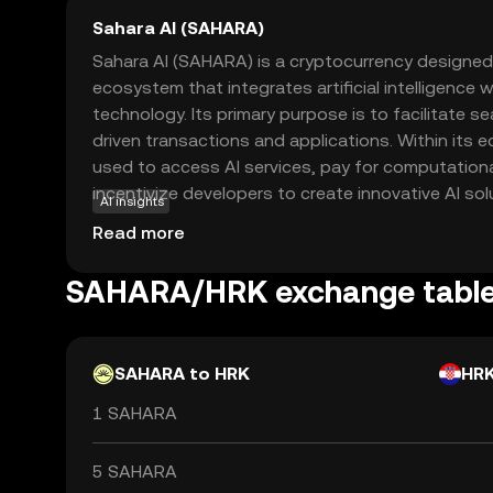
Sahara AI (SAHARA)
Sahara AI (SAHARA) is a cryptocurrency designed
ecosystem that integrates artificial intelligence 
technology. Its primary purpose is to facilitate s
driven transactions and applications. Within its
used to access AI services, pay for computation
incentivize developers to create innovative AI sol
AI insights
versatile tool for businesses and individuals looki
Read more
decentralized manner. By combining the transpar
blockchain with the transformative potential of AI
SAHARA/HRK exchange tabl
technological advancements and create new oppo
worldwide. Explore SAHARA to discover how it b
and blockchain.
SAHARA to HRK
HR
1 SAHARA
5 SAHARA