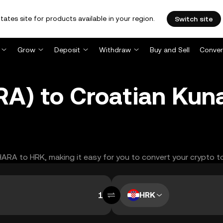
tates site for products available in your region.
Switch site
Grow
Deposit
Withdraw
Buy and Sell
Conver
RA) to Croatian Kun
AHARA to HRK, making it easy for you to convert your crypto t
HRK