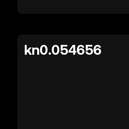
kn0.054656