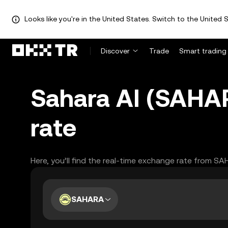
Looks like you're in the United States. Switch to the United S
Discover
Trade
Smart trading
Sahara AI (SAHA
rate
Here, you’ll find the real-time exchange rate from S
SAHARA