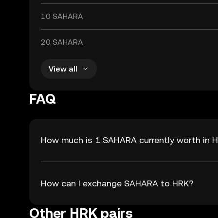
10 SAHARA
20 SAHARA
View all
FAQ
How much is 1 SAHARA currently worth in 
How can I exchange SAHARA to HRK?
Other HRK pairs