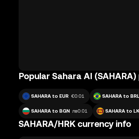
Popular Sahara AI (SAHARA) 
SAHARA to EUR
€0.01
SAHARA to BR
SAHARA to BGN
лв0.01
SAHARA to L
SAHARA/HRK currency info