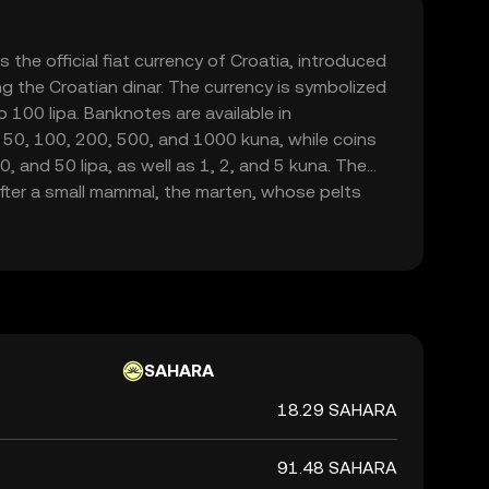
 the official fiat currency of Croatia, introduced
g the Croatian dinar. The currency is symbolized
o 100 lipa. Banknotes are available in
 50, 100, 200, 500, and 1000 kuna, while coins
20, and 50 lipa, as well as 1, 2, and 5 kuna. The
fter a small mammal, the marten, whose pelts
a form of currency in the region. As Croatia is set
na will be phased out by January 1, 2023, marking
national currency.
SAHARA
18.29 SAHARA
91.48 SAHARA