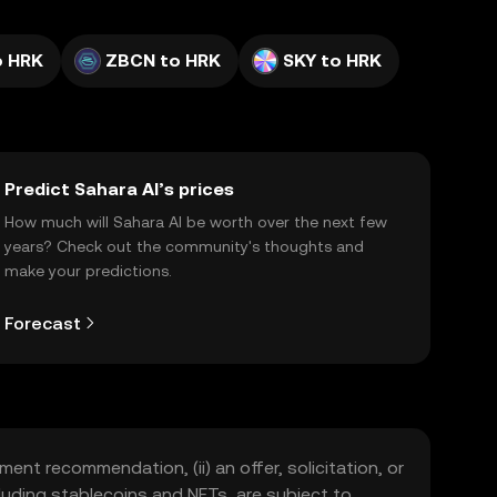
o HRK
ZBCN to HRK
SKY to HRK
Predict Sahara AI’s prices
How much will Sahara AI be worth over the next few
years? Check out the community's thoughts and
make your predictions.
Forecast
ment recommendation, (ii) an offer, solicitation, or
including stablecoins and NFTs, are subject to