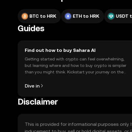
BTC to HRK
ETH to HRK
USDT 
Guides
Find out how to buy Sahara AI
Getting started with crypto can feel overwhelming,
but learning where and how to buy crypto is simpler
than you might think. Kickstart your journey on the
OKX TR mobile app, or right here on the web.
Dive in
Disclaimer
This is provided for informational purposes only. I
inducement to buy, sell or hold digital assets, or (