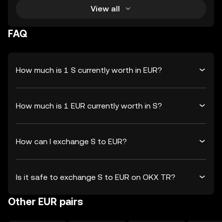
View all
FAQ
How much is 1 S currently worth in EUR?
How much is 1 EUR currently worth in S?
How can I exchange S to EUR?
Is it safe to exchange S to EUR on OKX TR?
Other EUR pairs