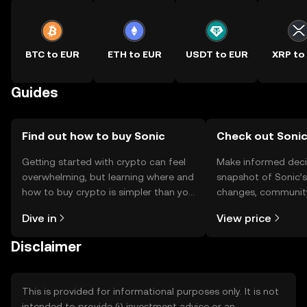
BTC to EUR
ETH to EUR
USDT to EUR
XRP to
Guides
Find out how to buy Sonic
Check out Sonic
Getting started with crypto can feel
Make informed deci
overwhelming, but learning where and
snapshot of Sonic’s
how to buy crypto is simpler than you
changes, community
might think. Kickstart your journey on
news, and more.
Dive in
View price
the OKX TR mobile app, or right here
on the web.
Disclaimer
This is provided for informational purposes only. It is not
intended to provide (i) investment advice or an