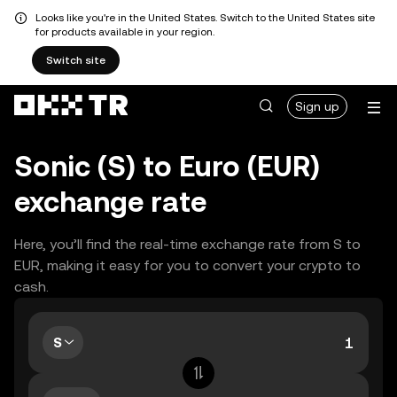
Looks like you're in the United States. Switch to the United States site
for products available in your region.
Switch site
Sign up
Sonic (S) to Euro (EUR)
exchange rate
Here, you’ll find the real-time exchange rate from S to
EUR, making it easy for you to convert your crypto to
cash.
S