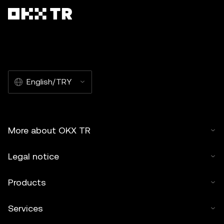
English/TRY
More about OKX TR
Legal notice
Products
Services