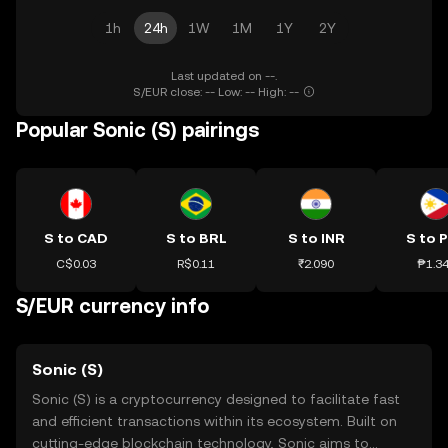
1h
24h
1W
1M
1Y
2Y
Last updated on --.
S/EUR close: -- Low: -- High: --
Popular Sonic (S) pairings
S to CAD
S to BRL
S to INR
S to 
C$0.03
R$0.11
₹2.090
₱1.3
S/EUR currency info
Sonic (S)
Sonic (S) is a cryptocurrency designed to facilitate fast
and efficient transactions within its ecosystem. Built on
cutting-edge blockchain technology, Sonic aims to