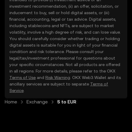
investment recommendation, (ii) an offer, solicitation, or
inducement to buy, sell or hold digital assets, or (iii)
financial, accounting, legal or tax advice. Digital assets,
including stablecoins and NFTs, are subject to market
volatility, involve a high degree of risk, and can lose value.
You should carefully consider whether trading or holding
digital assets is suitable for you in light of your financial
condition and risk tolerance. Please consult your
legal/tax/investment professional for questions about
your specific circumstances. Not all products are offered
in all regions. For more details, please refer to the OKX
Terms of Use
and
Risk Warning
. OKX Web3 Wallet and its
ancillary services are subject to separate
Terms of
Service
.
Home
Exchange
S to EUR