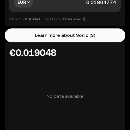
EUR
1 Sonic = 0.019048 Euro, 1 Euro = 52.49 Sonic
Learn more about Sonic (S)
€0.019048
No data available