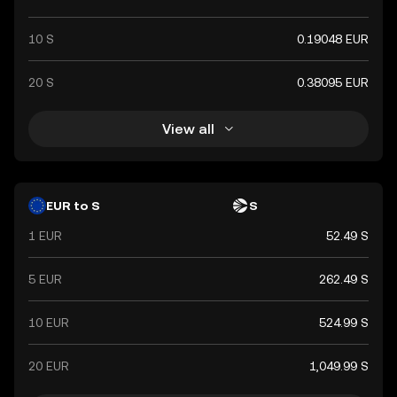
10 S
0.19048 EUR
20 S
0.38095 EUR
View all
EUR to S
S
1 EUR
52.49 S
5 EUR
262.49 S
10 EUR
524.99 S
20 EUR
1,049.99 S