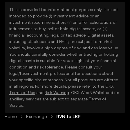
This is provided for informational purposes only. It is not
intended to provide (i) investment advice or an
investment recommendation, (ii) an offer, solicitation, or
inducement to buy, sell or hold digital assets, or (iii)
financial, accounting, legal or tax advice. Digital assets,
including stablecoins and NFTs, are subject to market
volatility, involve a high degree of risk, and can lose value.
You should carefully consider whether trading or holding
digital assets is suitable for you in light of your financial
condition and risk tolerance. Please consult your
legal/tax/investment professional for questions about
your specific circumstances. Not all products are offered
in all regions. For more details, please refer to the OKX
Terms of Use
and
Risk Warning
. OKX Web3 Wallet and its
ancillary services are subject to separate
Terms of
Service
.
Home
Exchange
RVN to LBP