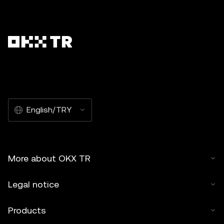
English/TRY
More about OKX TR
Legal notice
Products