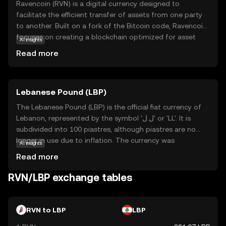
Ravencoin (RVN) is a digital currency designed to
facilitate the efficient transfer of assets from one party
to another. Built on a fork of the Bitcoin code, Ravencoin
focuses on creating a blockchain optimized for asset
AI insights
creation and transfer. Its primary purpose is to enable
Read more
users to issue tokens that represent real-world or digital
assets, such as stocks, collectibles, or even virtual goods.
This makes RVN particularly useful for businesses and
Lebanese Pound (LBP)
individuals looking to tokenize assets securely and
transparently. With a strong emphasis on
The Lebanese Pound (LBP) is the official fiat currency of
decentralization and security, Ravencoin empowers users
Lebanon, represented by the symbol 'ل.ل' or 'LL'. It is
to manage their assets without intermediaries, fostering
subdivided into 100 piastres, although piastres are no
a sense of trust and autonomy in the digital economy.
longer in use due to inflation. The currency was
AI insights
introduced in 1924, replacing the Egyptian pound. The
Read more
Lebanese Pound is issued by the Banque du Liban,
Lebanon's central bank, and is available in various
RVN/LBP exchange tables
denominations, including notes of 1,000, 5,000, 10,000,
20,000, 50,000, and 100,000 pounds. The LBP has faced
significant challenges due to economic instability and
RVN to LBP
LBP
political turmoil, impacting its value and exchange rate in