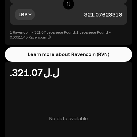
LBP
1 Ravencoin = 321.07 Lebanese Pound, 1 Lebanese Pound =
0.0031145 Ravencoin
Learn more about Ravencoin (RVN)
.ل.ل321.07
No data available