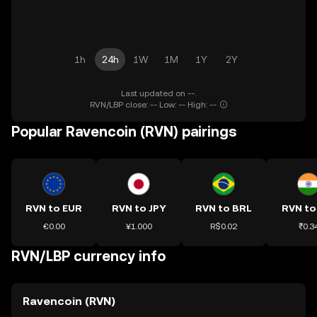
1h
24h
1W
1M
1Y
2Y
Last updated on --.
RVN/LBP close: -- Low: -- High: --
Popular Ravencoin (RVN) pairings
RVN to EUR
RVN to JPY
RVN to BRL
RVN to
€0.00
¥1.000
R$0.02
₹0.3
RVN/LBP currency info
Ravencoin (RVN)