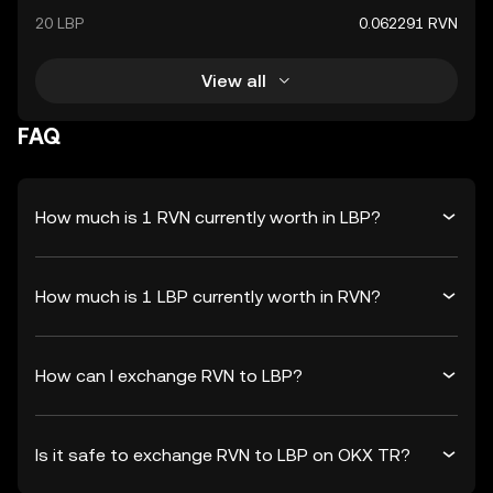
20 LBP
0.062291 RVN
View all
FAQ
How much is 1 RVN currently worth in LBP?
How much is 1 LBP currently worth in RVN?
How can I exchange RVN to LBP?
Is it safe to exchange RVN to LBP on OKX TR?