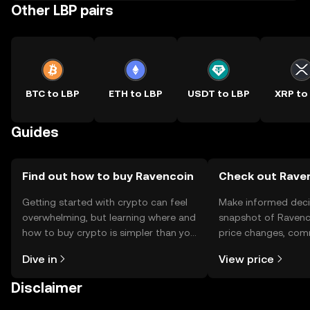
Other LBP pairs
BTC to LBP
ETH to LBP
USDT to LBP
XRP to
Guides
Find out how to buy Ravencoin
Check out Raven
Getting started with crypto can feel
Make informed deci
overwhelming, but learning where and
snapshot of Ravenco
how to buy crypto is simpler than you
price changes, com
might think. Kickstart your journey on
news, and more.
Dive in
View price
the OKX TR mobile app, or right here
on the web.
Disclaimer