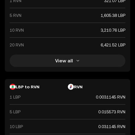
1 RVN
321.07 LBP
recent years.
5 RVN
1,605.38 LBP
10 RVN
3,210.76 LBP
20 RVN
6,421.52 LBP
View all
LBP to RVN
RVN
1 LBP
0.0031145 RVN
5 LBP
0.015573 RVN
10 LBP
0.031145 RVN