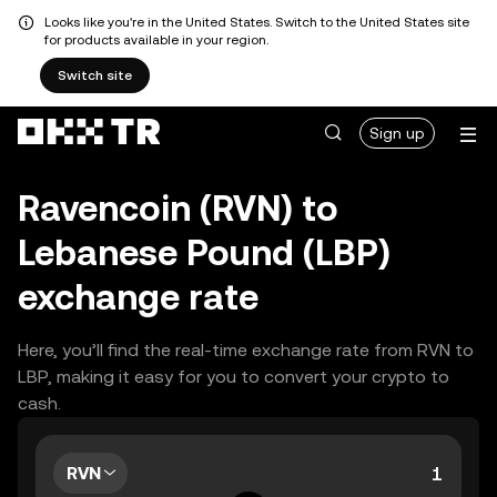
Looks like you're in the United States. Switch to the United States site
for products available in your region.
Switch site
Sign up
Ravencoin (RVN) to
Lebanese Pound (LBP)
exchange rate
Here, you’ll find the real-time exchange rate from RVN to
LBP, making it easy for you to convert your crypto to
cash.
RVN