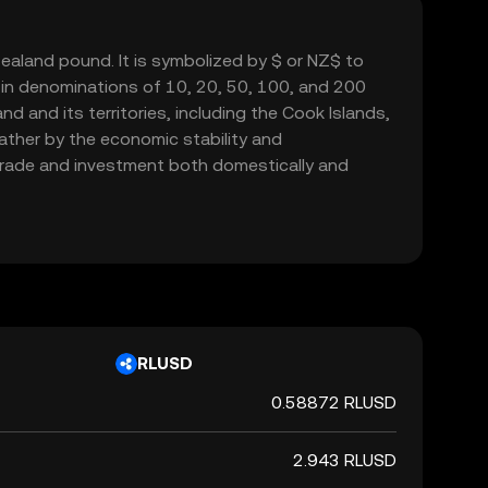
ealand pound. It is symbolized by $ or NZ$ to
e in denominations of 10, 20, 50, 100, and 200
d and its territories, including the Cook Islands,
rather by the economic stability and
g trade and investment both domestically and
RLUSD
0.58872 RLUSD
2.943 RLUSD