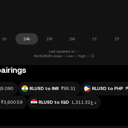
1h
24h
1W
1M
1Y
2Y
Last updated on --.
RLUSD/NZD close: -- Low: -- High: --
airings
$5.090
RLUSD to INR
₹95.31
RLUSD to PHP
₮3,600.59
RLUSD to IQD
د.ع1,311.32