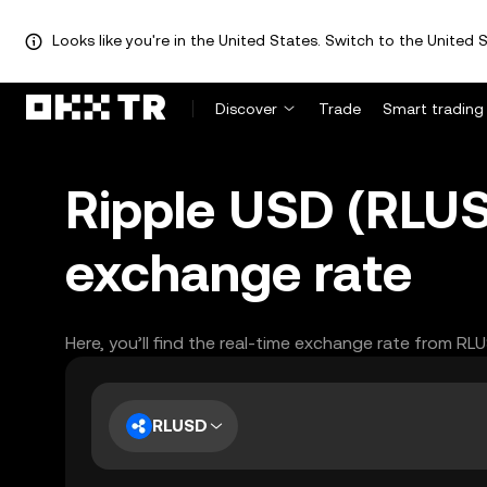
Looks like you're in the United States. Switch to the United S
Discover
Trade
Smart trading
Ripple USD (RLUS
exchange rate
Here, you’ll find the real-time exchange rate from RL
RLUSD