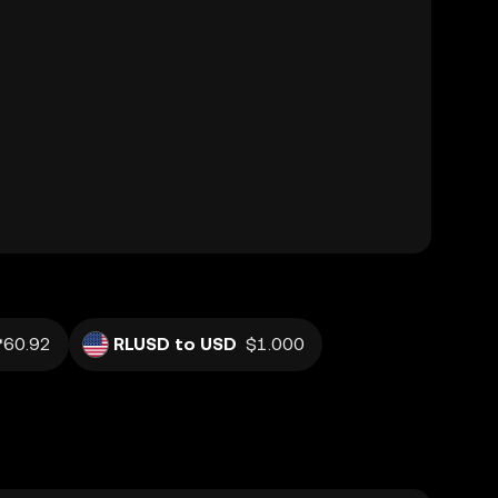
₱60.92
RLUSD to USD
$1.000