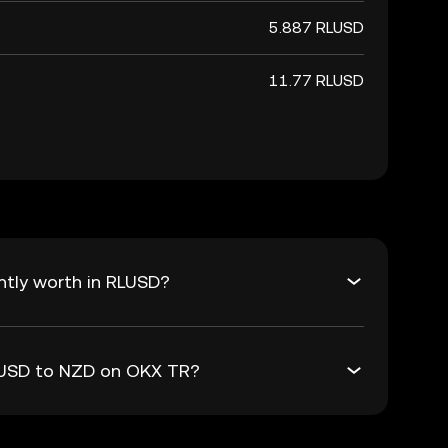
5.887 RLUSD
11.77 RLUSD
ntly worth in RLUSD?
RLUSD to NZD on OKX TR?