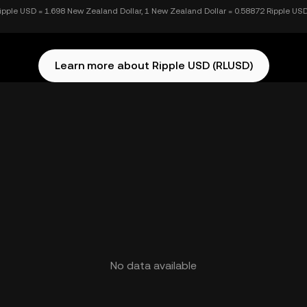
ipple USD = 1.698 New Zealand Dollar, 1 New Zealand Dollar = 0.58872 Ripple US
Learn more about Ripple USD (RLUSD)
No data available