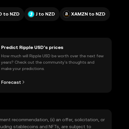
 to NZD
J to NZD
XAMZN to NZD
Predict Ripple USD’s prices
How much will Ripple USD be worth over the next few
years? Check out the community's thoughts and
make your predictions.
Forecast
ment recommendation, (ii) an offer, solicitation, or
including stablecoins and NFTs, are subject to