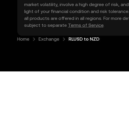
market volatility, involve a high degree of risk, a
light of your financial condition and risk tolera
all products are offered in all regions. For more d
subject to separate
Terms of Service
.
Home
Exchange
RLUSD to NZD