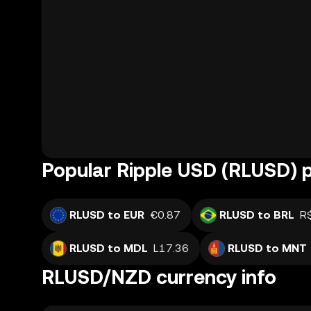
Popular Ripple USD (RLUSD) p
RLUSD to EUR
€0.87
RLUSD to BRL
R
RLUSD to MDL
L17.36
RLUSD to MNT
RLUSD/NZD currency info