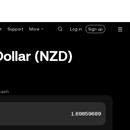
t
Support
More
Log in
Sign up
ollar (NZD)
cash.