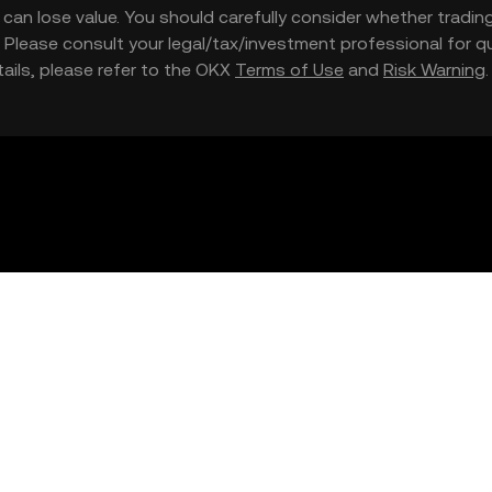
nd can lose value. You should carefully consider whether trading
nce. Please consult your legal/tax/investment professional for
etails, please refer to the OKX
Terms of Use
and
Risk Warning