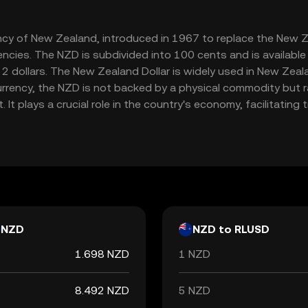
rency of New Zealand, introduced in 1967 to replace the New Z
encies. The NZD is subdivided into 100 cents and is availabl
 dollars. The New Zealand Dollar is widely used in New Zealan
t currency, the NZD is not backed by a physical commodity but 
t plays a crucial role in the country's economy, facilitatin
NZD
NZD to RLUSD
1.698 NZD
1 NZD
8.492 NZD
5 NZD