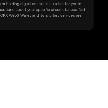
 or holding digital assets is suitable for you in
 questions about your specific circumstances. Not
. OKX Web3 Wallet and its ancillary services are