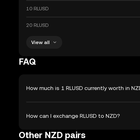
10 RLUSD
20 RLUSD
View all
FAQ
How much is 1 RLUSD currently worth in N
How can I exchange RLUSD to NZD?
Other NZD pairs