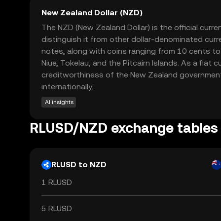
New Zealand Dollar (NZD)
The NZD (New Zealand Dollar) is the official cur
distinguish it from other dollar-denominated curr
notes, along with coins ranging from 10 cents to 2
Niue, Tokelau, and the Pitcairn Islands. As a fia
creditworthiness of the New Zealand government. I
internationally.
AI insights
RLUSD/NZD exchange tables
RLUSD to NZD
1 RLUSD
5 RLUSD