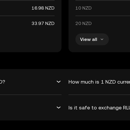
16.98 NZD
10 NZD
33.97 NZD
20 NZD
View all
ZD?
How much is 1 NZD curre
Is it safe to exchange 