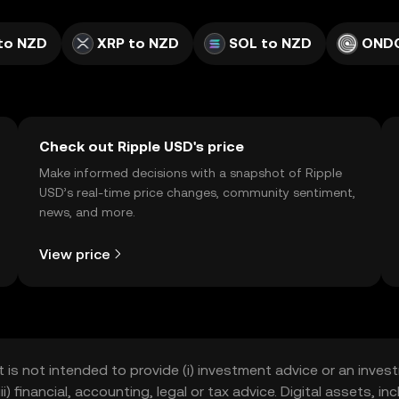
to NZD
XRP to NZD
SOL to NZD
ONDO
Check out Ripple USD's price
Make informed decisions with a snapshot of Ripple
USD’s real-time price changes, community sentiment,
news, and more.
View price
t is not intended to provide (i) investment advice or an invest
iii) financial, accounting, legal or tax advice. Digital assets, 