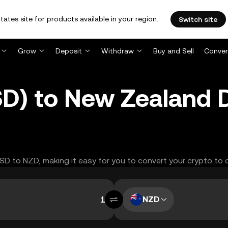
tates site for products available in your region.
Switch site
Grow
Deposit
Withdraw
Buy and Sell
Conver
D) to New Zealand D
USD to NZD, making it easy for you to convert your crypto to 
NZD