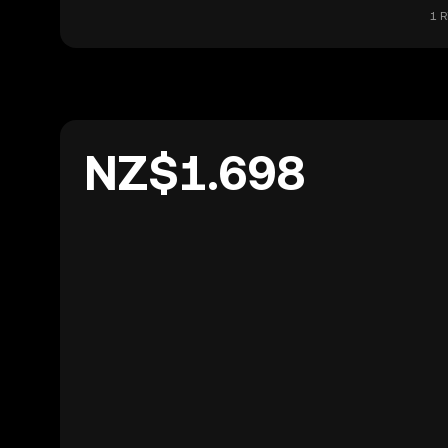
1 R
NZ$1.698