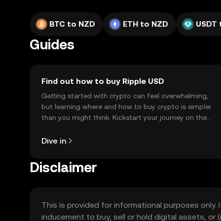
BTC to NZD
ETH to NZD
USDT 
Guides
Find out how to buy Ripple USD
Getting started with crypto can feel overwhelming,
but learning where and how to buy crypto is simpler
than you might think. Kickstart your journey on the
OKX TR mobile app, or right here on the web.
Dive in
Disclaimer
This is provided for informational purposes only. I
inducement to buy, sell or hold digital assets, or (