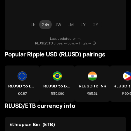
1h
24h
1W
1M
1Y
2Y
Last updated on --.
RLUSD/ETB close: -- Low: -- High: --
Popular Ripple USD (RLUSD) pairings
RLUSD to EUR
RLUSD to BRL
RLUSD to INR
€0.87
R$5.090
₹95.31
₱60.
RLUSD/ETB currency info
Ethiopian Birr (ETB)