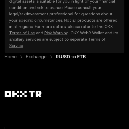
digital assets is suitable for you in light of your financial
condition and risk tolerance. Please consult your
legal/tax/investment professional for questions about
your specific circumstances. Not all products are offered
in all regions. For more details, please refer to the OKX
Terms of Use
and
Risk Warning
. OKX Web3 Wallet and its
ancillary services are subject to separate
Terms of
Service
.
Home
Exchange
RLUSD to ETB