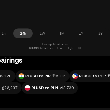
1h
24h
1W
1M
1Y
2Y
Last updated on --.
RLUSD/BND close: -- Low: -- High: --
airings
$5.120
RLUSD to INR
₹95.32
RLUSD to PHP
₫26,237
RLUSD to PLN
zł3.730