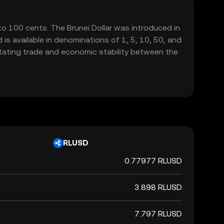
into 100 cents. The Brunei Dollar was introduced in
 is available in denominations of 1, 5, 10, 50, and
litating trade and economic stability between the
RLUSD
0.77977 RLUSD
3.898 RLUSD
7.797 RLUSD