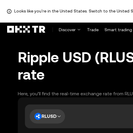
Looks like you're in the United States. Switch to the United S
Discover
Trade
Smart trading
Ripple USD (RLUS
rate
Here, you’ll find the real-time exchange rate from RL
RLUSD