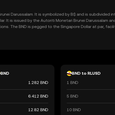
f Brunei Darussalam. It is symbolized by B$ and is subdivided 
ar. It is issued by the Autoriti Monetari Brunei Darussalam and
tions. The BND is pegged to the Singapore Dollar at par, faci
BND
BND to RLUSD
1.282 BND
1 BND
6.412 BND
5 BND
12.82 BND
10 BND