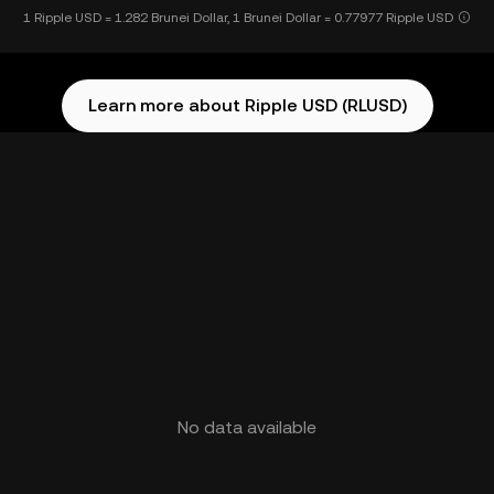
1 Ripple USD = 1.282 Brunei Dollar, 1 Brunei Dollar = 0.77977 Ripple USD
Learn more about Ripple USD (RLUSD)
No data available