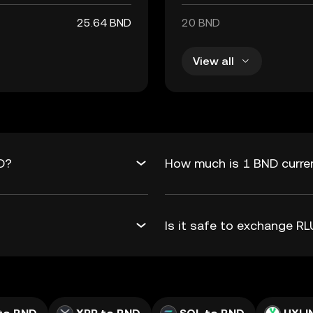
25.64 BND
20 BND
View all
D?
How much is 1 BND curre
Is it safe to exchange 