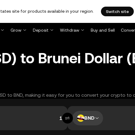
tates site for products available in your region.
Switch site
Grow
Deposit
Withdraw
Buy and Sell
Conver
D) to Brunei Dollar
USD to BND, making it easy for you to convert your crypto to 
BND