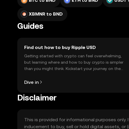
BTC to BND
ETH to BND
USDT 
XBMNR to BND
Guides
Find out how to buy Ripple USD
Getting started with crypto can feel overwhelming,
but learning where and how to buy crypto is simpler
than you might think. Kickstart your journey on the
OKX TR mobile app, or right here on the web.
Dive in
Disclaimer
This is provided for informational purposes only. I
inducement to buy, sell or hold digital assets, or (