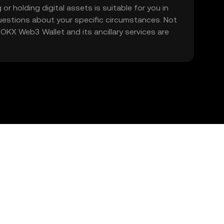
 or holding digital assets is suitable for you in
 questions about your specific circumstances. Not
. OKX Web3 Wallet and its ancillary services are