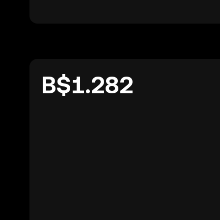
B$1.282