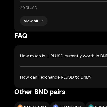
20 RLUSD
View all
FAQ
How much is 1 RLUSD currently worth in BN
How can I exchange RLUSD to BND?
Other BND pairs