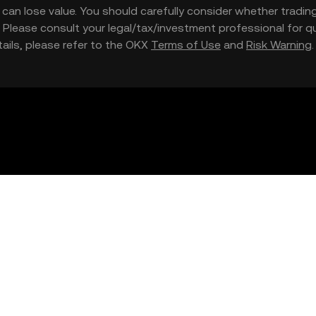
nd can lose value. You should carefully consider whether trading
nce. Please consult your legal/tax/investment professional for
etails, please refer to the OKX
Terms of Use
and
Risk Warning