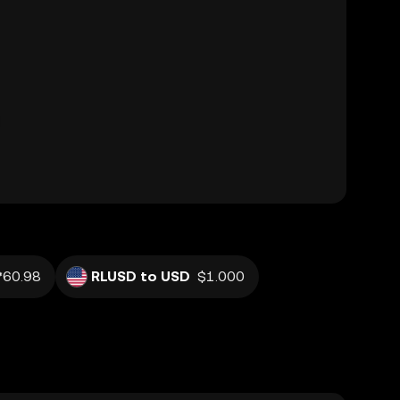
₱60.98
RLUSD to USD
$1.000