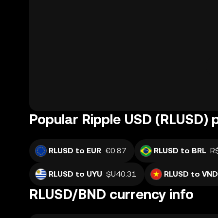
Popular Ripple USD (RLUSD) p
RLUSD to EUR
€0.87
RLUSD to BRL
R
RLUSD to UYU
$U40.31
RLUSD to VND
RLUSD/BND currency info