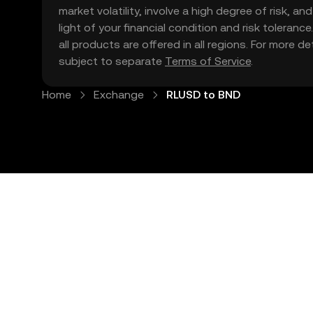
market volatility, involve a high degree of risk, a
light of your financial condition and risk tolera
all products are offered in all regions. For more d
subject to separate
Terms of Service
.
Home
Exchange
RLUSD to BND