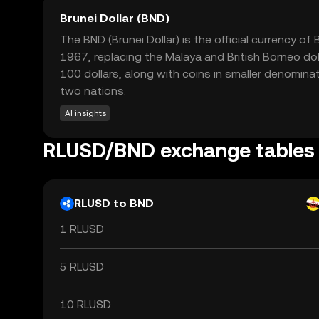
Brunei Dollar (BND)
The BND (Brunei Dollar) is the official currency o
1967, replacing the Malaya and British Borneo doll
100 dollars, along with coins in smaller denomina
two nations.
AI insights
RLUSD/BND exchange tables
RLUSD to BND
1 RLUSD
5 RLUSD
10 RLUSD