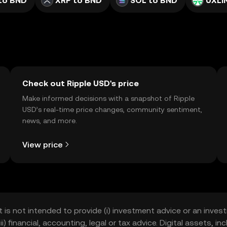
to BND
XRP to BND
SOL to BND
UXLI
Check out Ripple USD's price
Make informed decisions with a snapshot of Ripple
USD’s real-time price changes, community sentiment,
news, and more.
View price
t is not intended to provide (i) investment advice or an invest
iii) financial, accounting, legal or tax advice. Digital assets, 