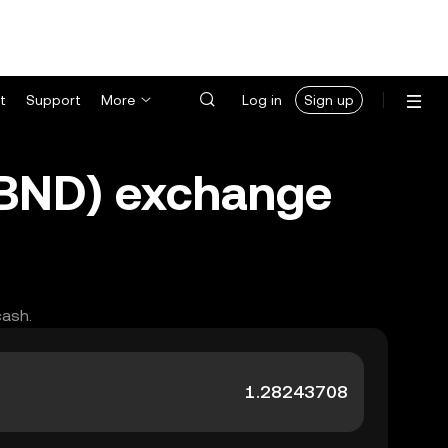
t
Support
More
Log in
Sign up
 (BND) exchange
cash.