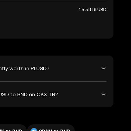
15.59 RLUSD
ntly worth in RLUSD?
RLUSD to BND on OKX TR?