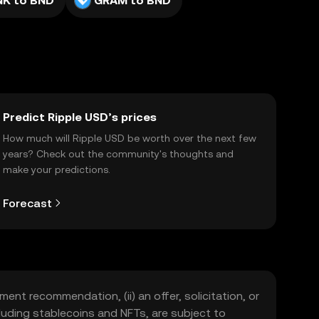
NK to BND
GRAM to BND
Predict Ripple USD’s prices
How much will Ripple USD be worth over the next few
years? Check out the community's thoughts and
make your predictions.
Forecast
ment recommendation, (ii) an offer, solicitation, or
including stablecoins and NFTs, are subject to