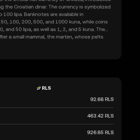
g the Croatian dinar. The currency is symbolized
o 100 lipa. Banknotes are available in
 50, 100, 200, 500, and 1000 kuna, while coins
20, and 50 lipa, as well as 1, 2, and 5 kuna. The
fter a small mammal, the marten, whose pelts
a form of currency in the region. As Croatia is set
na will be phased out by January 1, 2023, marking
national currency.
RLS
92.68 RLS
463.42 RLS
926.85 RLS