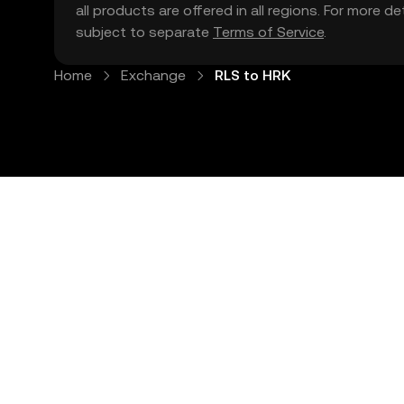
all products are offered in all regions. For more d
subject to separate
Terms of Service
.
Home
Exchange
RLS to HRK