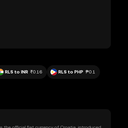
RLS to INR
₹0.16
RLS to PHP
₱0.1
 the official fiat currency of Croatia, introduced