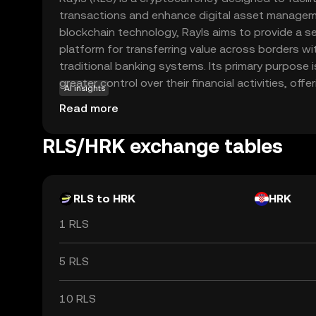
transactions and enhance digital asset manageme
blockchain technology, Rayls aims to provide a se
platform for transferring value across borders w
traditional banking systems. Its primary purpose
greater control over their financial activities, of
AI insights
reduced transaction costs. Rayls is utilized withi
Read more
various applications, including peer-to-peer pay
and decentralized finance (DeFi) solutions. By lev
RLS/HRK exchange tables
experience a more accessible and inclusive financi
relevant choice for those looking to explore the po
currencies.
RLS to HRK
HRK
1 RLS
5 RLS
10 RLS