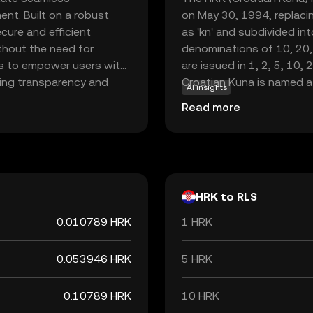
nt. Built on a robust
on May 30, 1994, replacin
cure and efficient
as 'kn' and subdivided int
ithout the need for
denominations of 10, 20,
 is to empower users with
are issued in 1, 2, 5, 10, 
fering transparency and
Croatian Kuna is named a
AI insights
n its ecosystem for
were historically used as 
Read more
ments, smart contracts,
to adopt the Euro, the Ku
eraging Rayls, users can
the end of its use as the 
al landscape, making it a
tential of digital
HRK to RLS
0.010789 HRK
1 HRK
0.053946 HRK
5 HRK
0.10789 HRK
10 HRK