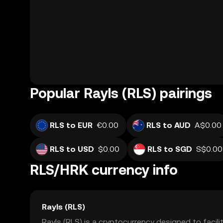
Popular Rayls (RLS) pairings
RLS to EUR
€0.00
RLS to AUD
A$0.00
RLS to USD
$0.00
RLS to SGD
S$0.00
RLS/HRK currency info
Rayls (RLS)
Rayls (RLS) is a cryptocurrency designed to facil