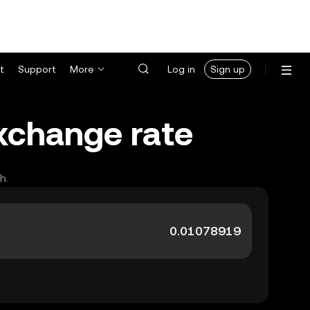
t
Support
More
Log in
Sign up
exchange rate
h.