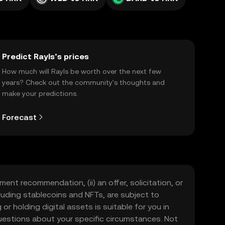
Predict Rayls’s prices
How much will Rayls be worth over the next few
years? Check out the community's thoughts and
make your predictions.
Forecast
ment recommendation, (ii) an offer, solicitation, or
including stablecoins and NFTs, are subject to
 or holding digital assets is suitable for you in
 questions about your specific circumstances. Not