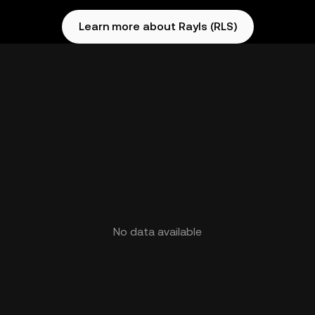
Learn more about Rayls (RLS)
No data available