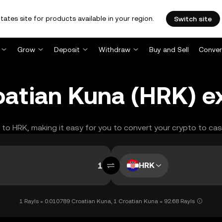
tates site for products available in your region.
Switch site
Grow
Deposit
Withdraw
Buy and Sell
Conver
roatian Kuna (HRK) 
S to HRK, making it easy for you to convert your crypto to cas
HRK
1 Rayls = 0.010789 Croatian Kuna, 1 Croatian Kuna = 92.68 Rayls