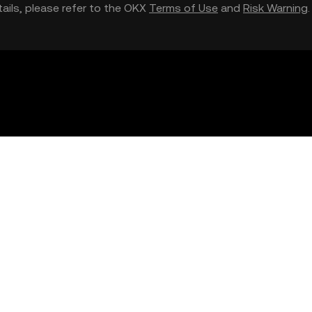
etails, please refer to the OKX
Terms of Use
and
Risk Warning