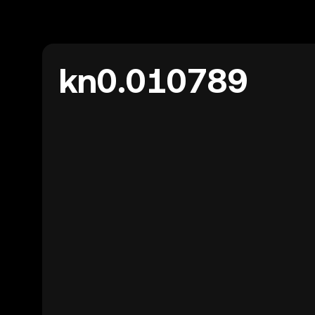
kn0.010789