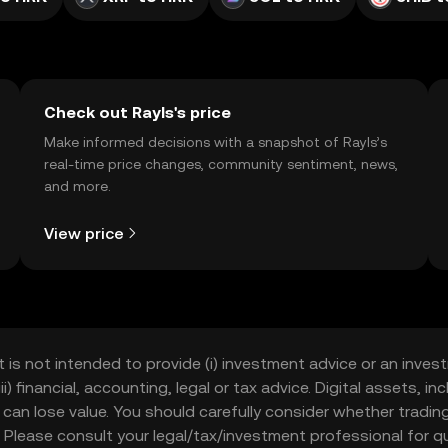
Check out Rayls's price
Make informed decisions with a snapshot of Rayls’s
real-time price changes, community sentiment, news,
and more.
View price
t is not intended to provide (i) investment advice or an invest
iii) financial, accounting, legal or tax advice. Digital assets, 
nd can lose value. You should carefully consider whether trading
nce. Please consult your legal/tax/investment professional for