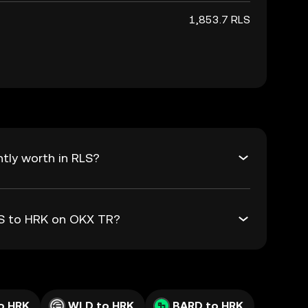
1,853.7 RLS
tly worth in RLS?
LS to HRK on OKX TR?
o HRK
WLD to HRK
BARD to HRK