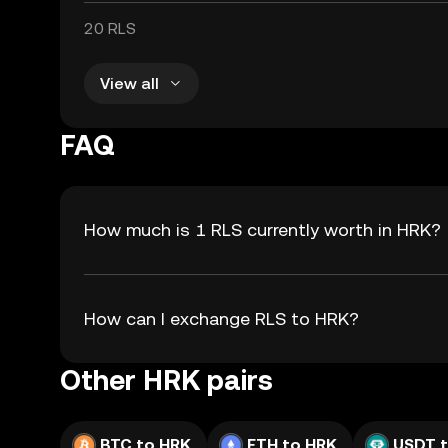
20 RLS
View all
FAQ
How much is 1 RLS currently worth in HRK?
How can I exchange RLS to HRK?
Other HRK pairs
BTC to HRK
ETH to HRK
USDT 