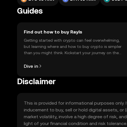
Guides
Find out how to buy Rayls
Getting started with crypto can feel overwhelming,
but learning where and how to buy crypto is simpler
than you might think. Kickstart your journey on the
OKX TR mobile app, or right here on the web.
Dive in
Disclaimer
This is provided for informational purposes only. I
inducement to buy, sell or hold digital assets, or (
market volatility, involve a high degree of risk, a
light of your financial condition and risk tolera