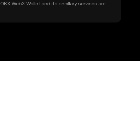
. OKX Web3 Wallet and its ancillary services are