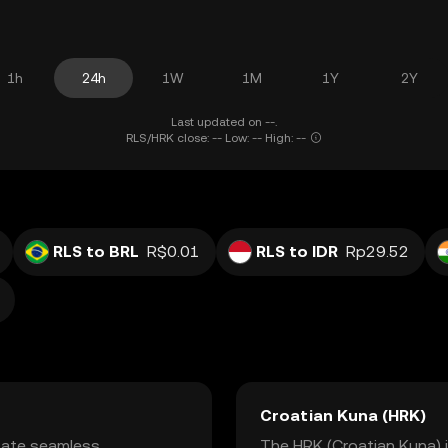
1h
24h
1W
1M
1Y
2Y
Last updated on --.
RLS/HRK close: -- Low: -- High: --
RLS to BRL
R$0.01
RLS to IDR
Rp29.52
Croatian Kuna (HRK)
itate seamless
The HRK (Croatian Kuna) is