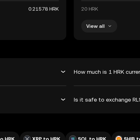
0.21578 HRK
20 HRK
View all
How much is 1 HRK curren
Is it safe to exchange R
to HRK
XRP to HRK
SOL to HRK
SHIB t