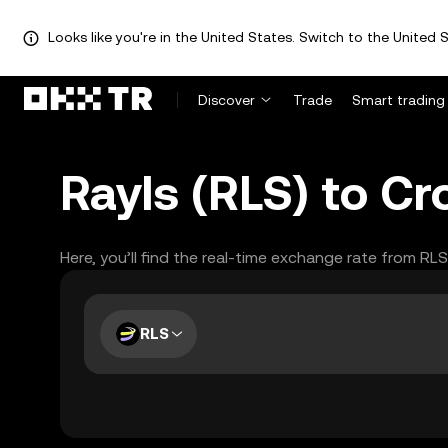
Looks like you're in the United States. Switch to the United S
Discover
Trade
Smart trading
Rayls (RLS) to C
Here, you’ll find the real-time exchange rate from RL
RLS