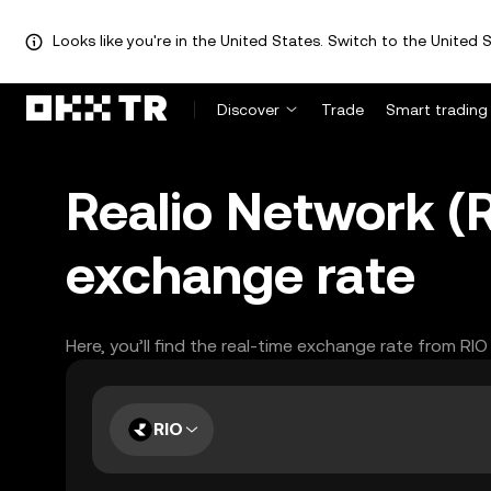
Looks like you're in the United States. Switch to the United S
Discover
Trade
Smart trading
Realio Network (R
exchange rate
Here, you’ll find the real-time exchange rate from RI
RIO