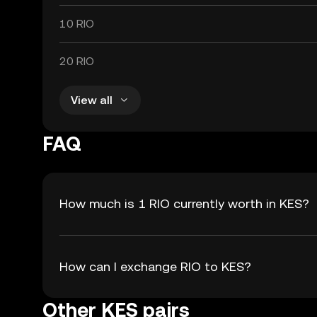
10 RIO
20 RIO
View all
FAQ
How much is 1 RIO currently worth in KES?
How can I exchange RIO to KES?
Other KES pairs