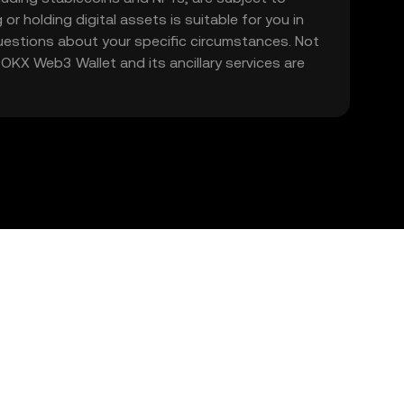
 or holding digital assets is suitable for you in
 questions about your specific circumstances. Not
. OKX Web3 Wallet and its ancillary services are