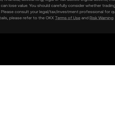
nd can lose value. You should carefully consider whether trading
nce. Please consult your legal/tax/investment professional for
etails, please refer to the OKX
Terms of Use
and
Risk Warning