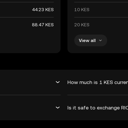
44.23 KES
10 KES
88.47 KES
20 KES
View all
How much is 1 KES curren
Is it safe to exchange R