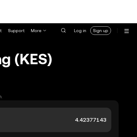
t
Support
More
Log in
Sign up
ng (KES)
h.