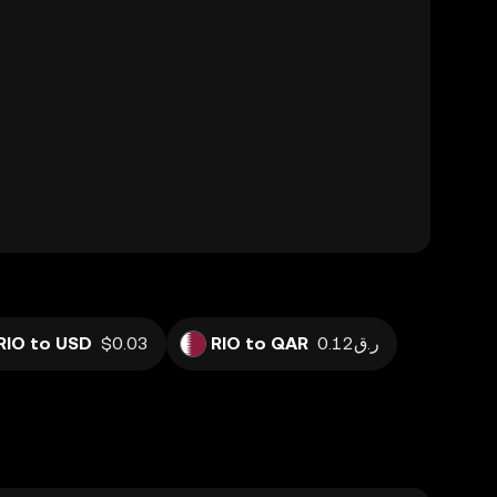
RIO to USD
$0.03
RIO to QAR
ر.ق0.12