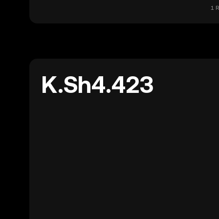
1 R
K.Sh4.423