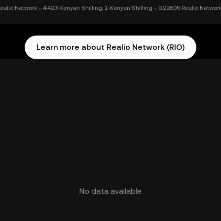
ealio Network = 4.423 Kenyan Shilling, 1 Kenyan Shilling = 0.22605 Realio Networ
Learn more about Realio Network (RIO)
No data available