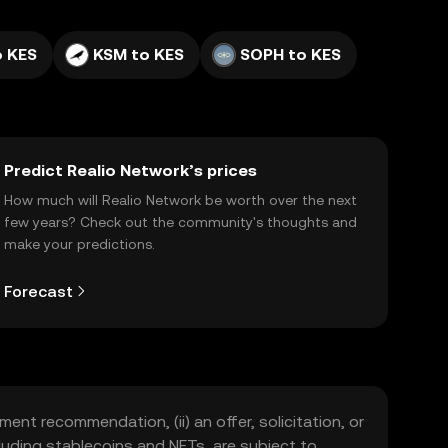
o KES
KSM to KES
SOPH to KES
Predict Realio Network’s prices
How much will Realio Network be worth over the next
few years? Check out the community's thoughts and
make your predictions.
Forecast
ment recommendation, (ii) an offer, solicitation, or
including stablecoins and NFTs, are subject to