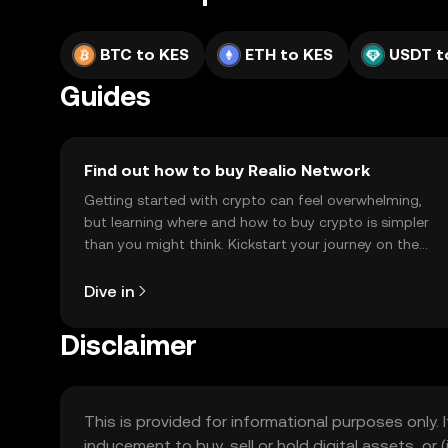
BTC to KES
ETH to KES
USDT t
Guides
Find out how to buy Realio Network
Getting started with crypto can feel overwhelming,
but learning where and how to buy crypto is simpler
than you might think. Kickstart your journey on the
OKX TR mobile app, or right here on the web.
Dive in
Disclaimer
This is provided for informational purposes only. I
inducement to buy, sell or hold digital assets, or (