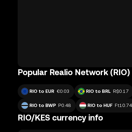
Popular Realio Network (RIO) 
RIO to EUR
€0.03
RIO to BRL
R$0.17
RIO to BWP
P0.48
RIO to HUF
Ft10.74
RIO/KES currency info