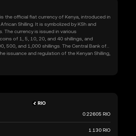
is the official fiat currency of Kenya, introduced in
frican Shilling. It is symbolized by KSh and
. The currency is issued in various
oins of 1, 5, 10, 20, and 40 shillings, and
, 500, and 1,000 shillings. The Central Bank of
the issuance and regulation of the Kenyan Shilling,
integrity in the financial markets.
RIO
0.22605 RIO
1.130 RIO