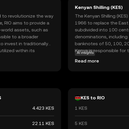
Kenyan Shilling (KES)
 to revolutionize the way
The Kenyan Shilling (KES) 
e, RIO aims to provide a
1966 to replace the East A
l-world assets, such as
subdivided into 100 cents
sible to a broader
denominations, including c
 invest in traditionally
banknotes of 50, 100, 200
tilized within its
Kenya is responsible for 
AI insights
rity, and provide
ensuring its stability and 
Read more
een traditional finance
wers users to explore
ntrol over their assets.
ze access to diverse
d seasoned investors.
S
KES to RIO
4.423 KES
1 KES
22.11 KES
5 KES