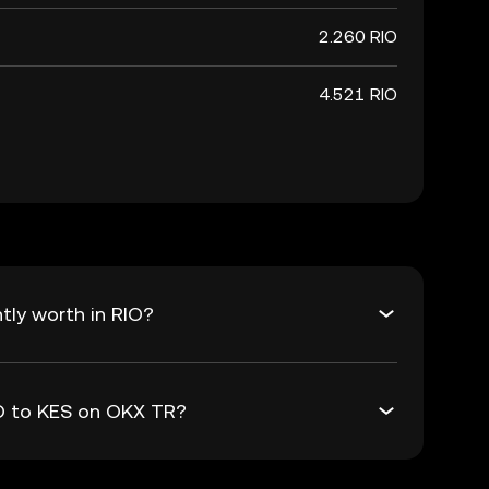
2.260 RIO
4.521 RIO
tly worth in RIO?
IO to KES on OKX TR?