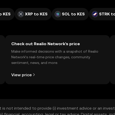
o KES
XRP to KES
SOL to KES
STRK t
Check out Realio Network's price
Make informed decisions with a snapshot of Realio
Network’s real-time price changes, community
sentiment, news, and more.
View price
t is not intended to provide (i) investment advice or an invest
iii) financial, accounting, legal or tax advice. Digital assets, 