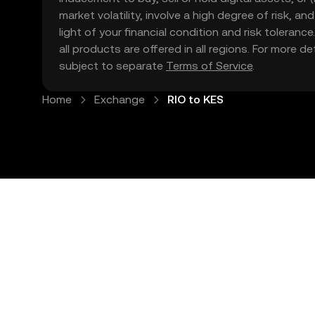
market volatility, involve a high degree of risk, a
light of your financial condition and risk tolera
all products are offered in all regions. For more d
subject to separate
Terms of Service
.
Home
Exchange
RIO to KES