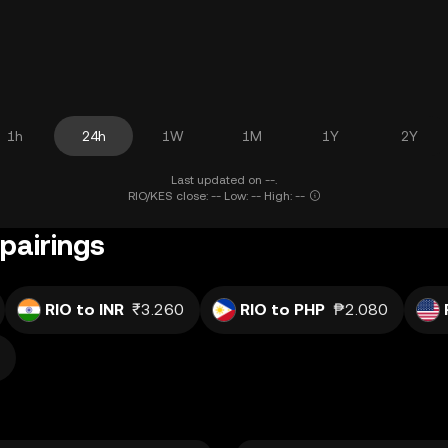
1h
24h
1W
1M
1Y
2Y
Last updated on --.
RIO/KES close: -- Low: -- High: --
pairings
RIO to INR
₹3.260
RIO to PHP
₱2.080