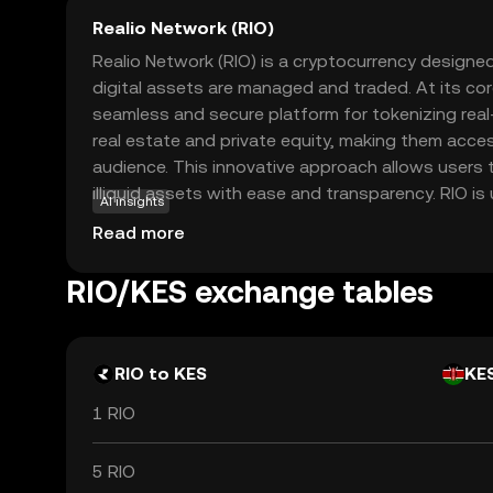
Realio Network (RIO)
Realio Network (RIO) is a cryptocurrency designed
digital assets are managed and traded. At its cor
seamless and secure platform for tokenizing rea
real estate and private equity, making them acces
audience. This innovative approach allows users to
illiquid assets with ease and transparency. RIO is u
AI insights
ecosystem to facilitate transactions, ensure secu
Read more
governance capabilities. By bridging the gap betw
and blockchain technology, Realio Network empo
RIO/KES exchange tables
new investment opportunities while maintaining co
RIO's relevance lies in its potential to democrati
investment options, appealing to both novice an
RIO to KES
KE
1 RIO
5 RIO