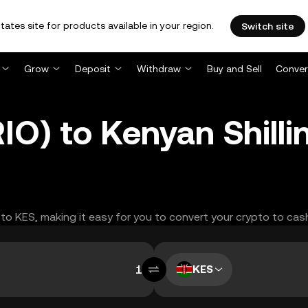
tates site for products available in your region.
Switch site
Grow
Deposit
Withdraw
Buy and Sell
Conver
IO) to Kenyan Shilli
O to KES, making it easy for you to convert your crypto to cas
KES