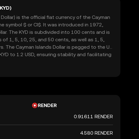
(KYD)
ollar) is the official fiat currency of the Cayman
he symbol $ or CI$. It was introduced in 1972,
llar. The KYD is subdivided into 100 cents and is
 of 1, 5, 10, 25, and 50 cents, as well as 1, 5,
rs. The Cayman Islands Dollar is pegged to the US
 KYD to 1.2 USD, ensuring stability and facilitating
tourism. The currency is managed by the Cayman
y, which oversees its issuance and regulation.
RENDER
0.91611 RENDER
4.580 RENDER