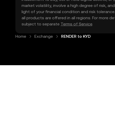
market volatility, involve a high degree of risk, a
light of your financial condition and risk tolera
all products are offered in all regions. For more d
subject to separate
Terms of Service
.
Home
Exchange
RENDER to KYD