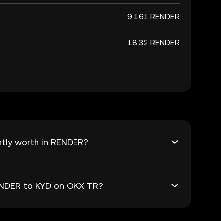
9.161 RENDER
18.32 RENDER
ntly worth in RENDER?
RENDER to KYD on OKX TR?