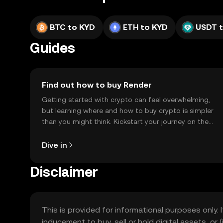
BTC to KYD
ETH to KYD
USDT 
Guides
Find out how to buy Render
Getting started with crypto can feel overwhelming,
but learning where and how to buy crypto is simpler
than you might think. Kickstart your journey on the
OKX TR mobile app, or right here on the web.
Dive in
Disclaimer
This is provided for informational purposes only. I
inducement to buy, sell or hold digital assets, or (