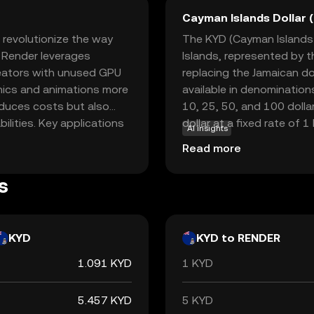
Cayman Islands Dollar 
 revolutionize the way
The KYD (Cayman Islands D
, Render leverages
Islands, represented by t
reators with unused GPU
replacing the Jamaican do
phics and animations more
available in denominations
reduces costs but also
10, 25, 50, and 100 dolla
lities. Key applications
dollar at a fixed rate of 1
AI insights
 virtual reality, and film
international trade and 
Read more
sential. By facilitating
Islands Monetary Authorit
, Render empowers
s
 valuable asset for both
KYD
KYD to RENDER
1.091 KYD
1 KYD
5.457 KYD
5 KYD