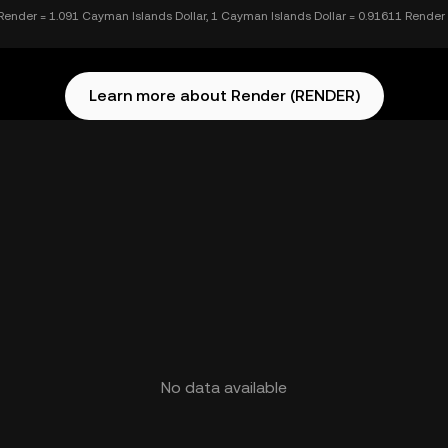
Render = 1.091 Cayman Islands Dollar, 1 Cayman Islands Dollar = 0.91611 Render
Learn more about Render (RENDER)
No data available