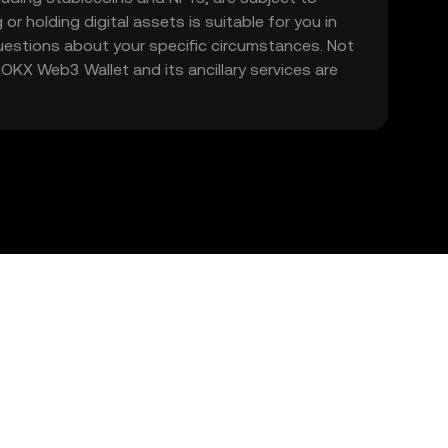
 or holding digital assets is suitable for you in
 questions about your specific circumstances. Not
. OKX Web3 Wallet and its ancillary services are