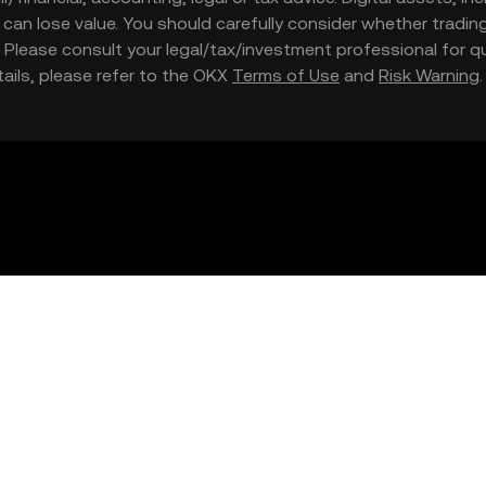
nd can lose value. You should carefully consider whether trading
nce. Please consult your legal/tax/investment professional for
etails, please refer to the OKX
Terms of Use
and
Risk Warning