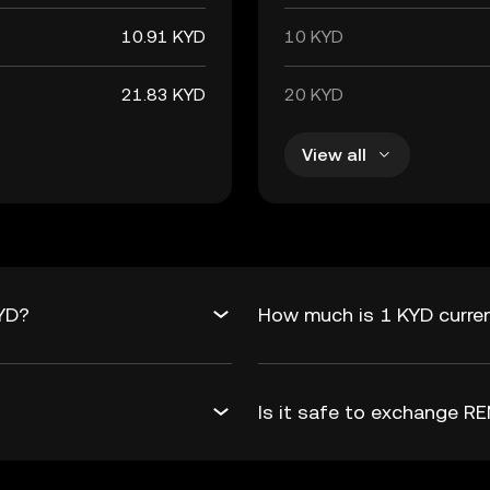
10.91 KYD
10 KYD
21.83 KYD
20 KYD
View all
KYD?
How much is 1 KYD curre
Is it safe to exchange 