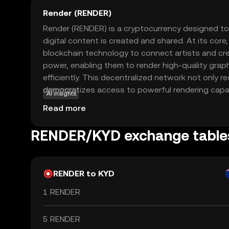
Render (RENDER)
Render (RENDER) is a cryptocurrency designed to
digital content is created and shared. At its core
blockchain technology to connect artists and c
power, enabling them to render high-quality gra
efficiently. This decentralized network not only 
democratizes access to powerful rendering capabi
AI insights
of Render include supporting industries like gaming,
Read more
production, where high-quality visual content is es
faster and more affordable rendering processes
RENDER/KYD exchange table
creators to bring their visions to life, making it a
digital artists and tech enthusiasts.
RENDER to KYD
1 RENDER
5 RENDER