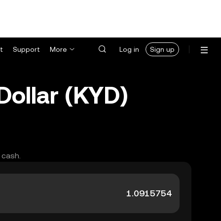
t
Support
More
Log in
Sign up
ollar (KYD)
 cash.