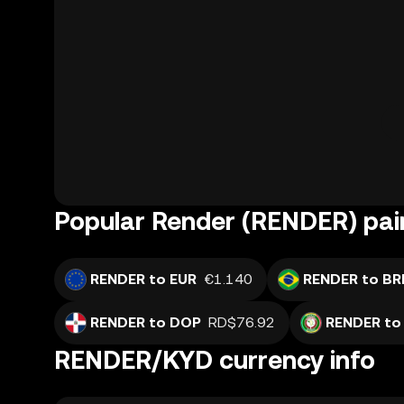
Popular Render (RENDER) pai
RENDER to EUR
€1.140
RENDER to BR
RENDER to DOP
RD$76.92
RENDER to
RENDER/KYD currency info