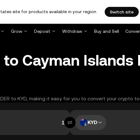
tates site for products available in your region.
Switch site
Grow
Deposit
Withdraw
Buy and Sell
Conver
to Cayman Islands D
NDER to KYD, making it easy for you to convert your crypto to
KYD