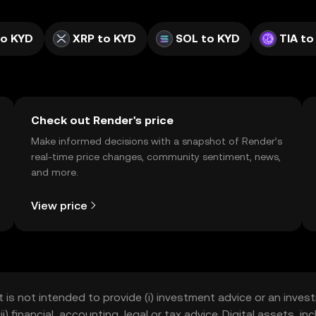
to KYD
XRP to KYD
SOL to KYD
TIA to
Check out Render's price
Make informed decisions with a snapshot of Render’s
real-time price changes, community sentiment, news,
and more.
View price
t is not intended to provide (i) investment advice or an invest
iii) financial, accounting, legal or tax advice. Digital assets, 