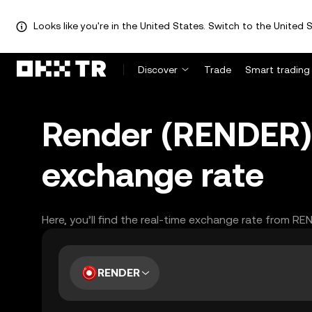
Looks like you're in the United States. Switch to the United S
Discover
Trade
Smart trading
Render (RENDER) 
exchange rate
Here, you’ll find the real-time exchange rate from RE
RENDER