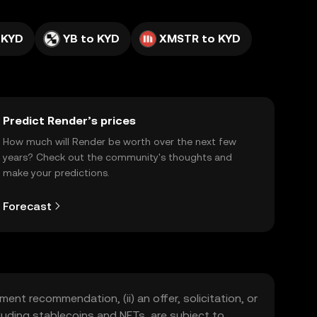
 KYD
YB to KYD
XMSTR to KYD
Predict Render’s prices
How much will Render be worth over the next few
years? Check out the community's thoughts and
make your predictions.
Forecast
ment recommendation, (ii) an offer, solicitation, or
including stablecoins and NFTs, are subject to