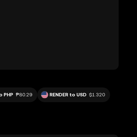
o PHP
₱80.29
RENDER to USD
$1.320