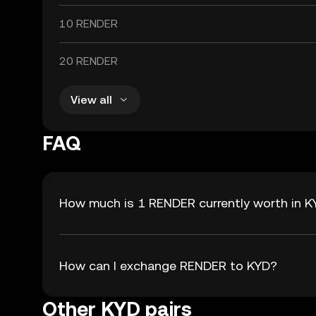
10 RENDER
20 RENDER
View all
FAQ
How much is 1 RENDER currently worth in 
How can I exchange RENDER to KYD?
Other KYD pairs