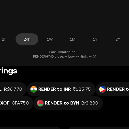
1h
24h
1W
1M
1Y
2Y
Last updated on --.
RENDER/KYD close: -- Low: -- High: --
rings
L
R$6.770
RENDER to INR
₹125.75
RENDER t
 XOF
CFA750
RENDER to BYN
Br3.890