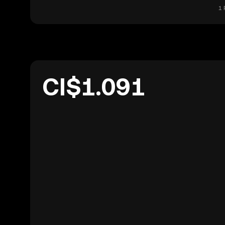
1 
CI$1.091