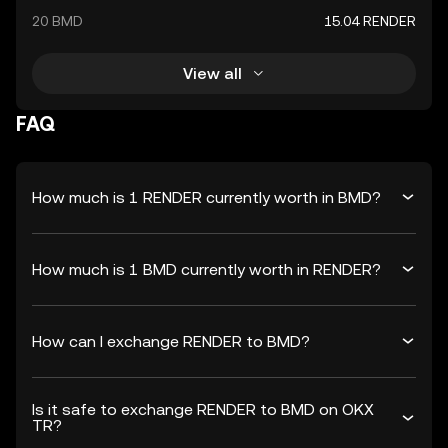
20 BMD
15.04 RENDER
View all
FAQ
How much is 1 RENDER currently worth in BMD?
How much is 1 BMD currently worth in RENDER?
How can I exchange RENDER to BMD?
Is it safe to exchange RENDER to BMD on OKX
TR?