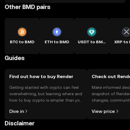
Other BMD pairs
BTC to BMD
ETH to BMD
USDT to BMD
XRP to
Guides
Find out how to buy Render
Check out Rende
Getting started with crypto can feel
Make informed deci
overwhelming, but learning where and
snapshot of Render’
how to buy crypto is simpler than you
changes, community
might think. Kickstart your journey on
news, and more.
Dive in
View price
the OKX TR mobile app, or right here
on the web.
Disclaimer