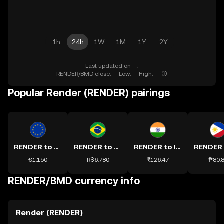
1h
24h
1W
1M
1Y
2Y
Last updated on --.
RENDER/BMD close: -- Low: -- High: --
Popular Render (RENDER) pairings
RENDER to EUR
RENDER to BRL
RENDER to INR
€1.150
R$6.780
₹126.47
₱80.
RENDER/BMD currency info
Render (RENDER)