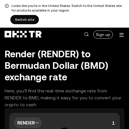
Looks like you're in the United States. Switch to the United States site
for products available in your region.
Switch site
Sign up
Render (RENDER) to
Bermudan Dollar (BMD)
exchange rate
Here, you’ll find the real-time exchange rate from
RENDER to BMD, making it easy for you to convert your
crypto to cash.
RENDER