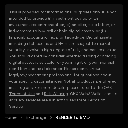
This is provided for informational purposes only. It is not
intended to provide (i) investment advice or an
investment recommendation, (ii) an offer, solicitation, or
inducement to buy, sell or hold digital assets, or (iii)
financial, accounting, legal or tax advice. Digital assets,
including stablecoins and NFTs, are subject to market
volatility, involve a high degree of risk, and can lose value.
You should carefully consider whether trading or holding
digital assets is suitable for you in light of your financial
condition and risk tolerance. Please consult your
legal/tax/investment professional for questions about
your specific circumstances. Not all products are offered
in all regions. For more details, please refer to the OKX
Terms of Use
and
Risk Warning
. OKX Web3 Wallet and its
ancillary services are subject to separate
Terms of
Service
.
Home
Exchange
RENDER to BMD