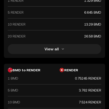
1 RENDER
1.329 BMD
5 RENDER
6.645 BMD
10 RENDER
13.29 BMD
20 RENDER
26.58 BMD
View all
BMD to RENDER
RENDER
1 BMD
0.75245 RENDER
5 BMD
3.762 RENDER
10 BMD
7.524 RENDER