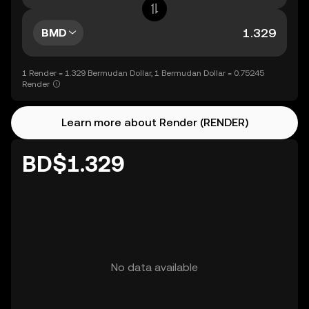
BMD
1 Render = 1.329 Bermudan Dollar, 1 Bermudan Dollar = 0.75245
Render
Learn more about Render (RENDER)
BD$1.329
No data available