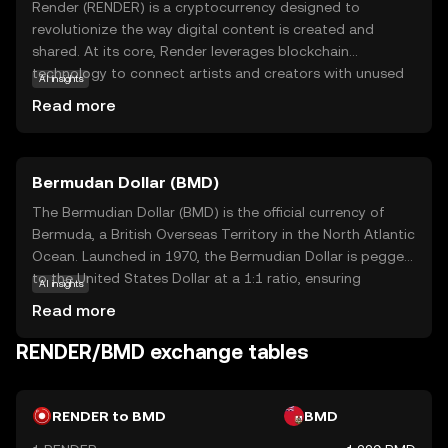
Render (RENDER) is a cryptocurrency designed to
revolutionize the way digital content is created and
shared. At its core, Render leverages blockchain
technology to connect artists and creators with unused
AI insights
GPU power, enabling them to render high-quality graphics
Read more
and animations more efficiently. This decentralized
network not only reduces costs but also democratizes
access to powerful rendering capabilities. Key
Bermudan Dollar (BMD)
applications of Render include supporting industries like
gaming, virtual reality, and film production, where high-
The Bermudian Dollar (BMD) is the official currency of
quality visual content is essential. By facilitating faster
Bermuda, a British Overseas Territory in the North Atlantic
and more affordable rendering processes, Render
Ocean. Launched in 1970, the Bermudian Dollar is pegged
empowers creators to bring their visions to life, making it
to the United States Dollar at a 1:1 ratio, ensuring
AI insights
a valuable asset for both digital artists and tech
stability and ease of exchange. It is represented by the
Read more
enthusiasts.
symbol $ and is subdivided into 100 cents. The currency
is issued in various denominations, including banknotes of
RENDER/BMD exchange tables
$2, $5, $10, $20, $50, and $100, as well as coins ranging
from 1 cent to $1. The Bermudian Dollar facilitates local
transactions and is integral to Bermuda's economy, which
RENDER to BMD
BMD
is heavily reliant on international business and tourism.