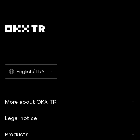
English/TRY
More about OKX TR
Legal notice
Products