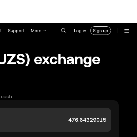
t
Support
More
Log in
Sign up
(UZS) exchange
 cash.