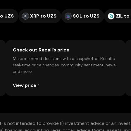
to UZS
XRP to UZS
SOL to UZS
ZIL to
Check out Recall's price
Make informed decisions with a snapshot of Recall’s
real-time price changes, community sentiment, news,
and more.
View price
t is not intended to provide (i) investment advice or an invest
iii) financial, accounting, legal or tax advice. Digital assets, 