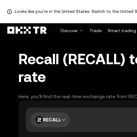
Looks like you're in the United States. Switch to the United S
Discover
Trade
Smart trading
Recall (RECALL) 
rate
Here, you’ll find the real-time exchange rate from RE
RECALL