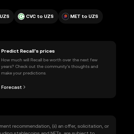
 UZS
CVC to UZS
MET to UZS
Predict Recall’s prices
How much will Recall be worth over the next few
years? Check out the community's thoughts and
make your predictions.
Forecast
ment recommendation, (ii) an offer, solicitation, or
including stablecoins and NFTs, are subject to