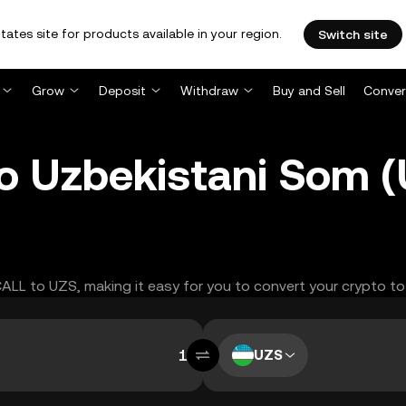
tates site for products available in your region.
Switch site
Grow
Deposit
Withdraw
Buy and Sell
Conver
to Uzbekistani Som 
CALL to UZS, making it easy for you to convert your crypto to
UZS