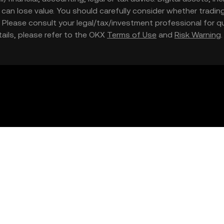
nd can lose value. You should carefully consider whether trading
nce. Please consult your legal/tax/investment professional for
etails, please refer to the OKX
Terms of Use
and
Risk Warning