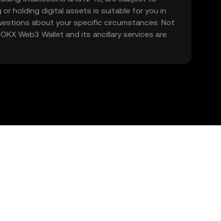
 or holding digital assets is suitable for you in
 questions about your specific circumstances. Not
. OKX Web3 Wallet and its ancillary services are