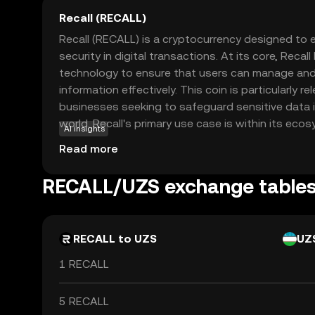
Recall (RECALL)
Recall (RECALL) is a cryptocurrency designed to
security in digital transactions. At its core, Recal
technology to ensure that users can manage and 
information effectively. This coin is particularly re
businesses seeking to safeguard sensitive data in
world. Recall's primary use case is within its ecos
AI insights
secure and private transactions, making it a valua
Read more
conscious users. By prioritizing data protection,
maintain control over their information, fostering
RECALL/UZS exchange table
security. This makes Recall an intriguing option f
crypto space, offering a practical solution to mo
RECALL to UZS
UZ
1 RECALL
5 RECALL