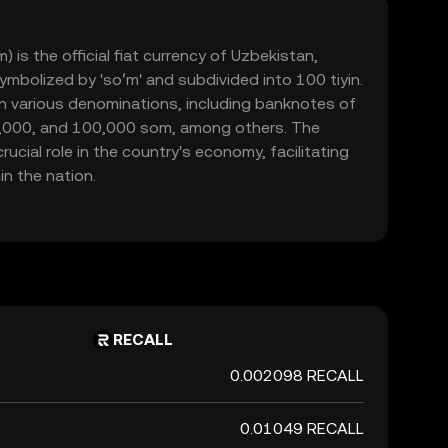
is the official fiat currency of Uzbekistan,
symbolized by 'soʻm' and subdivided into 100 tiyin.
 in various denominations, including banknotes of
0,000, and 100,000 som, among others. The
ucial role in the country's economy, facilitating
n the nation.
RECALL
0.002098 RECALL
0.01049 RECALL