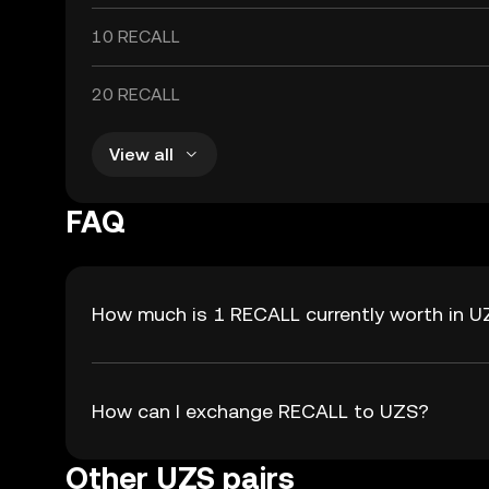
10 RECALL
20 RECALL
View all
FAQ
How much is 1 RECALL currently worth in 
How can I exchange RECALL to UZS?
Other UZS pairs