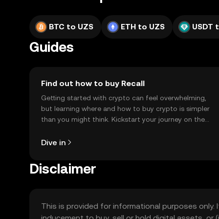
BTC to UZS
ETH to UZS
USDT 
Guides
Find out how to buy Recall
Getting started with crypto can feel overwhelming,
but learning where and how to buy crypto is simpler
than you might think. Kickstart your journey on the
OKX TR mobile app, or right here on the web.
Dive in
Disclaimer
This is provided for informational purposes only. I
inducement to buy, sell or hold digital assets, or (