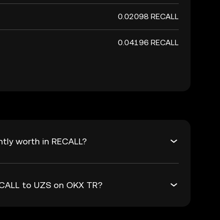
0.02098 RECALL
0.04196 RECALL
ntly worth in RECALL?
RECALL to UZS on OKX TR?