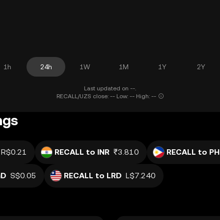
1h
24h
1W
1M
1Y
2Y
Last updated on --.
RECALL/UZS close: -- Low: -- High: --
ngs
R$0.21
RECALL to INR
₹3.810
RECALL to PH
GD
S$0.05
RECALL to LRD
L$7.240