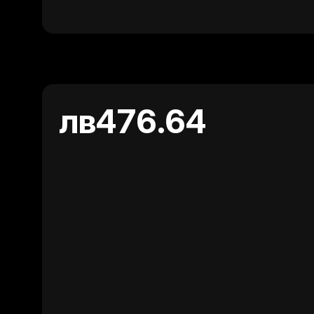
лв476.64