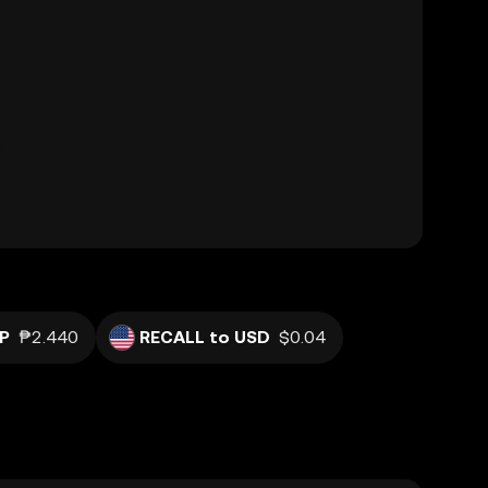
P
₱2.440
RECALL to USD
$0.04