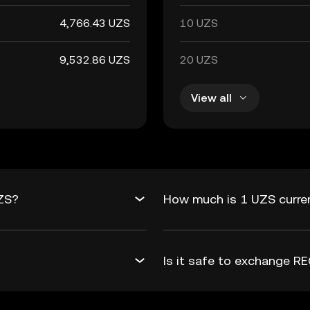
4,766.43 UZS
10 UZS
9,532.86 UZS
20 UZS
View all
UZS?
How much is 1 UZS curre
Is it safe to exchange 