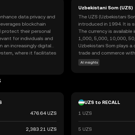
Uzbekistani Som (UZS)
 enhance data privacy and
The UZS (Uzbekistani Som) 
l leverages blockchain
introduced in 1994. It is 
protect their personal
The currency is available
levant for individuals and
1,000, 5,000, 10,000, 5
 an increasingly digital
Uzbekistani Som plays a cr
ystem, where it facilitates
trade and commerce withi
ble tool for privacy-
AI insights
 Recall empowers users to
 a sense of trust and
s
or those new to the
dern privacy concerns.
S
UZS to RECALL
476.64 UZS
1 UZS
2,383.21 UZS
5 UZS