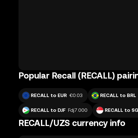
Popular Recall (RECALL) pairi
RECALL to EUR
€0.03
RECALL to BRL
RECALL to DJF
Fdj7.000
RECALL to S
RECALL/UZS currency info