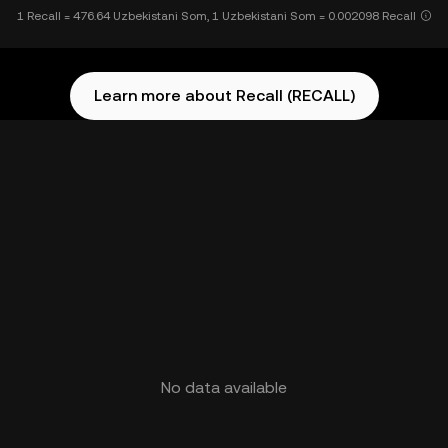
1 Recall = 476.64 Uzbekistani Som, 1 Uzbekistani Som = 0.002098 Recall
Learn more about Recall (RECALL)
No data available