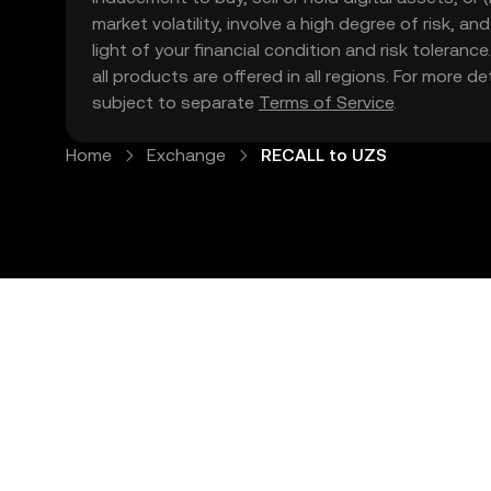
market volatility, involve a high degree of risk, a
light of your financial condition and risk tolera
all products are offered in all regions. For more d
subject to separate
Terms of Service
.
Home
Exchange
RECALL to UZS